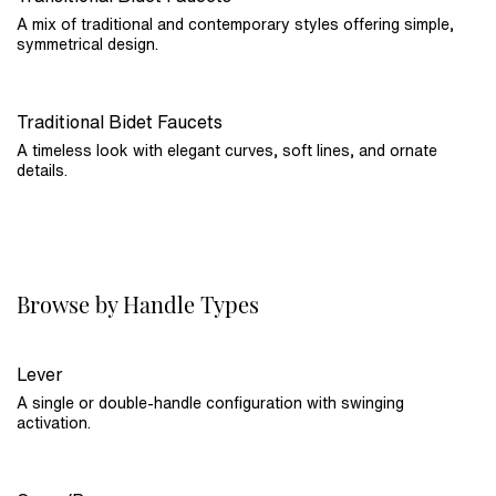
A mix of traditional and contemporary styles offering simple,
symmetrical design.
Traditional Bidet Faucets
A timeless look with elegant curves, soft lines, and ornate
details.
Browse by Handle Types
Lever
A single or double-handle configuration with swinging
activation.