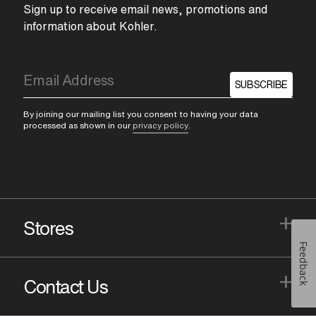
Sign up to receive email news, promotions and
information about Kohler.
SUBSCRIBE
By joining our mailing list you consent to having your data
processed as shown in our
privacy policy
.
+
Stores
Feedback
+
Contact Us