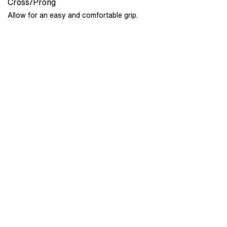
Cross/Prong
Allow for an easy and comfortable grip.