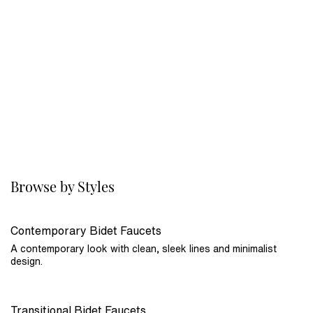
Browse by Styles
Contemporary Bidet Faucets
A contemporary look with clean, sleek lines and minimalist
design.
Transitional Bidet Faucets