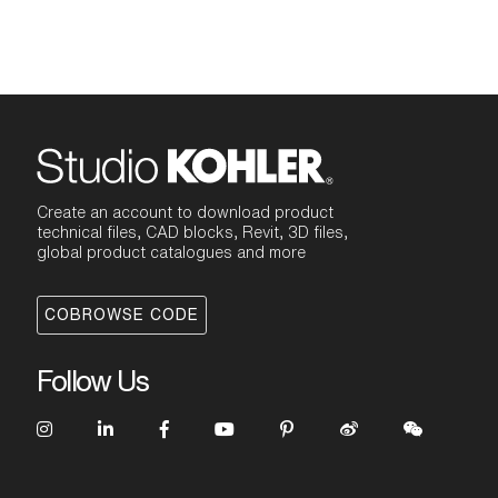
Create an account to download product
technical files, CAD blocks, Revit, 3D files,
global product catalogues and more
COBROWSE CODE
Follow Us