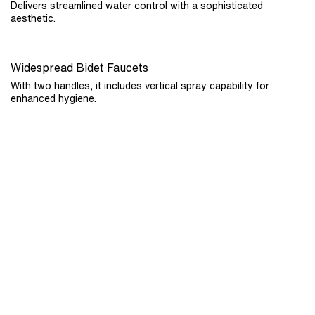
Delivers streamlined water control with a sophisticated
aesthetic.
Widespread Bidet Faucets
With two handles, it includes vertical spray capability for
enhanced hygiene.