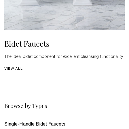
Bidet Faucets
The ideal bidet component for excellent cleansing functionality
VIEW ALL
Browse by Types
Single-Handle Bidet Faucets