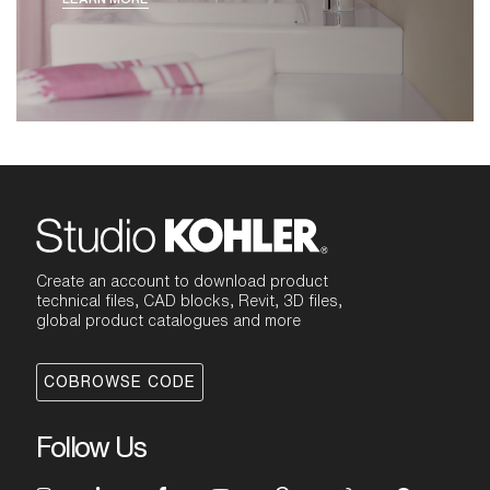
design, hygiene, performance and
intuitive functionality. Our Paris design
studio led the design of Aleo by exploring
compact, democratic forms that convey
quality and precision within a friendly
form. With both masculine and feminine
appeal, the resulting composition strikes
the perfect balance between minimalist
design and intuitive function. Its flat-
topped handle and spout have a clean,
symmetrical edge that showcases precise
construction. The underside of the spout
is softened and approachable. All are
seamlessly integrated with an engineered-
Create an account to download product
polymer core that provides ease of
technical files, CAD blocks, Revit, 3D files,
maintenance.
global product catalogues and more
COBROWSE CODE
Follow Us