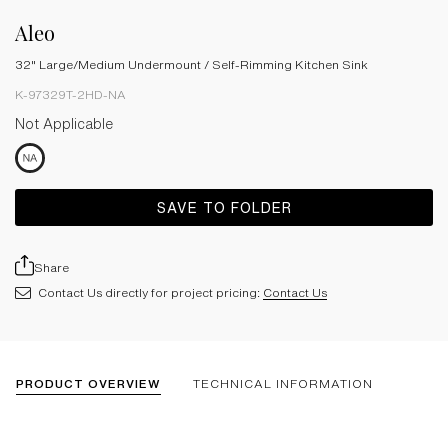
Aleo
32" Large/Medium Undermount / Self-Rimming Kitchen Sink
K-97329T-2HD-NA
Not Applicable
SAVE TO FOLDER
Share
Contact Us directly for project pricing:
Contact Us
PRODUCT OVERVIEW
TECHNICAL INFORMATION