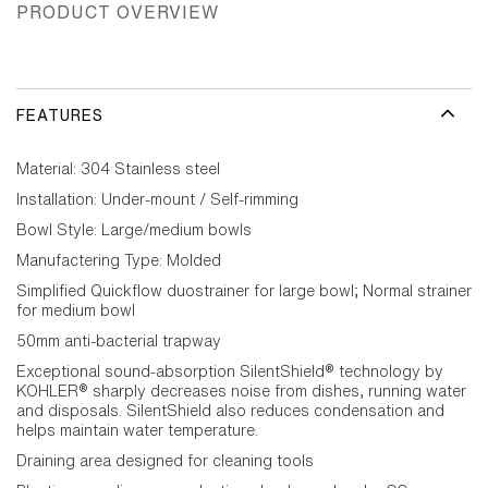
PRODUCT OVERVIEW
FEATURES
Material: 304 Stainless steel
Installation: Under-mount / Self-rimming
Bowl Style: Large/medium bowls
Manufactering Type: Molded
Simplified Quickflow duostrainer for large bowl; Normal strainer
for medium bowl
50mm anti-bacterial trapway
Exceptional sound-absorption SilentShield® technology by
KOHLER® sharply decreases noise from dishes, running water
and disposals. SilentShield also reduces condensation and
helps maintain water temperature.
Draining area designed for cleaning tools