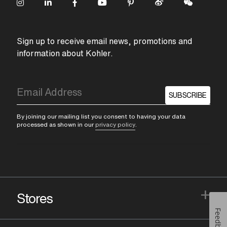
Sign up to receive email news, promotions and
information about Kohler.
SUBSCRIBE
By joining our mailing list you consent to having your data
processed as shown in our
privacy policy
.
+
Stores
Feedback