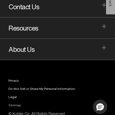
+
Contact Us
+
Resources
+
About Us
Privacy
Do Not Sell or Share My Personal Information
Legal
Sitemap
© Kohler Co. All Rights Reserved