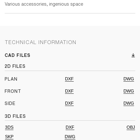
Various accessories, ingenious space
TECHNICAL INFORMATION
CAD FILES
2D FILES
DXF
DWG
PLAN
DXF
DWG
FRONT
DXF
DWG
SIDE
3D FILES
3DS
DXF
OBJ
SKP
DWG