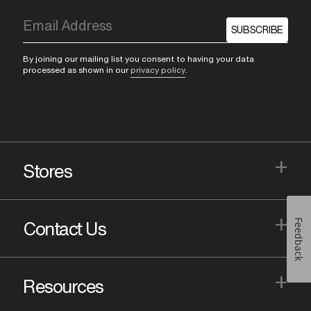
SUBSCRIBE
By joining our mailing list you consent to having your data
processed as shown in our
privacy policy
.
+
Stores
+
Feedback
Contact Us
+
Resources