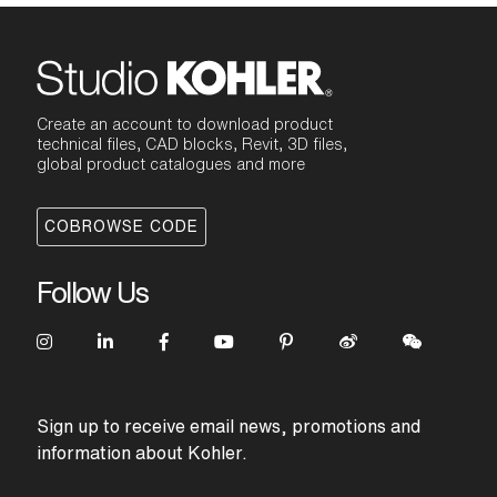
Create an account to download product
technical files, CAD blocks, Revit, 3D files,
global product catalogues and more
COBROWSE CODE
Follow Us
Sign up to receive email news, promotions and
information about Kohler.