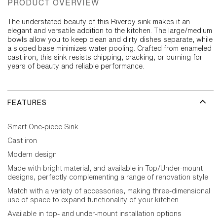
PRODUCT OVERVIEW
The understated beauty of this Riverby sink makes it an
elegant and versatile addition to the kitchen. The large/medium
bowls allow you to keep clean and dirty dishes separate, while
a sloped base minimizes water pooling. Crafted from enameled
cast iron, this sink resists chipping, cracking, or burning for
years of beauty and reliable performance.
FEATURES
Smart One-piece Sink
Cast iron
Modern design
Made with bright material, and available in Top/Under-mount
designs, perfectly complementing a range of renovation style
Match with a variety of accessories, making three-dimensional
use of space to expand functionality of your kitchen
Available in top- and under-mount installation options