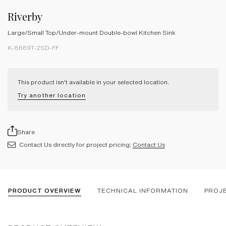
Riverby
Large/Small Top/Under-mount Double-bowl Kitchen Sink
K-8669T-2SD-FF
This product isn't available in your selected location.
Try another location
Share
Contact Us directly for project pricing:
Contact Us
PRODUCT OVERVIEW
TECHNICAL INFORMATION
PROJ