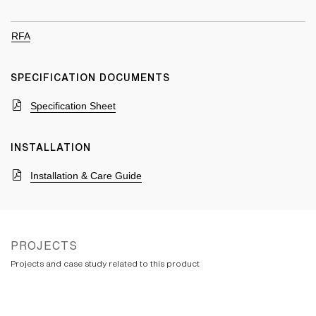
RFA
SPECIFICATION DOCUMENTS
Specification Sheet
INSTALLATION
Installation & Care Guide
PROJECTS
Projects and case study related to this product