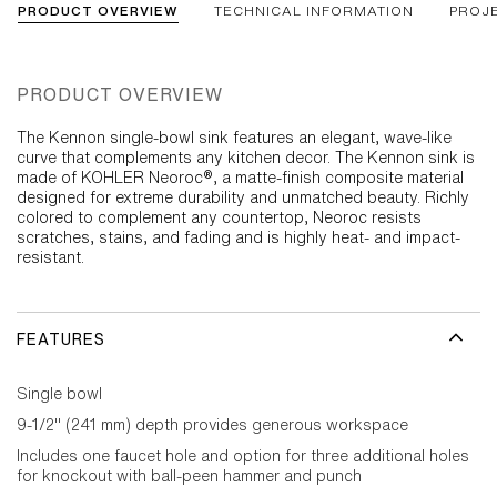
PRODUCT OVERVIEW
TECHNICAL INFORMATION
PROJ
PRODUCT OVERVIEW
The Kennon single-bowl sink features an elegant, wave-like
curve that complements any kitchen decor. The Kennon sink is
made of KOHLER Neoroc®, a matte-finish composite material
designed for extreme durability and unmatched beauty. Richly
colored to complement any countertop, Neoroc resists
scratches, stains, and fading and is highly heat- and impact-
resistant.
FEATURES
Single bowl
9-1/2" (241 mm) depth provides generous workspace
Includes one faucet hole and option for three additional holes
for knockout with ball-peen hammer and punch