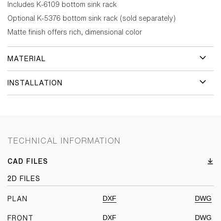
Includes K-6109 bottom sink rack
Optional K-5376 bottom sink rack (sold separately)
Matte finish offers rich, dimensional color
MATERIAL
INSTALLATION
TECHNICAL INFORMATION
CAD FILES
2D FILES
DXF
DWG
PLAN
DXF
DWG
FRONT