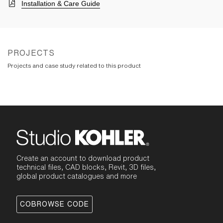
Installation & Care Guide
PROJECTS
Projects and case study related to this product
Create an account to download product
technical files, CAD blocks, Revit, 3D files,
global product catalogues and more
COBROWSE CODE