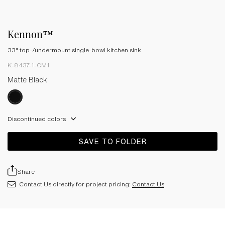
Kennon™
33" top-/undermount single-bowl kitchen sink
K-8437-1-CM1
Matte Black
Discontinued colors
SAVE TO FOLDER
Share
Contact Us directly for project pricing:
Contact Us