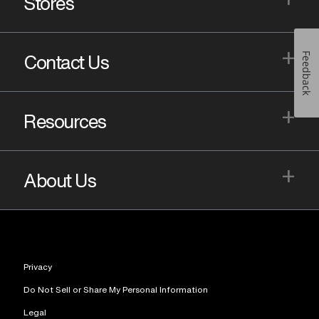
Stores
+
Feedback
Contact Us
+
Resources
+
About Us
Privacy
Do Not Sell or Share My Personal Information
Legal