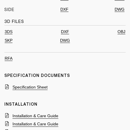
DXF
DWG
SIDE
3D FILES
3DS
DXF
OBJ
SKP
DWG
RFA
SPECIFICATION DOCUMENTS
Specification Sheet
INSTALLATION
Installation & Care Guide
Installation & Care Guide