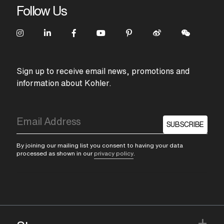
Follow Us
Sign up to receive email news, promotions and
information about Kohler.
SUBSCRIBE
By joining our mailing list you consent to having your data
processed as shown in our
privacy policy
.
+