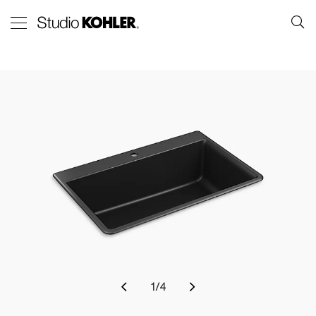
1
/
4