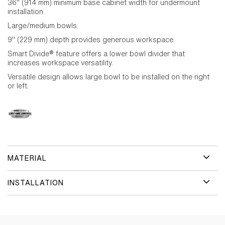
36" (914 mm) minimum base cabinet width for undermount
installation.
Large/medium bowls.
9" (229 mm) depth provides generous workspace.
Smart Divide® feature offers a lower bowl divider that
increases workspace versatility.
Versatile design allows large bowl to be installed on the right
or left.
MATERIAL
INSTALLATION