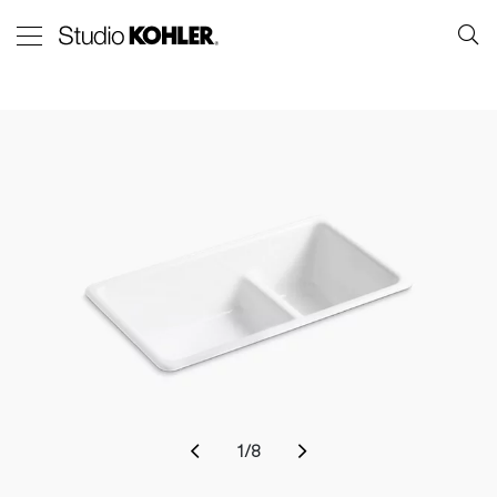
1
/
8