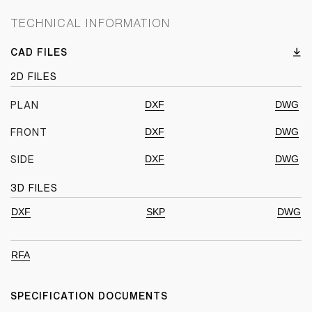
TECHNICAL INFORMATION
CAD FILES
2D FILES
DXF
DWG
PLAN
DXF
DWG
FRONT
DXF
DWG
SIDE
3D FILES
DXF
SKP
DWG
RFA
SPECIFICATION DOCUMENTS