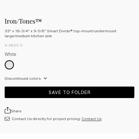
Iron/Tones™
33" x 18-3/4" x 9-5/8" Smart Divide® top-mount/undermount
large/medium kitchen sink
K-6625-0
White
Discontinued colors
SAVE TO FOLDER
Share
Contact Us directly for project pricing:
Contact Us