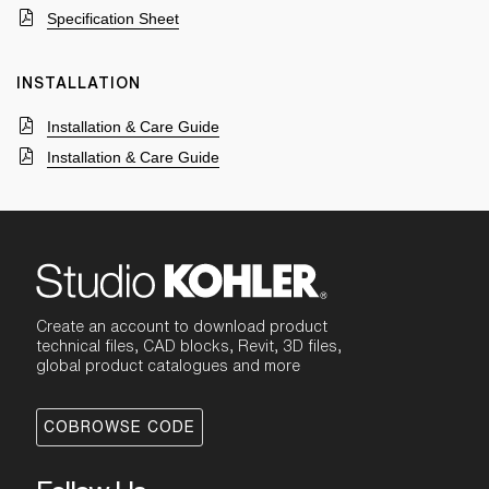
Specification Sheet
INSTALLATION
Installation & Care Guide
Installation & Care Guide
Create an account to download product
technical files, CAD blocks, Revit, 3D files,
global product catalogues and more
COBROWSE CODE