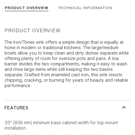
PRODUCT OVERVIEW
TECHNICAL INFORMATION
PRODUCT OVERVIEW
The Iron/Tones sink offers a simple design that is equally at
home in modern or traditional kitchens. The large/medium
bowls allow you to keep clean and dirty dishes separate while
offering plenty of room for oversize pots and pans. A low
barrier divides the two compartments, making it easy to wash
and rinse large items while still keeping the two basins
separate. Crafted from enameled cast iron, this sink resists
chipping, cracking, or burning for years of beauty and reliable
performance.
FEATURES
33" (838 mm) minimum base cabinet width for top-mount
installation.