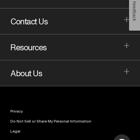
Feedback
+
Contact Us
+
Resources
+
About Us
Privacy
Do Not Sell or Share My Personal Information
Legal