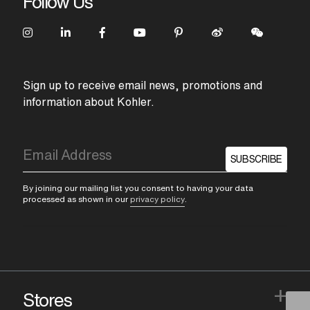
Follow Us
Sign up to receive email news, promotions and
information about Kohler.
SUBSCRIBE
By joining our mailing list you consent to having your data
processed as shown in our
privacy policy
.
+
Stores