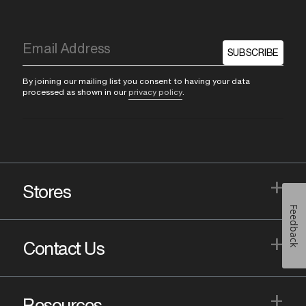
SUBSCRIBE
By joining our mailing list you consent to having your data
processed as shown in our
privacy policy
.
+
Stores
Feedback
+
Contact Us
+
Resources