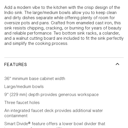
Add a modern vibe to the kitchen with the crisp design of the
Indio sink. The large/medium bowls allow you to keep clean
and dirty dishes separate while offering plenty of room for
oversize pots and pans. Crafted from enameled cast iron, this
sink resists chipping, cracking, or burning for years of beauty
and reliable performance. Two bottom sink racks, a colander,
and a walnut cutting board are included to fit the sink perfectly
and simplify the cooking process.
FEATURES
36" minimum base cabinet width
Large/medium bowls
9" (229 mm) depth provides generous workspace
Three faucet holes
An integrated faucet deck provides additional water
containment
Smart Divide® feature offers a lower bowl divider that