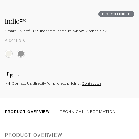
DISCONTINUED
Indio™
Smart Divide® 33" undermount double-bowl kitchen sink
K-6411-3-0
Share
Contact Us directly for project pricing:
Contact Us
PRODUCT OVERVIEW
TECHNICAL INFORMATION
PRODUCT OVERVIEW