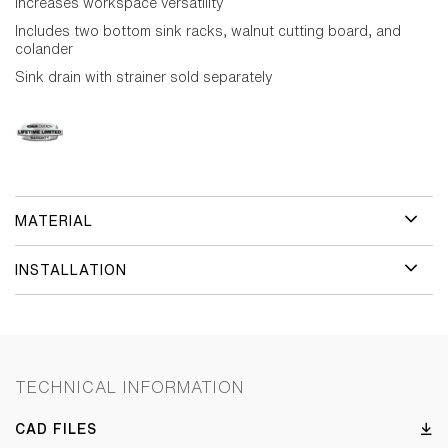
increases workspace versatility
Includes two bottom sink racks, walnut cutting board, and
colander
Sink drain with strainer sold separately
MATERIAL
INSTALLATION
TECHNICAL INFORMATION
CAD FILES