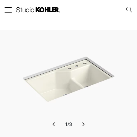
1
/
3