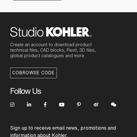
Create an account to download product
technical files, CAD blocks, Revit, 3D files,
global product catalogues and more
COBROWSE CODE
Follow Us
Sign up to receive email news, promotions and
information about Kohler.