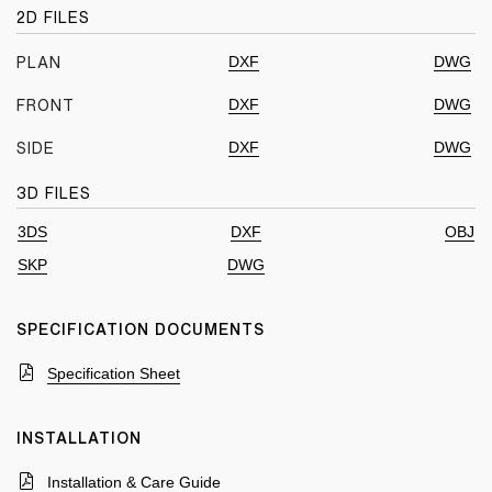
2D FILES
DXF
DWG
PLAN
DXF
DWG
FRONT
DXF
DWG
SIDE
3D FILES
3DS
DXF
OBJ
SKP
DWG
SPECIFICATION DOCUMENTS
Specification Sheet
INSTALLATION
Installation & Care Guide