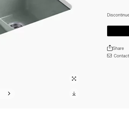
Discontinu
Share
Contact 