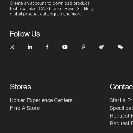
Create an account to download product
technical files, CAD blocks, Revit, 3D files,
global product catalogues and more
Follow Us
Stores
Contac
Kohler Experience Centers
Start a Pr
Find A Store
Specifica
Request 
Request F