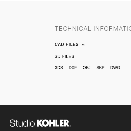
TECHNICAL INFORMATI
CAD FILES
3D FILES
3DS
DXF
OBJ
SKP
DWG