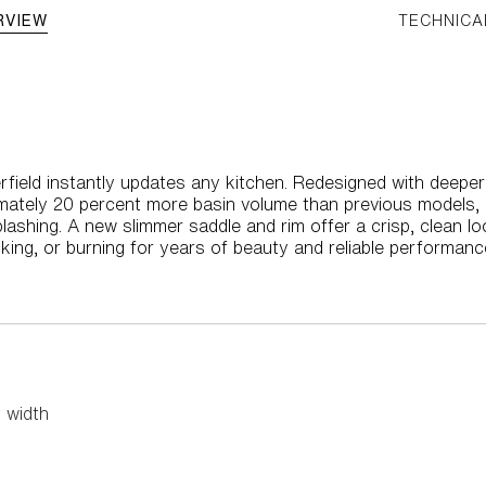
RVIEW
TECHNICA
eerfield instantly updates any kitchen. Redesigned with deeper
mately 20 percent more basin volume than previous models, 
plashing. A new slimmer saddle and rim offer a crisp, clean 
acking, or burning for years of beauty and reliable performanc
 width