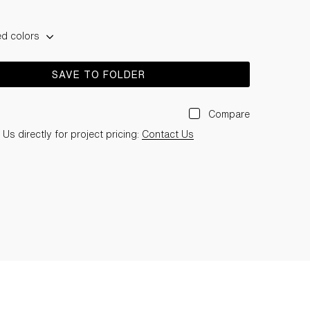
ed colors
SAVE TO FOLDER
Compare
Us directly for project pricing:
Contact Us