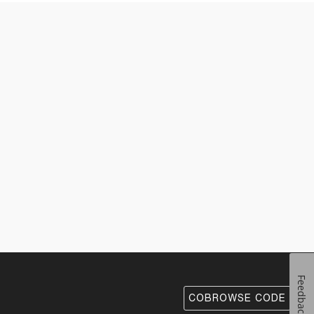
Feedback
COBROWSE CODE