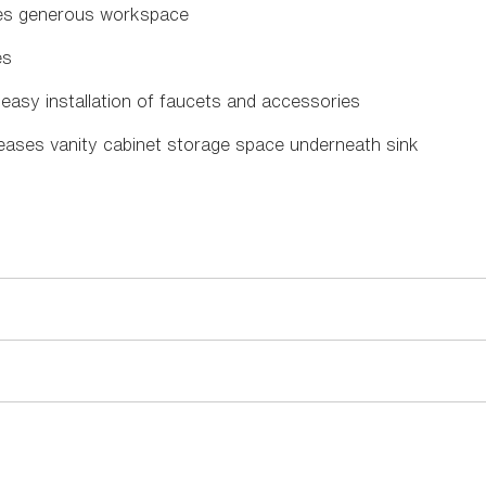
des generous workspace
es
 easy installation of faucets and accessories
reases vanity cabinet storage space underneath sink