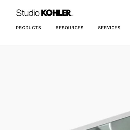
PRODUCTS
RESOURCES
SERVICES