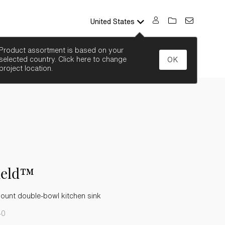
United States
SEARCH
Product assortment is based on your
selected country. Click here to change
OK
project location.
ield™
ount double-bowl kitchen sink
-0