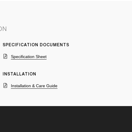
ON
SPECIFICATION DOCUMENTS
Specification Sheet
INSTALLATION
Installation & Care Guide