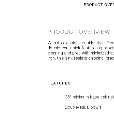
PRODUCT OVE
PRODUCT OVERVIEW
With its classic, versatile style, D
double-equal sink features approxi
cleaning and prep with minimized s
iron, this sink resists chipping, cr
FEATURES
36" minimum base cabinet
Double-equal bowls