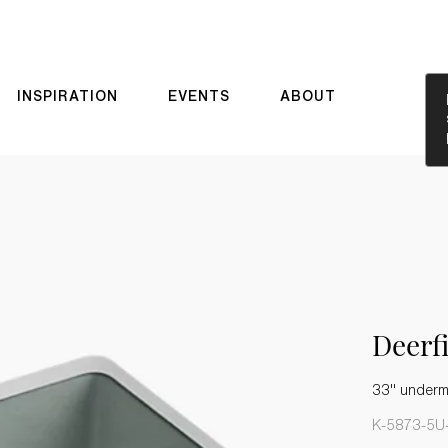
INSPIRATION
EVENTS
ABOUT
Deerf
33" underm
K-5873-5U