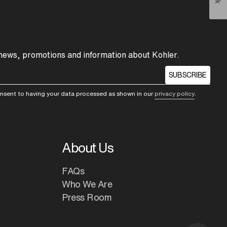
 news, promotions and information about Kohler.
SUBSCRIBE
consent to having your data processed as shown in our
privacy policy
.
About Us
FAQs
Who We Are
Press Room