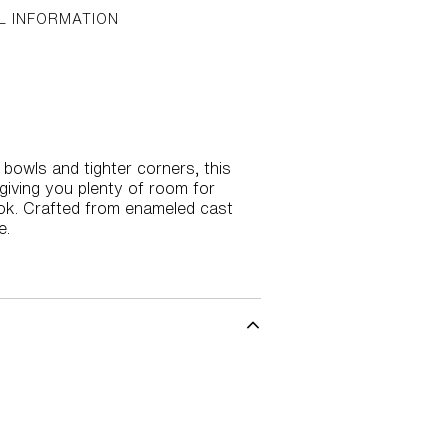
L INFORMATION
 bowls and tighter corners, this
giving you plenty of room for
look. Crafted from enameled cast
e.