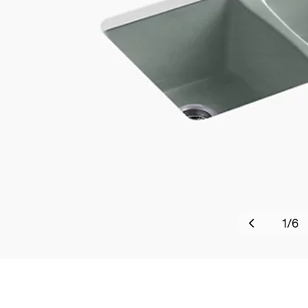
1
/
6