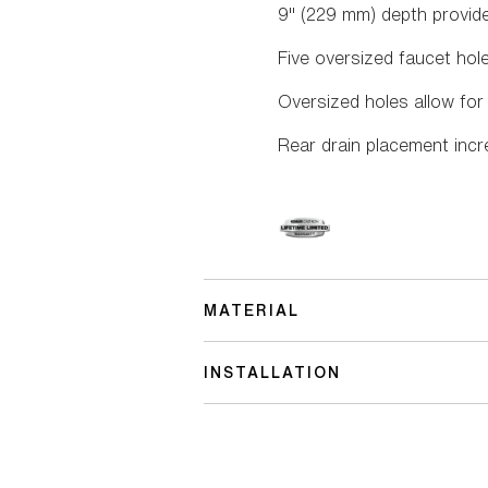
9" (229 mm) depth provi
Five oversized faucet hol
Oversized holes allow for
Rear drain placement inc
MATERIAL
INSTALLATION