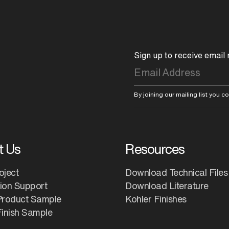
Sign up to receive email
By joining our mailing list you 
t Us
Resources
oject
Download Technical Files
tion Support
Download Literature
Product Sample
Kohler Finishes
inish Sample