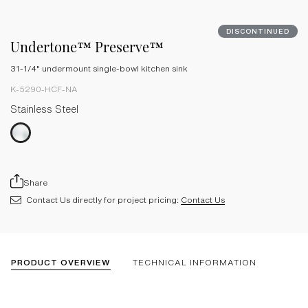
DISCONTINUED
Undertone™ Preserve™
31-1/4" undermount single-bowl kitchen sink
K-5290-HCF-NA
Stainless Steel
Share
Contact Us directly for project pricing:
Contact Us
PRODUCT OVERVIEW
TECHNICAL INFORMATION