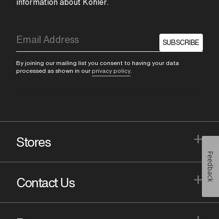
information about Kohler.
SUBSCRIBE
By joining our mailing list you consent to having your data
processed as shown in our
privacy policy
.
+
Stores
Feedback
+
Contact Us