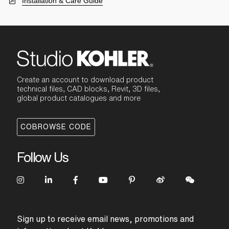
Installation & Care Guide
Create an account to download product
technical files, CAD blocks, Revit, 3D files,
global product catalogues and more
COBROWSE CODE
Follow Us
Sign up to receive email news, promotions and