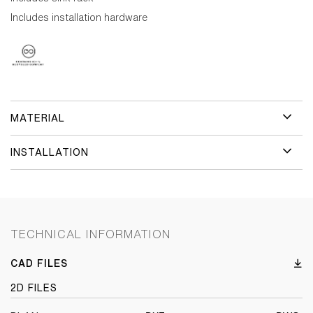
Includes installation hardware
MATERIAL
INSTALLATION
TECHNICAL INFORMATION
CAD FILES
2D FILES