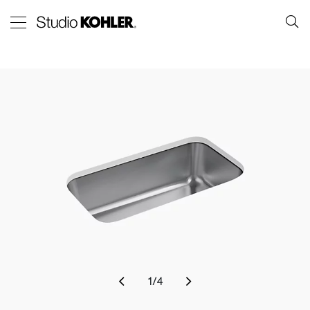
1
/
4