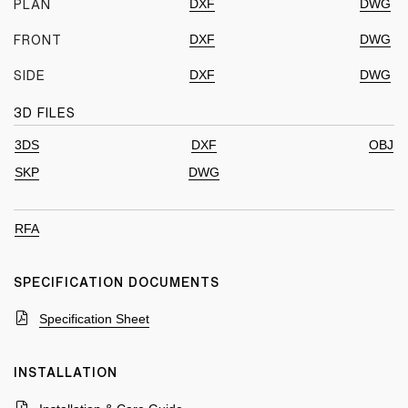
DXF
DWG
PLAN
DXF
DWG
FRONT
DXF
DWG
SIDE
3D FILES
3DS
DXF
OBJ
SKP
DWG
RFA
SPECIFICATION DOCUMENTS
Specification Sheet
INSTALLATION