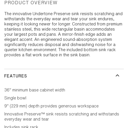
PRODUCT OVERVIEW
The innovative Undertone Preserve sink resists scratching and
withstands the everyday wear and tear your sink endures,
keeping it looking newer for longer. Constructed from premium
stainless steel, this wide rectangular basin accommodates
your largest pots and pans. A mirror-finish edge adds an
elegant accent. An engineered sound-absorption system
significantly reduces disposal and dishwashing noise for a
quieter kitchen environment. The included bottom sink rack
provides a flat work surface in the sink basin.
FEATURES
36" minimum base cabinet width
Single bowl
9" (229 mm) depth provides generous workspace
Innovative Preserve™ sink resists scratching and withstands
everyday wear and tear
Includes sink rack