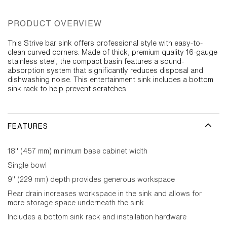
PRODUCT OVERVIEW
This Strive bar sink offers professional style with easy-to-
clean curved corners. Made of thick, premium quality 16-gauge
stainless steel, the compact basin features a sound-
absorption system that significantly reduces disposal and
dishwashing noise. This entertainment sink includes a bottom
sink rack to help prevent scratches.
FEATURES
18" (457 mm) minimum base cabinet width
Single bowl
9" (229 mm) depth provides generous workspace
Rear drain increases workspace in the sink and allows for
more storage space underneath the sink
Includes a bottom sink rack and installation hardware