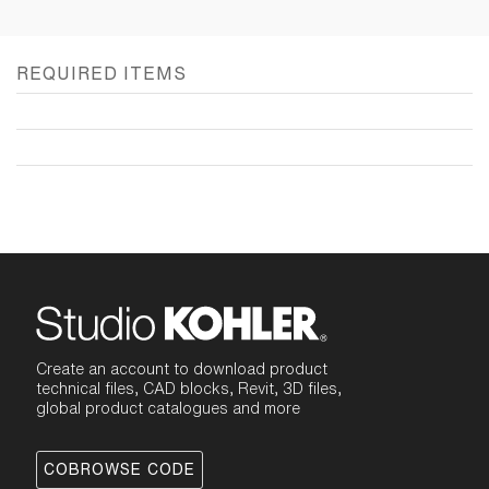
REQUIRED ITEMS
Create an account to download product
technical files, CAD blocks, Revit, 3D files,
global product catalogues and more
COBROWSE CODE