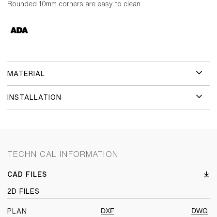
Rounded 10mm corners are easy to clean
MATERIAL
INSTALLATION
TECHNICAL INFORMATION
CAD FILES
2D FILES
DXF
DWG
PLAN