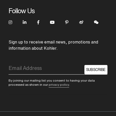
Follow Us
Sign up to receive email news, promotions and
information about Kohler.
SUBSCRIBE
By joining our mailing list you consent to having your data
processed as shown in our
privacy policy
.