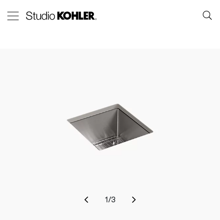
1
/
3