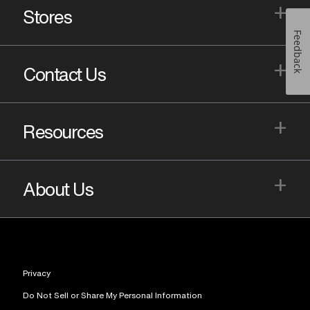
+
Stores
Feedback
+
Contact Us
+
Resources
+
About Us
Privacy
Do Not Sell or Share My Personal Information