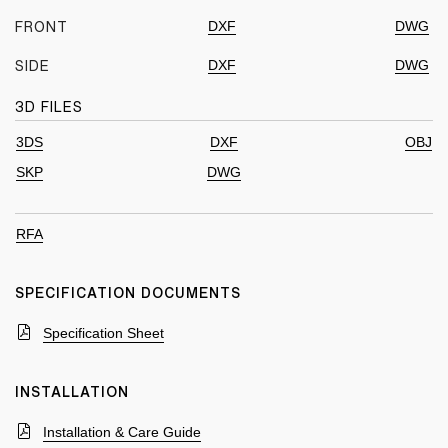
DXF
DWG
FRONT
DXF
DWG
SIDE
3D FILES
3DS
DXF
OBJ
SKP
DWG
RFA
SPECIFICATION DOCUMENTS
Specification Sheet
INSTALLATION
Installation & Care Guide