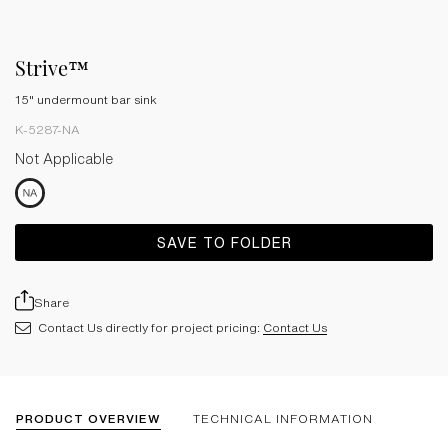
Strive™
15" undermount bar sink
K-5287-NA
Not Applicable
SAVE TO FOLDER
Share
Contact Us directly for project pricing:
Contact Us
PRODUCT OVERVIEW
TECHNICAL INFORMATION