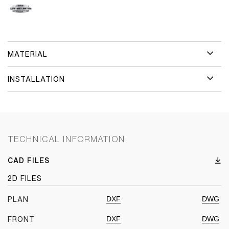
MATERIAL
INSTALLATION
TECHNICAL INFORMATION
CAD FILES
2D FILES
DXF
DWG
PLAN
DXF
DWG
FRONT