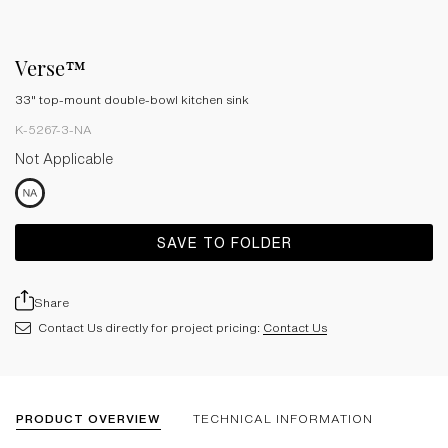
Verse™
33" top-mount double-bowl kitchen sink
K-5267-3-NA
Not Applicable
SAVE TO FOLDER
Share
Contact Us directly for project pricing:
Contact Us
PRODUCT OVERVIEW
TECHNICAL INFORMATION