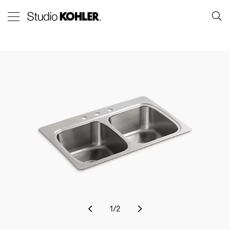
1
/
2