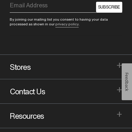
SUBSCRIBE
By joining our mailing list you consent to having your data
processed as shown in our
privacy policy
.
+
Stores
Feedback
+
Contact Us
+
Resources