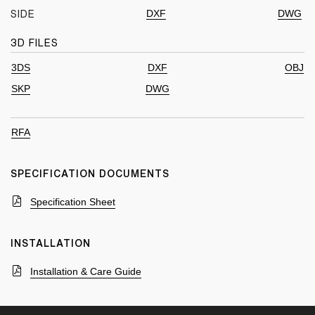
DXF
DWG
SIDE
3D FILES
3DS
DXF
OBJ
SKP
DWG
RFA
SPECIFICATION DOCUMENTS
Specification Sheet
INSTALLATION
Installation & Care Guide