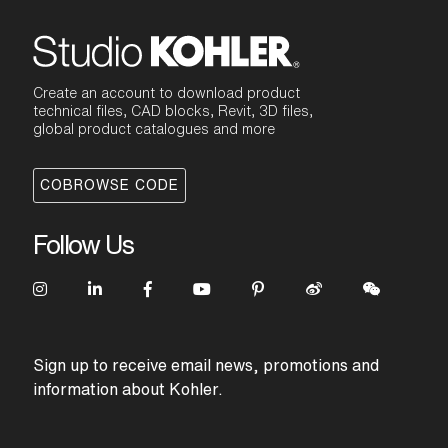
Create an account to download product
technical files, CAD blocks, Revit, 3D files,
global product catalogues and more
COBROWSE CODE
Follow Us
Sign up to receive email news, promotions and
information about Kohler.