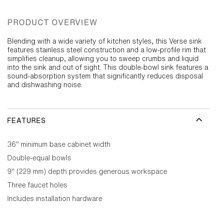
PRODUCT OVERVIEW
Blending with a wide variety of kitchen styles, this Verse sink
features stainless steel construction and a low-profile rim that
simplifies cleanup, allowing you to sweep crumbs and liquid
into the sink and out of sight. This double-bowl sink features a
sound-absorption system that significantly reduces disposal
and dishwashing noise.
FEATURES
36" minimum base cabinet width
Double-equal bowls
9" (229 mm) depth provides generous workspace
Three faucet holes
Includes installation hardware