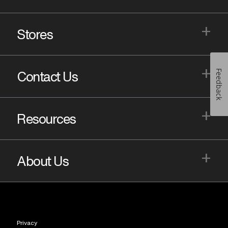
+
Stores
+
Feedback
Contact Us
+
Resources
+
About Us
Privacy