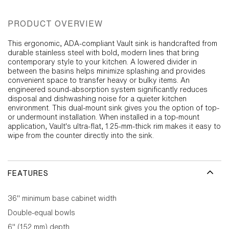
PRODUCT OVERVIEW
This ergonomic, ADA-compliant Vault sink is handcrafted from
durable stainless steel with bold, modern lines that bring
contemporary style to your kitchen. A lowered divider in
between the basins helps minimize splashing and provides
convenient space to transfer heavy or bulky items. An
engineered sound-absorption system significantly reduces
disposal and dishwashing noise for a quieter kitchen
environment. This dual-mount sink gives you the option of top-
or undermount installation. When installed in a top-mount
application, Vault's ultra-flat, 1.25-mm-thick rim makes it easy to
wipe from the counter directly into the sink.
FEATURES
36" minimum base cabinet width
Double-equal bowls
6" (152 mm) depth