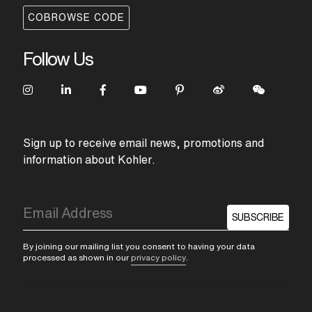
COBROWSE CODE
Follow Us
Sign up to receive email news, promotions and
information about Kohler.
SUBSCRIBE
By joining our mailing list you consent to having your data
processed as shown in our
privacy policy
.