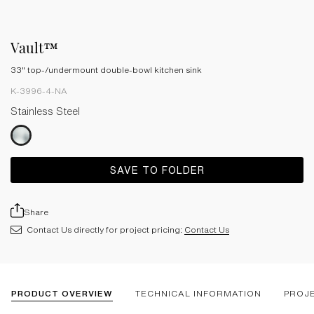
Vault™
33" top-/undermount double-bowl kitchen sink
K-3996-4-NA
Stainless Steel
SAVE TO FOLDER
Share
Contact Us directly for project pricing:
Contact Us
PRODUCT OVERVIEW
TECHNICAL INFORMATION
PROJ