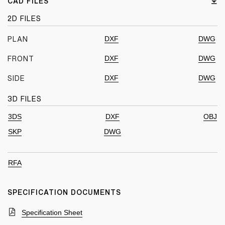
CAD FILES
2D FILES
DXF
DWG
PLAN
DXF
DWG
FRONT
DXF
DWG
SIDE
3D FILES
3DS
DXF
OBJ
SKP
DWG
RFA
SPECIFICATION DOCUMENTS
Specification Sheet