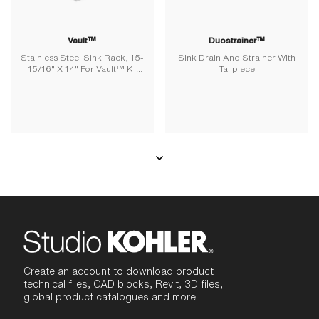
Vault™
Duostrainer™
Stainless Steel Sink Rack, 15-
Sink Drain And Strainer With
15/16" X 14" For Vault™ K-
Tailpiece
3820 And K-3838 Kitchen
Sinks
Create an account to download product
technical files, CAD blocks, Revit, 3D files,
global product catalogues and more