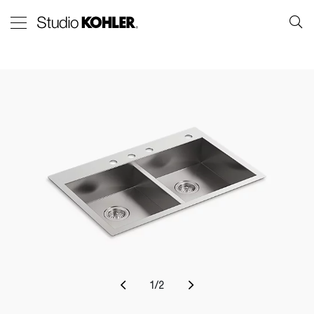
1
/
2