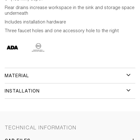
Rear drains increase workspace in the sink and storage space
underneath
Includes installation hardware
Three faucet holes and one accessory hole to the right
MATERIAL
INSTALLATION
TECHNICAL INFORMATION