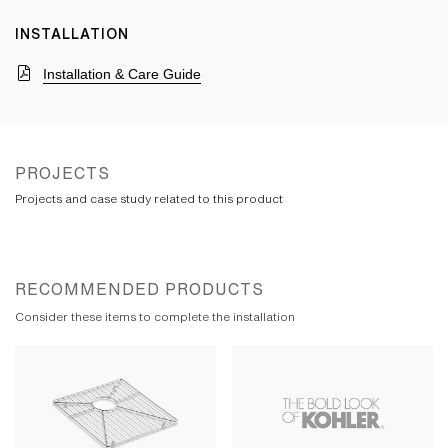
INSTALLATION
Installation & Care Guide
PROJECTS
Projects and case study related to this product
RECOMMENDED PRODUCTS
Consider these items to complete the installation