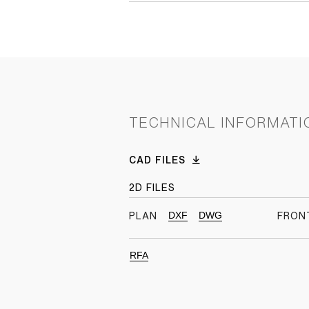
TECHNICAL INFORMATI
CAD FILES
2D FILES
DXF
DWG
PLAN
FRON
RFA