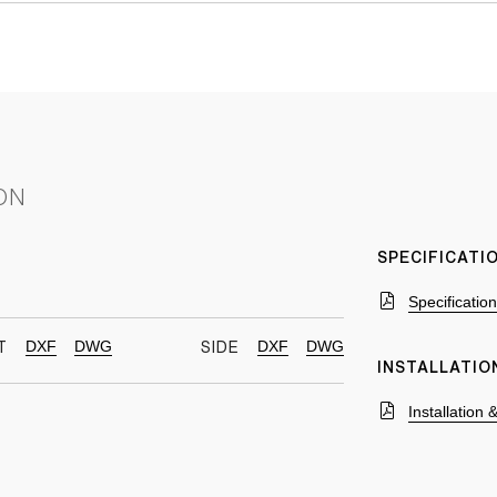
ON
SPECIFICAT
Specificatio
DXF
DWG
DXF
DWG
T
SIDE
INSTALLATIO
Installation