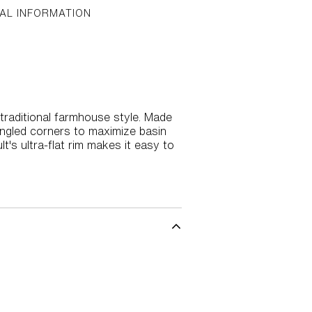
AL INFORMATION
 traditional farmhouse style. Made
 angled corners to maximize basin
's ultra-flat rim makes it easy to