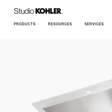
PRODUCTS
RESOURCES
SERVICES