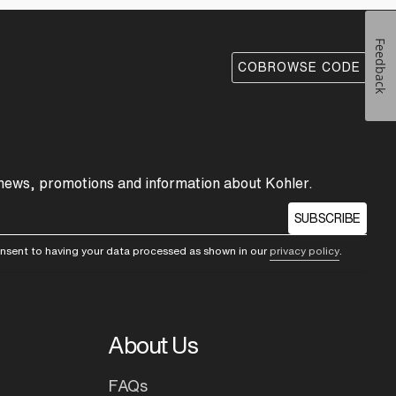
Feedback
COBROWSE CODE
 news, promotions and information about Kohler.
SUBSCRIBE
consent to having your data processed as shown in our
privacy policy
.
About Us
FAQs