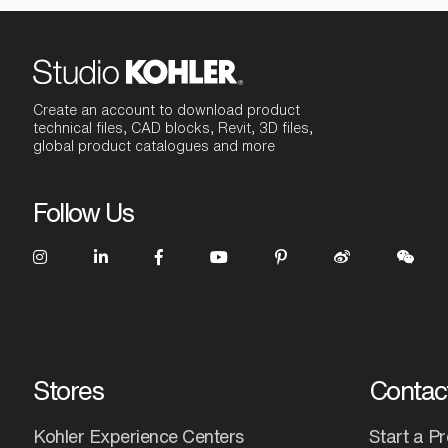
Create an account to download product
technical files, CAD blocks, Revit, 3D files,
global product catalogues and more
Follow Us
Stores
Contac
Kohler Experience Centers
Start a Pr