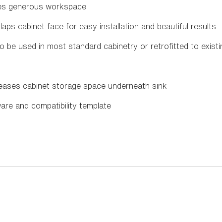
des generous workspace
aps cabinet face for easy installation and beautiful results
o be used in most standard cabinetry or retrofitted to exist
reases cabinet storage space underneath sink
ware and compatibility template