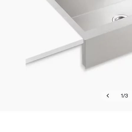
1
/
3