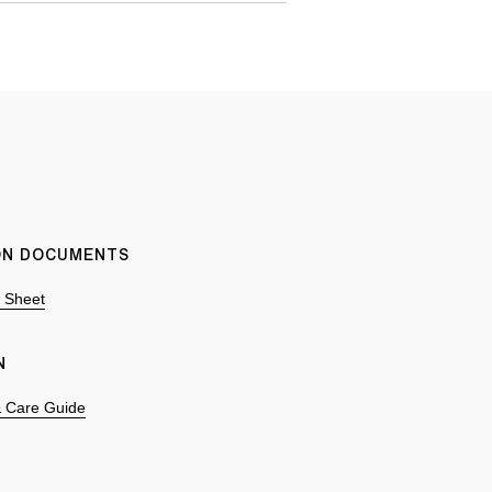
ION DOCUMENTS
n Sheet
N
 & Care Guide