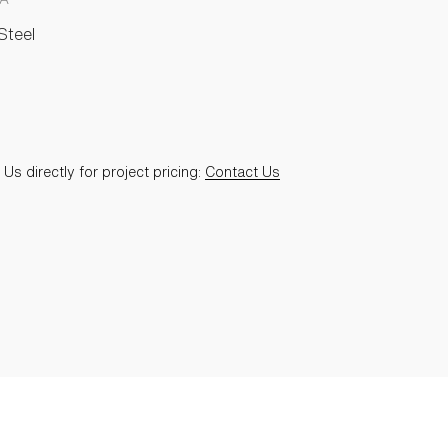
Steel
Us directly for project pricing:
Contact Us