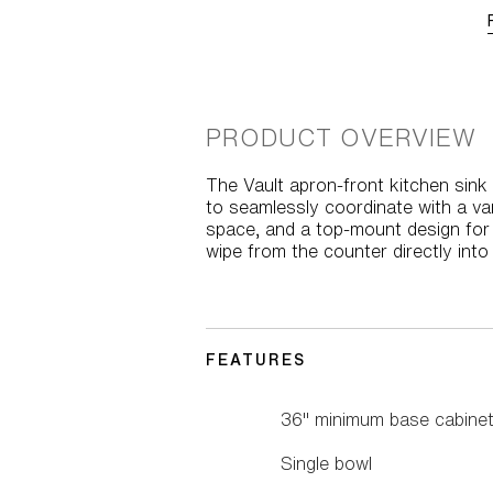
PRODUCT OVERVIEW
The Vault apron-front kitchen sink
to seamlessly coordinate with a var
space, and a top-mount design for e
wipe from the counter directly into 
FEATURES
36" minimum base cabinet
Single bowl