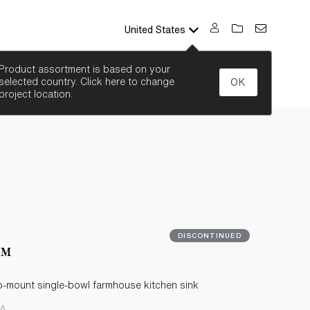
United States
SEARCH
Product assortment is based on your
selected country. Click here to change
OK
project location.
DISCONTINUED
t™
p-mount single-bowl farmhouse kitchen sink
NA