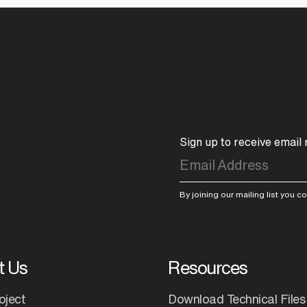
Sign up to receive email
By joining our mailing list you 
t Us
Resources
oject
Download Technical Files