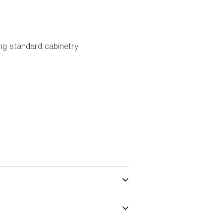
ing standard cabinetry