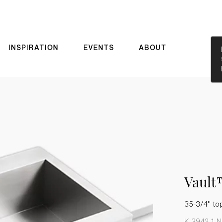
INSPIRATION
EVENTS
ABOUT
Vaul
35-3/4" to
K-3942-1-