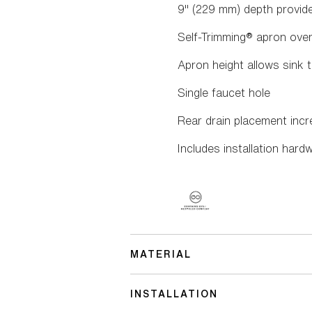
9" (229 mm) depth provi
Self-Trimming® apron overl
Apron height allows sink t
Single faucet hole
Rear drain placement inc
Includes installation hard
MATERIAL
INSTALLATION