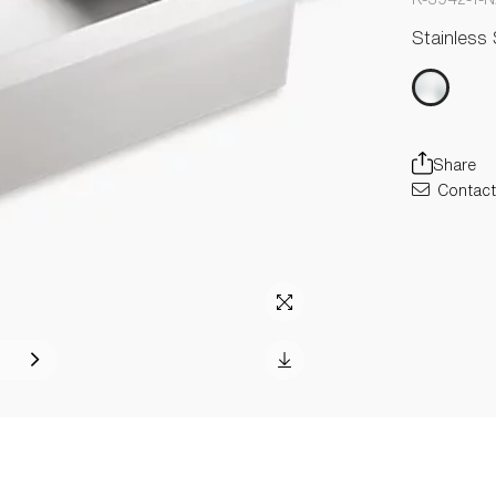
Stainless 
Share
Contact 