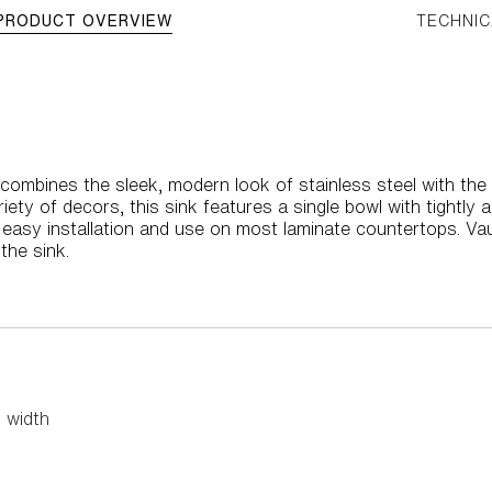
PRODUCT OVERVIEW
TECHNIC
 combines the sleek, modern look of stainless steel with the
iety of decors, this sink features a single bowl with tightly
asy installation and use on most laminate countertops. Vault
the sink.
 width