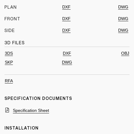
DXF
DWG
PLAN
DXF
DWG
FRONT
DXF
DWG
SIDE
3D FILES
3DS
DXF
OBJ
SKP
DWG
RFA
SPECIFICATION DOCUMENTS
Specification Sheet
INSTALLATION