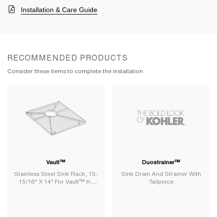
Installation & Care Guide
RECOMMENDED PRODUCTS
Consider these items to complete the installation
Vault™
Duostrainer™
Stainless Steel Sink Rack, 15-
Sink Drain And Strainer With
15/16" X 14" For Vault™ K-
Tailpiece
3820 And K-3838 Kitchen
Sinks