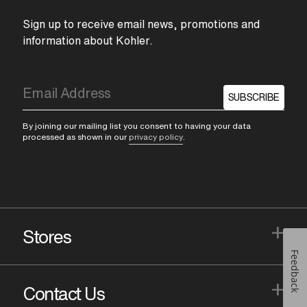
Sign up to receive email news, promotions and
information about Kohler.
SUBSCRIBE
By joining our mailing list you consent to having your data
processed as shown in our
privacy policy
.
+
Stores
Feedback
+
Contact Us