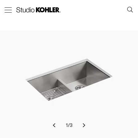
1
/
3