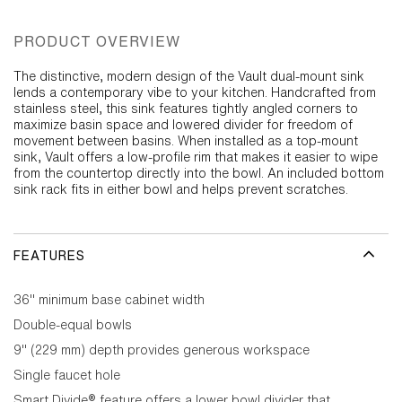
PRODUCT OVERVIEW
The distinctive, modern design of the Vault dual-mount sink
lends a contemporary vibe to your kitchen. Handcrafted from
stainless steel, this sink features tightly angled corners to
maximize basin space and lowered divider for freedom of
movement between basins. When installed as a top-mount
sink, Vault offers a low-profile rim that makes it easier to wipe
from the countertop directly into the bowl. An included bottom
sink rack fits in either bowl and helps prevent scratches.
FEATURES
36" minimum base cabinet width
Double-equal bowls
9" (229 mm) depth provides generous workspace
Single faucet hole
Smart Divide® feature offers a lower bowl divider that