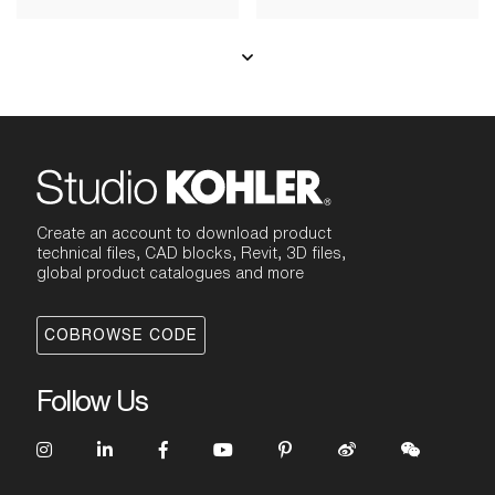
Create an account to download product
technical files, CAD blocks, Revit, 3D files,
global product catalogues and more
COBROWSE CODE
Follow Us