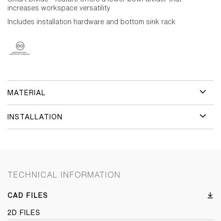
increases workspace versatility
Includes installation hardware and bottom sink rack
MATERIAL
INSTALLATION
TECHNICAL INFORMATION
CAD FILES
2D FILES