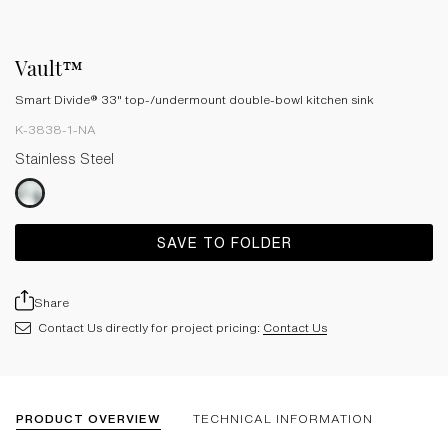
Vault™
Smart Divide® 33" top-/undermount double-bowl kitchen sink
K-3838-1-NA
Stainless Steel
SAVE TO FOLDER
Share
Contact Us directly for project pricing:
Contact Us
PRODUCT OVERVIEW
TECHNICAL INFORMATION