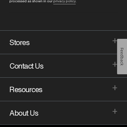
processed as shown in our
privacy policy
.
+
Stores
Feedback
+
Contact Us
+
Resources
+
About Us