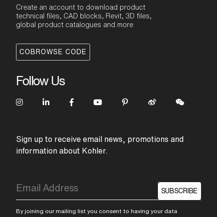
Create an account to download product
technical files, CAD blocks, Revit, 3D files,
global product catalogues and more
COBROWSE CODE
Follow Us
Sign up to receive email news, promotions and
information about Kohler.
SUBSCRIBE
By joining our mailing list you consent to having your data