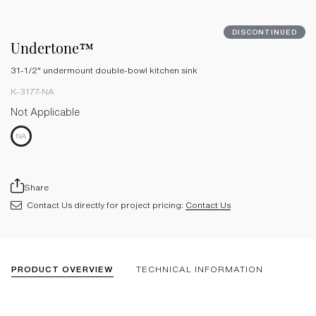
DISCONTINUED
Undertone™
31-1/2" undermount double-bowl kitchen sink
K-3177-NA
Not Applicable
Share
Contact Us directly for project pricing:
Contact Us
PRODUCT OVERVIEW
TECHNICAL INFORMATION