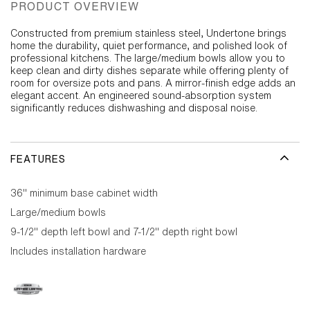
PRODUCT OVERVIEW
Constructed from premium stainless steel, Undertone brings
home the durability, quiet performance, and polished look of
professional kitchens. The large/medium bowls allow you to
keep clean and dirty dishes separate while offering plenty of
room for oversize pots and pans. A mirror-finish edge adds an
elegant accent. An engineered sound-absorption system
significantly reduces dishwashing and disposal noise.
FEATURES
36" minimum base cabinet width
Large/medium bowls
9-1/2" depth left bowl and 7-1/2" depth right bowl
Includes installation hardware