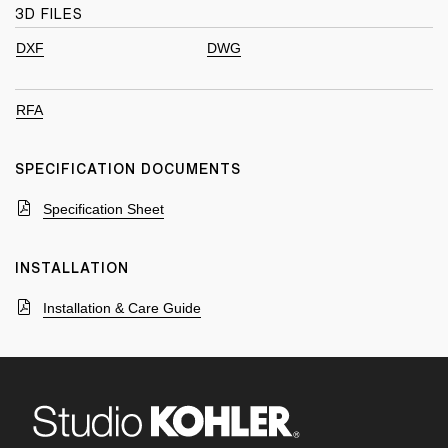
3D FILES
DXF
DWG
RFA
SPECIFICATION DOCUMENTS
Specification Sheet
INSTALLATION
Installation & Care Guide