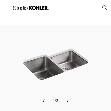
1
/
3