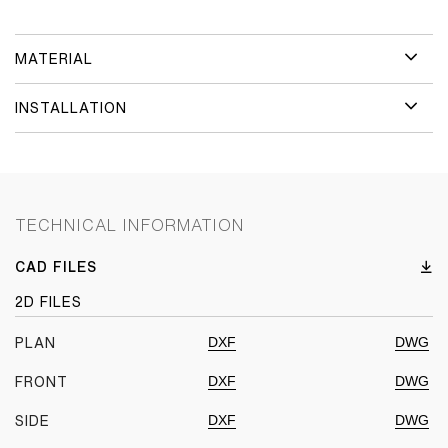
MATERIAL
INSTALLATION
TECHNICAL INFORMATION
CAD FILES
2D FILES
DXF
DWG
PLAN
DXF
DWG
FRONT
DXF
DWG
SIDE