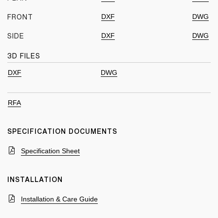
DXF
DWG
FRONT
DXF
DWG
SIDE
3D FILES
DXF
DWG
RFA
SPECIFICATION DOCUMENTS
Specification Sheet
INSTALLATION
Installation & Care Guide