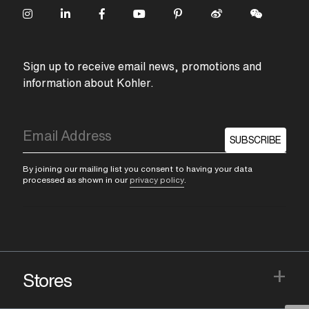
Sign up to receive email news, promotions and
information about Kohler.
SUBSCRIBE
By joining our mailing list you consent to having your data
processed as shown in our
privacy policy
.
+
Stores