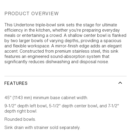
PRODUCT OVERVIEW
This Undertone triple-bowl sink sets the stage for ultimate
efficiency in the kitchen, whether you're preparing everyday
meals or entertaining a crowd. A shallow center bowl is flanked
by two larger bowls of varying depths, providing a spacious
and flexible workspace. A mirror-finish edge adds an elegant
accent. Constructed from premium stainless steel, this sink
features an engineered sound-absorption system that
significantly reduces dishwashing and disposal noise.
FEATURES
45" (1143 mm) minimum base cabinet width.
9-1/2" depth left bowl, 5-1/2" depth center bowl, and 7-1/2"
depth right bowl.
Rounded bowls.
Sink drain with strainer sold separately.