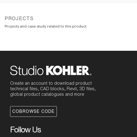
PROJECTS
Projects and case study related to this product
Create an account to download product
technical files, CAD blocks, Revit, 3D files,
global product catalogues and more
COBROWSE CODE
Follow Us