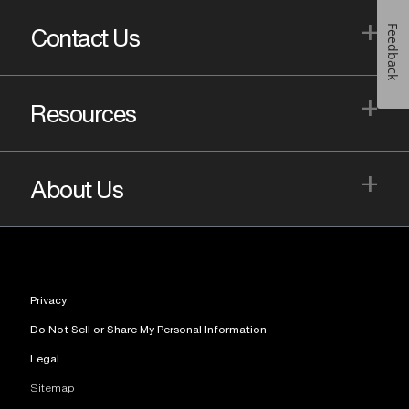
+
Feedback
Contact Us
+
Resources
+
About Us
Privacy
Do Not Sell or Share My Personal Information
Legal
Sitemap