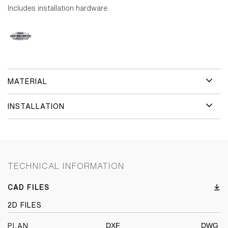
Includes installation hardware.
MATERIAL
INSTALLATION
TECHNICAL INFORMATION
CAD FILES
2D FILES
DXF
DWG
PLAN