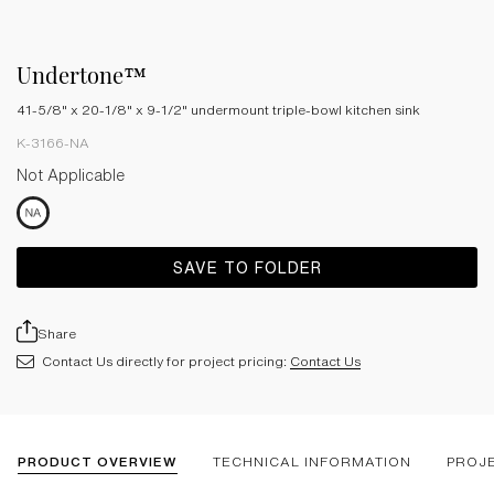
Undertone™
41-5/8" x 20-1/8" x 9-1/2" undermount triple-bowl kitchen sink
K-3166-NA
Not Applicable
SAVE TO FOLDER
Share
Contact Us directly for project pricing:
Contact Us
PRODUCT OVERVIEW
TECHNICAL INFORMATION
PROJ