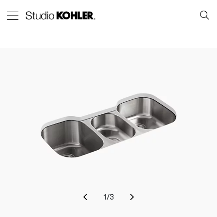
1
/
3