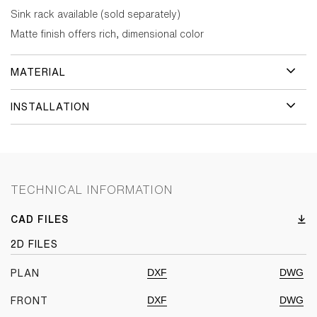
Sink rack available (sold separately)
Matte finish offers rich, dimensional color
MATERIAL
INSTALLATION
TECHNICAL INFORMATION
CAD FILES
2D FILES
DXF
DWG
PLAN
DXF
DWG
FRONT