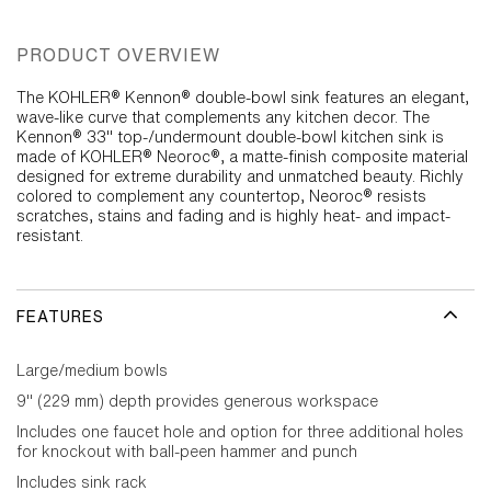
PRODUCT OVERVIEW
The KOHLER® Kennon® double-bowl sink features an elegant,
wave-like curve that complements any kitchen decor. The
Kennon® 33" top-/undermount double-bowl kitchen sink is
made of KOHLER® Neoroc®, a matte-finish composite material
designed for extreme durability and unmatched beauty. Richly
colored to complement any countertop, Neoroc® resists
scratches, stains and fading and is highly heat- and impact-
resistant.
FEATURES
Large/medium bowls
9" (229 mm) depth provides generous workspace
Includes one faucet hole and option for three additional holes
for knockout with ball-peen hammer and punch
Includes sink rack