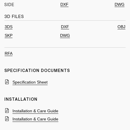
DXF
DWG
SIDE
3D FILES
3DS
DXF
OBJ
SKP
DWG
RFA
SPECIFICATION DOCUMENTS
Specification Sheet
INSTALLATION
Installation & Care Guide
Installation & Care Guide