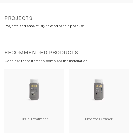
PROJECTS
Projects and case study related to this product
RECOMMENDED PRODUCTS
Consider these items to complete the installation
Drain Treatment
Neoroc Cleaner