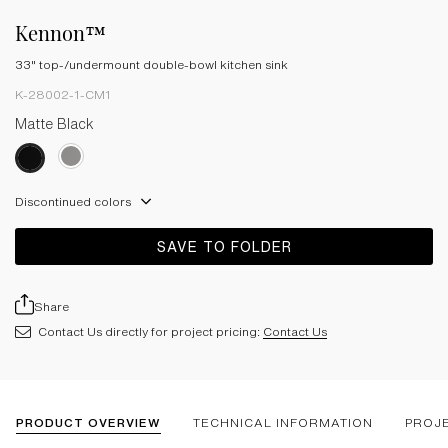
Kennon™
33" top-/undermount double-bowl kitchen sink
K-28002-1-CM1
Matte Black
Discontinued colors
SAVE TO FOLDER
Share
Contact Us directly for project pricing:
Contact Us
PRODUCT OVERVIEW
TECHNICAL INFORMATION
PROJ