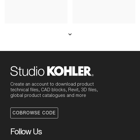
Create an account to download product
technical files, CAD blocks, Revit, 3D files,
global product catalogues and more
COBROWSE CODE
Follow Us