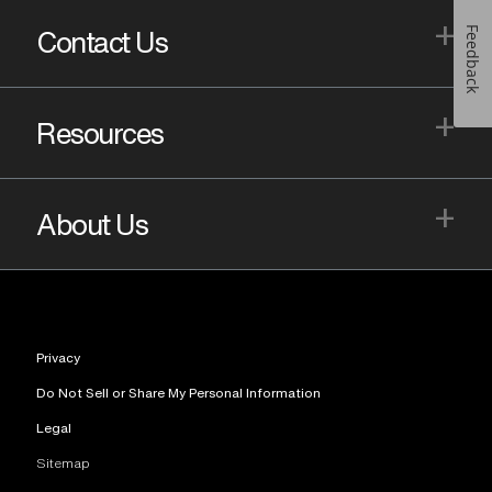
+
Feedback
Contact Us
+
Resources
+
About Us
Privacy
Do Not Sell or Share My Personal Information
Legal
Sitemap