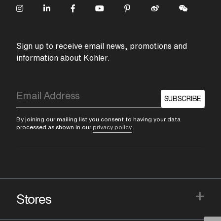
Sign up to receive email news, promotions and
information about Kohler.
SUBSCRIBE
By joining our mailing list you consent to having your data
processed as shown in our
privacy policy
.
+
Stores