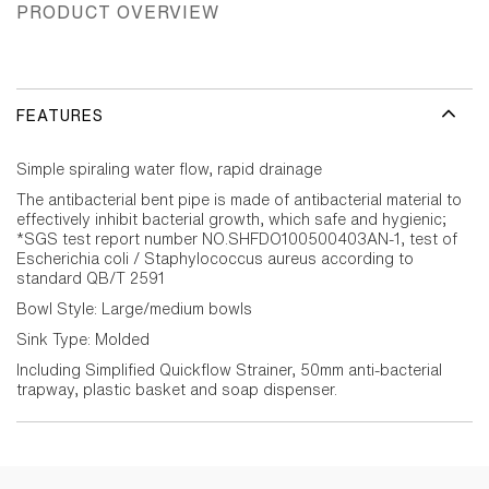
PRODUCT OVERVIEW
FEATURES
Simple spiraling water flow, rapid drainage
The antibacterial bent pipe is made of antibacterial material to
effectively inhibit bacterial growth, which safe and hygienic;
*SGS test report number NO.SHFDO100500403AN-1, test of
Escherichia coli / Staphylococcus aureus according to
standard QB/T 2591
Bowl Style: Large/medium bowls
Sink Type: Molded
Including Simplified Quickflow Strainer, 50mm anti-bacterial
trapway, plastic basket and soap dispenser.