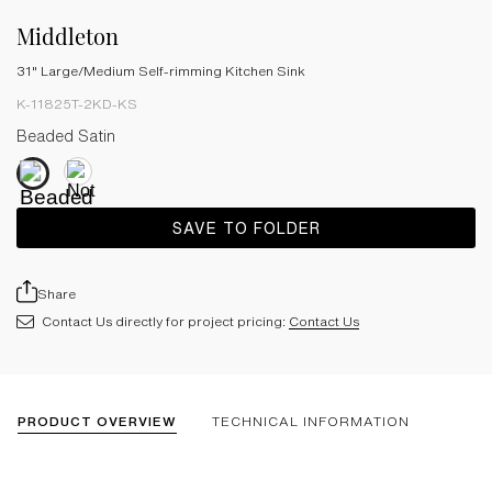
Middleton
31" Large/Medium Self-rimming Kitchen Sink
K-11825T-2KD-KS
Beaded Satin
SAVE TO FOLDER
Share
Contact Us directly for project pricing:
Contact Us
PRODUCT OVERVIEW
TECHNICAL INFORMATION