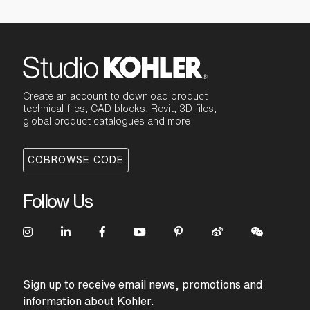
Create an account to download product
technical files, CAD blocks, Revit, 3D files,
global product catalogues and more
COBROWSE CODE
Follow Us
Sign up to receive email news, promotions and
information about Kohler.