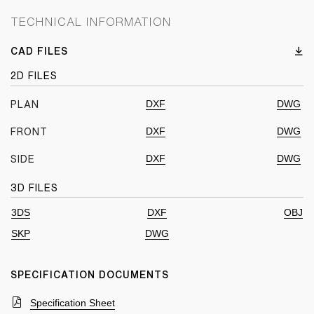
TECHNICAL INFORMATION
CAD FILES
2D FILES
DXF
DWG
PLAN
DXF
DWG
FRONT
DXF
DWG
SIDE
3D FILES
3DS
DXF
OBJ
SKP
DWG
SPECIFICATION DOCUMENTS
Specification Sheet