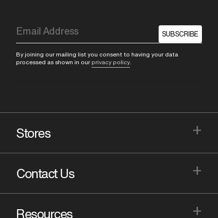
SUBSCRIBE
By joining our mailing list you consent to having your data
processed as shown in our
privacy policy
.
+
Stores
+
Contact Us
+
Resources