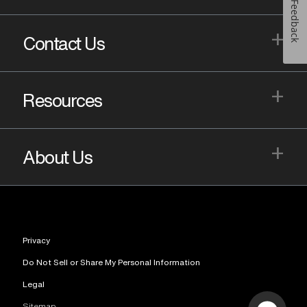
Feedback
+
Contact Us
+
Resources
+
About Us
Privacy
Do Not Sell or Share My Personal Information
Legal
Sitemap