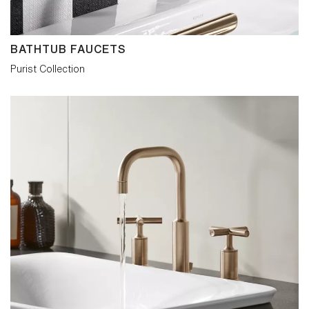
BATHTUB FAUCETS
Purist Collection