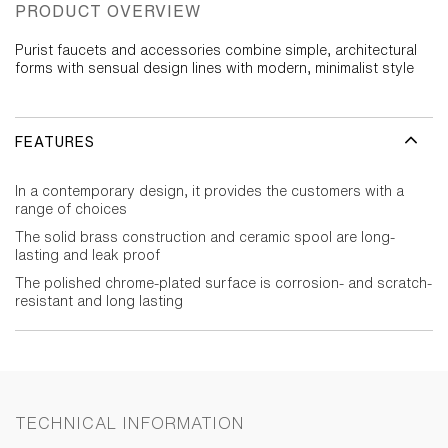
PRODUCT OVERVIEW
Purist faucets and accessories combine simple, architectural
forms with sensual design lines with modern, minimalist style
FEATURES
In a contemporary design, it provides the customers with a
range of choices
The solid brass construction and ceramic spool are long-
lasting and leak proof
The polished chrome-plated surface is corrosion- and scratch-
resistant and long lasting
TECHNICAL INFORMATION