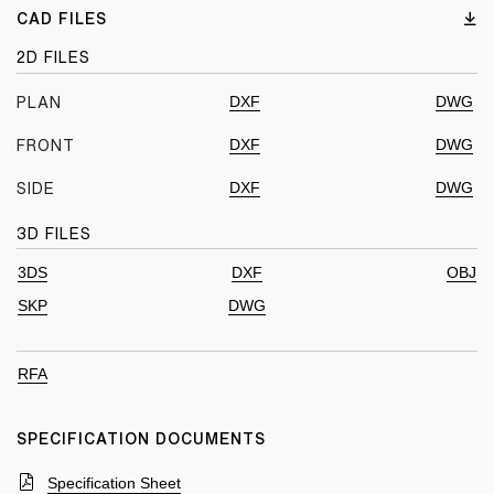
CAD FILES
2D FILES
DXF
DWG
PLAN
DXF
DWG
FRONT
DXF
DWG
SIDE
3D FILES
3DS
DXF
OBJ
SKP
DWG
RFA
SPECIFICATION DOCUMENTS
Specification Sheet