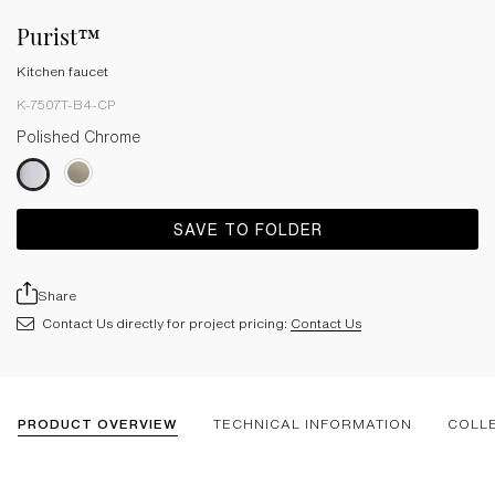
Purist™
Kitchen faucet
K-7507T-B4-CP
Polished Chrome
SAVE TO FOLDER
Share
Contact Us directly for project pricing:
Contact Us
PRODUCT OVERVIEW
TECHNICAL INFORMATION
COLL