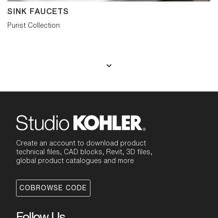
SINK FAUCETS
Purist Collection
Create an account to download product
technical files, CAD blocks, Revit, 3D files,
global product catalogues and more
COBROWSE CODE
Follow Us