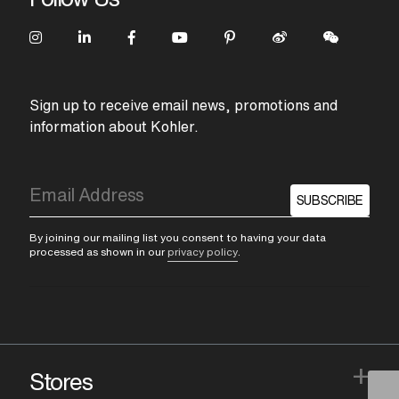
Sign up to receive email news, promotions and
information about Kohler.
SUBSCRIBE
By joining our mailing list you consent to having your data
processed as shown in our
privacy policy
.
+
Stores