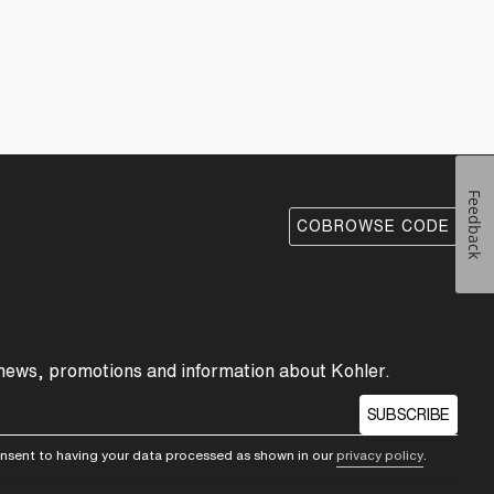
Feedback
COBROWSE CODE
 news, promotions and information about Kohler.
SUBSCRIBE
consent to having your data processed as shown in our
privacy policy
.