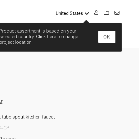
United States
SEARCH
Product assortment is based on your
selected country. Click here to change
OK
project location.
™
 tube spout kitchen faucet
4-CP
Chrome