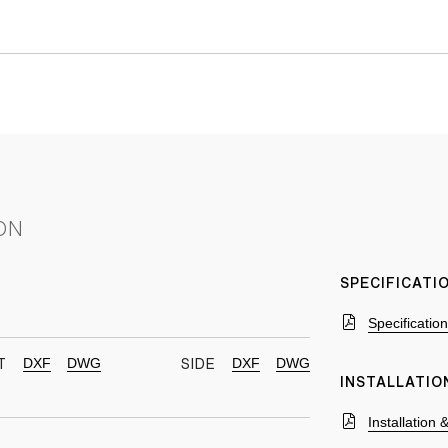
ON
SPECIFICAT
Specificatio
DXF
DWG
DXF
DWG
T
SIDE
INSTALLATIO
Installation