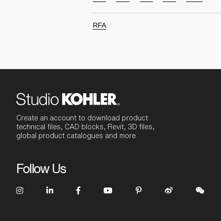
RFA
Create an account to download product
technical files, CAD blocks, Revit, 3D files,
global product catalogues and more
Follow Us