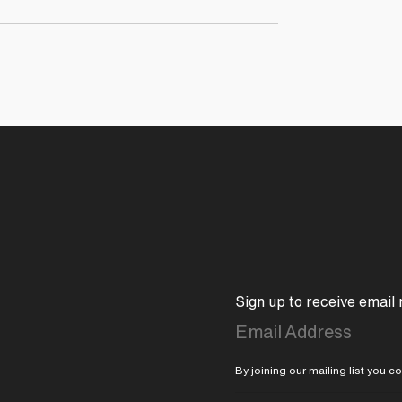
Sign up to receive email
By joining our mailing list you 