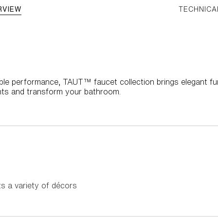
RVIEW
TECHNICA
iable performance, TAUT™ faucet collection brings elegant fu
ts and transform your bathroom.
 a variety of décors