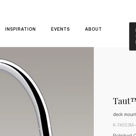
INSPIRATION
EVENTS
ABOUT
Taut
deck mount
K-74053M-
Polished 