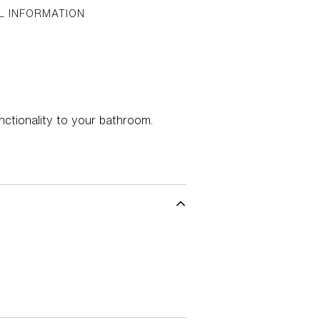
L INFORMATION
nctionality to your bathroom.