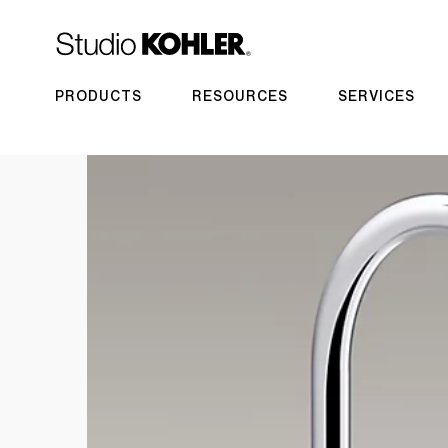
PRODUCTS
RESOURCES
SERVICES