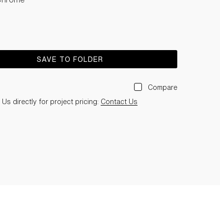
SAVE TO FOLDER
Compare
Us directly for project pricing:
Contact Us