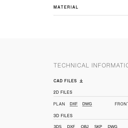
MATERIAL
TECHNICAL INFORMATI
CAD FILES
2D FILES
DXF
DWG
PLAN
FRON
3D FILES
3DS
DXF
OBJ
SKP
DWG