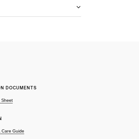
ION DOCUMENTS
n Sheet
N
 & Care Guide