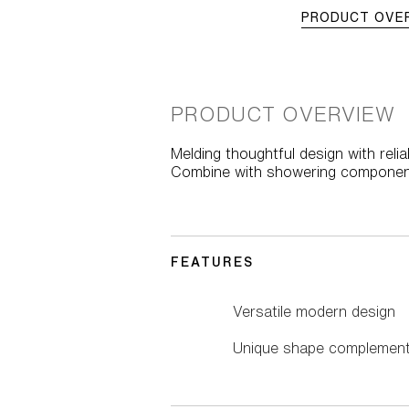
PRODUCT OVE
PRODUCT OVERVIEW
Melding thoughtful design with rel
Combine with showering componen
FEATURES
Versatile modern design
Unique shape complements