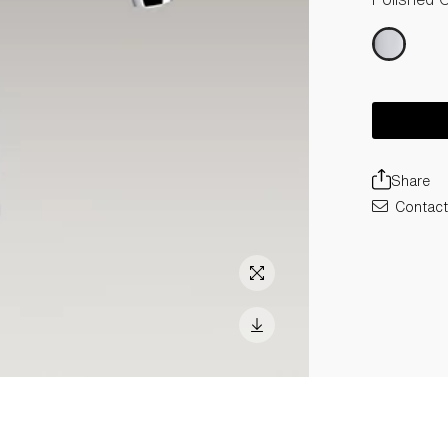
Share
Contact 