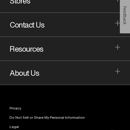
Stores
Feedback
+
Contact Us
+
Resources
+
About Us
Privacy
Do Not Sell or Share My Personal Information
Legal