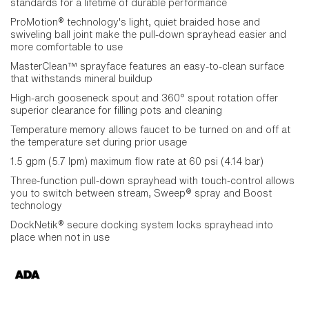
standards for a lifetime of durable performance
ProMotion® technology's light, quiet braided hose and
swiveling ball joint make the pull-down sprayhead easier and
more comfortable to use
MasterClean™ sprayface features an easy-to-clean surface
that withstands mineral buildup
High-arch gooseneck spout and 360° spout rotation offer
superior clearance for filling pots and cleaning
Temperature memory allows faucet to be turned on and off at
the temperature set during prior usage
1.5 gpm (5.7 lpm) maximum flow rate at 60 psi (4.14 bar)
Three-function pull-down sprayhead with touch-control allows
you to switch between stream, Sweep® spray and Boost
technology
DockNetik® secure docking system locks sprayhead into
place when not in use