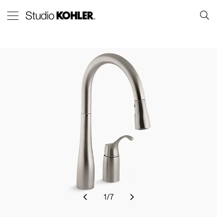
1
/
7