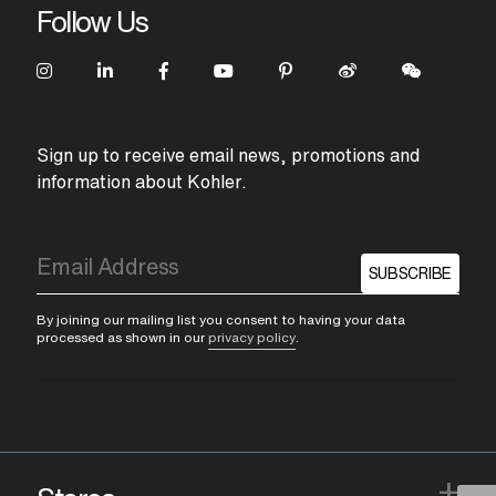
Follow Us
Sign up to receive email news, promotions and
information about Kohler.
SUBSCRIBE
By joining our mailing list you consent to having your data
processed as shown in our
privacy policy
.
+