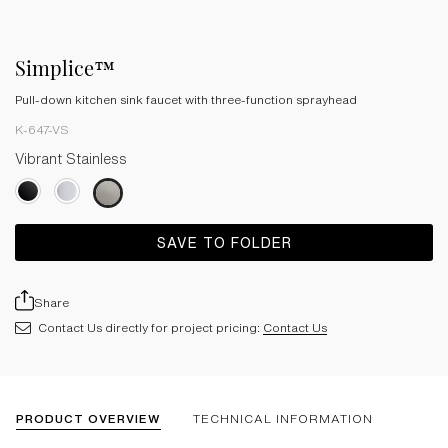
Simplice™
Pull-down kitchen sink faucet with three-function sprayhead
K-647-VS
Vibrant Stainless
SAVE TO FOLDER
Share
Contact Us directly for project pricing:
Contact Us
PRODUCT OVERVIEW
TECHNICAL INFORMATION