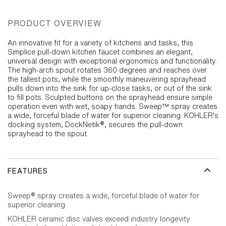
PRODUCT OVERVIEW
An innovative fit for a variety of kitchens and tasks, this
Simplice pull-down kitchen faucet combines an elegant,
universal design with exceptional ergonomics and functionality.
The high-arch spout rotates 360 degrees and reaches over
the tallest pots, while the smoothly maneuvering sprayhead
pulls down into the sink for up-close tasks, or out of the sink
to fill pots. Sculpted buttons on the sprayhead ensure simple
operation even with wet, soapy hands. Sweep™ spray creates
a wide, forceful blade of water for superior cleaning. KOHLER's
docking system, DockNetik®, secures the pull-down
sprayhead to the spout.
FEATURES
Sweep® spray creates a wide, forceful blade of water for
superior cleaning
KOHLER ceramic disc valves exceed industry longevity