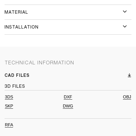
MATERIAL
INSTALLATION
TECHNICAL INFORMATION
CAD FILES
3D FILES
3DS
DXF
OBJ
SKP
DWG
RFA