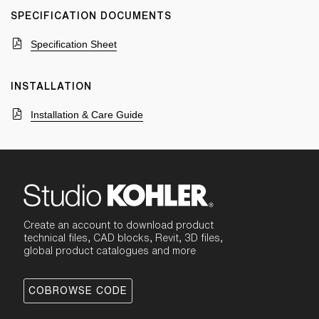
SPECIFICATION DOCUMENTS
Specification Sheet
INSTALLATION
Installation & Care Guide
Create an account to download product
technical files, CAD blocks, Revit, 3D files,
global product catalogues and more
COBROWSE CODE