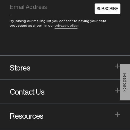
SUBSCRIBE
By joining our mailing list you consent to having your data
processed as shown in our
privacy policy
.
+
Stores
Feedback
+
Contact Us
+
Resources