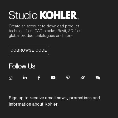
Create an account to download product
technical files, CAD blocks, Revit, 3D files,
global product catalogues and more
COBROWSE CODE
Follow Us
Sign up to receive email news, promotions and
information about Kohler.