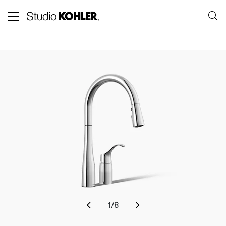
1
/
8