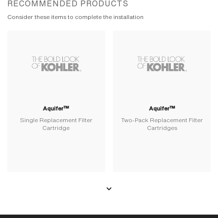
RECOMMENDED PRODUCTS
Consider these items to complete the installation
Aquifer™
Aquifer™
Single Replacement Filter
Two-Pack Replacement Filter
Cartridge
Cartridges