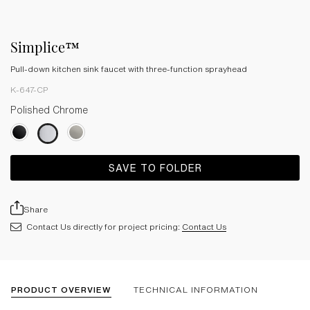
Simplice™
Pull-down kitchen sink faucet with three-function sprayhead
K-647-CP
Polished Chrome
SAVE TO FOLDER
Share
Contact Us directly for project pricing:
Contact Us
PRODUCT OVERVIEW
TECHNICAL INFORMATION