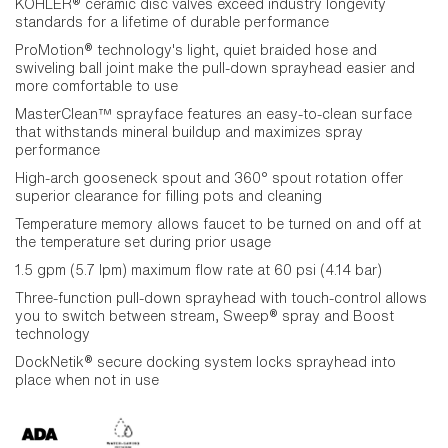
KOHLER® ceramic disc valves exceed industry longevity
standards for a lifetime of durable performance
ProMotion® technology's light, quiet braided hose and
swiveling ball joint make the pull-down sprayhead easier and
more comfortable to use
MasterClean™ sprayface features an easy-to-clean surface
that withstands mineral buildup and maximizes spray
performance
High-arch gooseneck spout and 360° spout rotation offer
superior clearance for filling pots and cleaning
Temperature memory allows faucet to be turned on and off at
the temperature set during prior usage
1.5 gpm (5.7 lpm) maximum flow rate at 60 psi (4.14 bar)
Three-function pull-down sprayhead with touch-control allows
you to switch between stream, Sweep® spray and Boost
technology
DockNetik® secure docking system locks sprayhead into
place when not in use