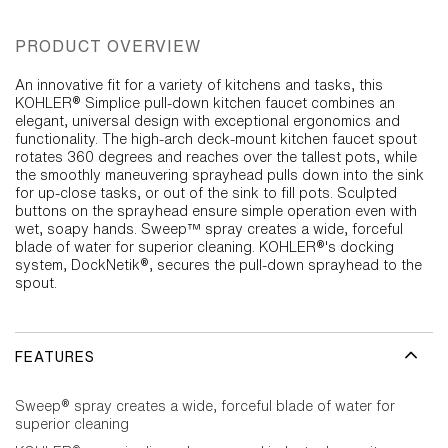
PRODUCT OVERVIEW
An innovative fit for a variety of kitchens and tasks, this
KOHLER® Simplice pull-down kitchen faucet combines an
elegant, universal design with exceptional ergonomics and
functionality. The high-arch deck-mount kitchen faucet spout
rotates 360 degrees and reaches over the tallest pots, while
the smoothly maneuvering sprayhead pulls down into the sink
for up-close tasks, or out of the sink to fill pots. Sculpted
buttons on the sprayhead ensure simple operation even with
wet, soapy hands. Sweep™ spray creates a wide, forceful
blade of water for superior cleaning. KOHLER®'s docking
system, DockNetik®, secures the pull-down sprayhead to the
spout.
FEATURES
Sweep® spray creates a wide, forceful blade of water for
superior cleaning