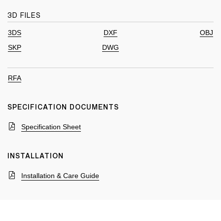
3D FILES
3DS
DXF
OBJ
SKP
DWG
RFA
SPECIFICATION DOCUMENTS
Specification Sheet
INSTALLATION
Installation & Care Guide