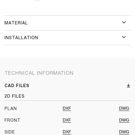
MATERIAL
INSTALLATION
TECHNICAL INFORMATION
CAD FILES
2D FILES
DXF
DWG
PLAN
DXF
DWG
FRONT
DXF
DWG
SIDE