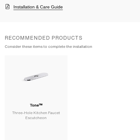
Installation & Care Guide
RECOMMENDED PRODUCTS
Consider these items to complete the installation
Tone™
Three-Hole Kitchen Faucet
Escutcheon