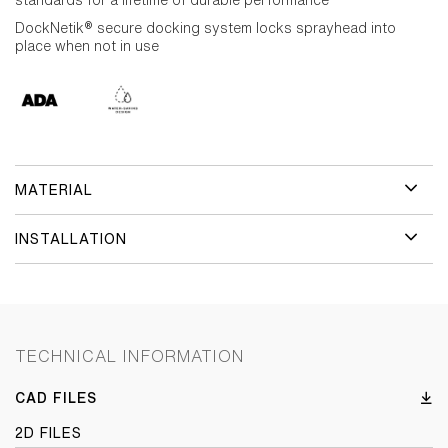
standards for a lifetime of durable performance
DockNetik® secure docking system locks sprayhead into
place when not in use
MATERIAL
INSTALLATION
TECHNICAL INFORMATION
CAD FILES
2D FILES