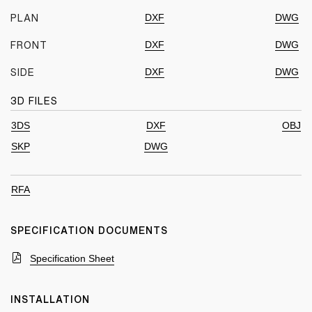
DXF
DWG
PLAN
DXF
DWG
FRONT
DXF
DWG
SIDE
3D FILES
3DS
DXF
OBJ
SKP
DWG
RFA
SPECIFICATION DOCUMENTS
Specification Sheet
INSTALLATION