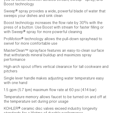
Boost technology
Sweep® spray provides a wide, powerful blade of water that
sweeps your dishes and sink clean
Boost technology increases the flow rate by 30% with the
press of a button. Use Boost with stream for faster filling or
with Sweep® spray for more powerful cleaning
ProMotion® technology allows the pull-down sprayhead to
swivel for more comfortable use
MasterClean™ sprayface features an easy-to-clean surface
that withstands mineral buildup and maximizes spray
performance
High-arch spout offers vertical clearance for tall cookware and
pitchers
Single lever handle makes adjusting water temperature easy
with one hand
1.5 gpm (5.7 lpm) maximum flow rate at 60 psi (4.14 bar)
Temperature memory allows faucet to be turned on and off at
the temperature set during prior usage
KOHLER® ceramic disc valves exceed industry longevity