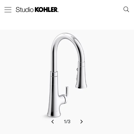
1
/
3