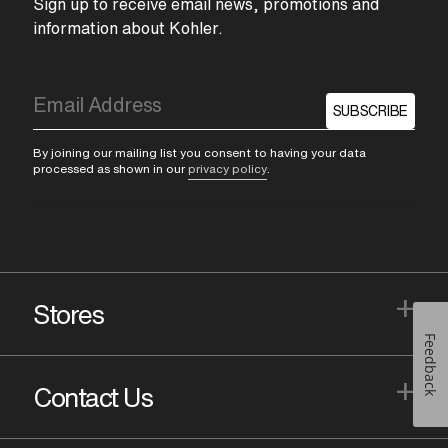
Sign up to receive email news, promotions and
information about Kohler.
SUBSCRIBE
By joining our mailing list you consent to having your data
processed as shown in our
privacy policy
.
+
Stores
Feedback
+
Contact Us