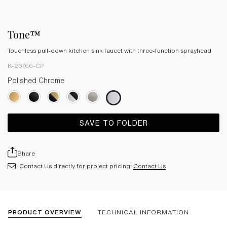
Tone™
Touchless pull-down kitchen sink faucet with three-function sprayhead
K-23766-CP
Polished Chrome
SAVE TO FOLDER
Share
Contact Us directly for project pricing:
Contact Us
PRODUCT OVERVIEW
TECHNICAL INFORMATION