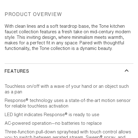
PRODUCT OVERVIEW
With clean lines and a soft teardrop base, the Tone kitchen
faucet collection features a fresh take on mid-century modern
style. This inviting design, where minimalism meets warmth,
makes for a perfect fit in any space. Paired with thoughtful
functionality, the Tone collection is a dynamic beauty.
FEATURES
Touchless on/off with a wave of your hand or an object such
as a pan
Response® technology uses a state-of-the-art motion sensor
for reliable touchless activation
LED light indicates Response® is ready to use
AC-powered operation—no batteries to replace
Three-function pull-down sprayhead with touch control allows
you to switch between aerated stream, Sweep® spray, and