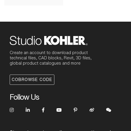
Create an account to download product
technical files, CAD blocks, Revit, 3D files,
global product catalogues and more
COBROWSE CODE
Follow Us