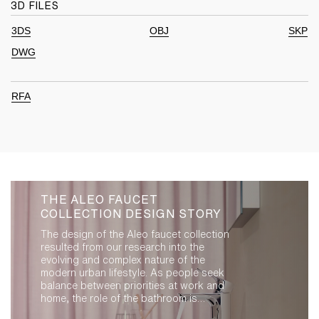
3D FILES
3DS
OBJ
SKP
DWG
RFA
THE ALEO FAUCET
COLLECTION DESIGN STORY
The design of the Aleo faucet collection
resulted from our research into the
evolving and complex nature of the
modern urban lifestyle. As people seek
balance between priorities at work and
home, the role of the bathroom is
evolving. It is an extension of living space,