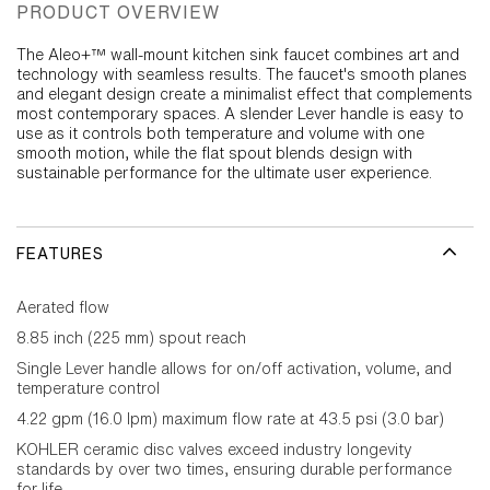
PRODUCT OVERVIEW
The Aleo+™ wall-mount kitchen sink faucet combines art and
technology with seamless results. The faucet's smooth planes
and elegant design create a minimalist effect that complements
most contemporary spaces. A slender Lever handle is easy to
use as it controls both temperature and volume with one
smooth motion, while the flat spout blends design with
sustainable performance for the ultimate user experience.
FEATURES
Aerated flow
8.85 inch (225 mm) spout reach
Single Lever handle allows for on/off activation, volume, and
temperature control
4.22 gpm (16.0 lpm) maximum flow rate at 43.5 psi (3.0 bar)
KOHLER ceramic disc valves exceed industry longevity
standards by over two times, ensuring durable performance
for life