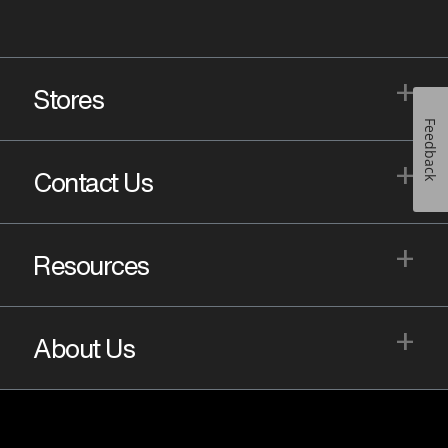
+
Stores
Feedback
+
Contact Us
+
Resources
+
About Us