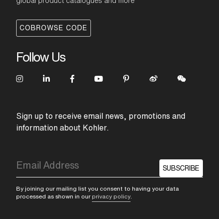
global product catalogues and more
COBROWSE CODE
Follow Us
Sign up to receive email news, promotions and
information about Kohler.
SUBSCRIBE
By joining our mailing list you consent to having your data
processed as shown in our
privacy policy
.