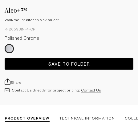
Aleo+™
Wall-mount kitchen sink faucet
K-20593IN-4-CP
Polished Chrome
SAVE TO FOLDER
Share
Contact Us directly for project pricing:
Contact Us
PRODUCT OVERVIEW
TECHNICAL INFORMATION
COLL