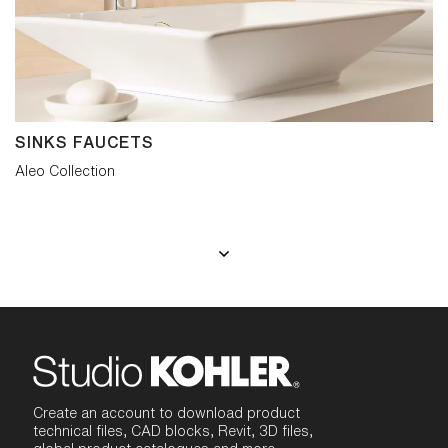
SINKS FAUCETS
Aleo Collection
Create an account to download product
technical files, CAD blocks, Revit, 3D files,