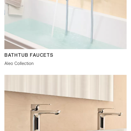
BATHTUB FAUCETS
Aleo Collection