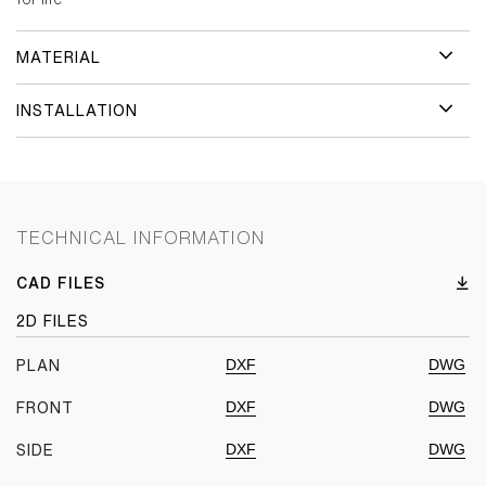
MATERIAL
INSTALLATION
TECHNICAL INFORMATION
CAD FILES
2D FILES
DXF
DWG
PLAN
DXF
DWG
FRONT
DXF
DWG
SIDE