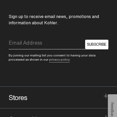
Sign up to receive email news, promotions and
information about Kohler.
SUBSCRIBE
By joining our mailing list you consent to having your data
processed as shown in our
privacy policy
.
+
Stores
Feedback