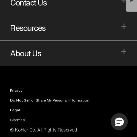
+
Contact Us
+
Resources
+
About Us
Privacy
Do Not Sell or Share My Personal Information
Legal
Sitemap
© Kohler Co. All Rights Reserved