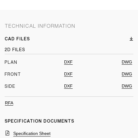
TECHNICAL INFORMATION
CAD FILES
2D FILES
DXF
DWG
PLAN
DXF
DWG
FRONT
DXF
DWG
SIDE
RFA
SPECIFICATION DOCUMENTS
Specification Sheet