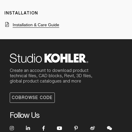
INSTALLATION
Installation & Care Guide
Create an account to download product
technical files, CAD blocks, Revit, 3D files,
global product catalogues and more
COBROWSE CODE
Follow Us