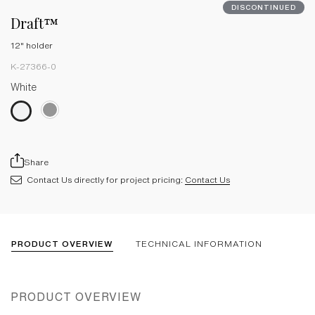
DISCONTINUED
Draft™
12" holder
K-27366-0
White
Share
Contact Us directly for project pricing:
Contact Us
PRODUCT OVERVIEW
TECHNICAL INFORMATION
PRODUCT OVERVIEW