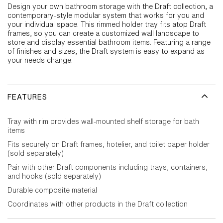
Design your own bathroom storage with the Draft collection, a
contemporary-style modular system that works for you and
your individual space. This rimmed holder tray fits atop Draft
frames, so you can create a customized wall landscape to
store and display essential bathroom items. Featuring a range
of finishes and sizes, the Draft system is easy to expand as
your needs change.
FEATURES
Tray with rim provides wall-mounted shelf storage for bath
items
Fits securely on Draft frames, hotelier, and toilet paper holder
(sold separately)
Pair with other Draft components including trays, containers,
and hooks (sold separately)
Durable composite material
Coordinates with other products in the Draft collection