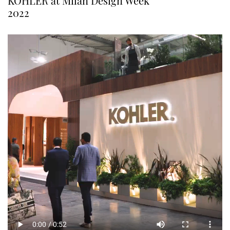
KOHLER at Milan Design Week
2022