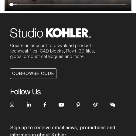
Create an account to download product
technical files, CAD blocks, Revit, 3D files,
global product catalogues and more
COBROWSE CODE
Follow Us
Sign up to receive email news, promotions and
information about Kohler.