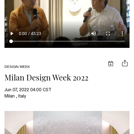
DESIGN WEEK
Milan Design Week 2022
Jun 07, 2022 04:00 CST
Milan , Italy