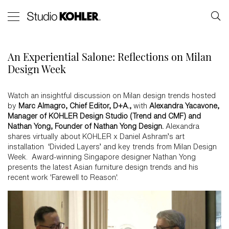
An Experiential Salone: Reflections on Milan
Design Week
Watch an insightful discussion on Milan design trends hosted
by
Marc Almagro, Chief Editor, D+A.,
with
Alexandra Yacavone,
Manager of KOHLER Design Studio (Trend and CMF) and
Nathan Yong, Founder of Nathan Yong Design.
Alexandra
shares virtually about KOHLER x Daniel Ashram’s art
installation ‘Divided Layers’ and key trends from Milan Design
Week. Award-winning Singapore designer Nathan Yong
presents the latest Asian furniture design trends and his
recent work 'Farewell to Reason'.