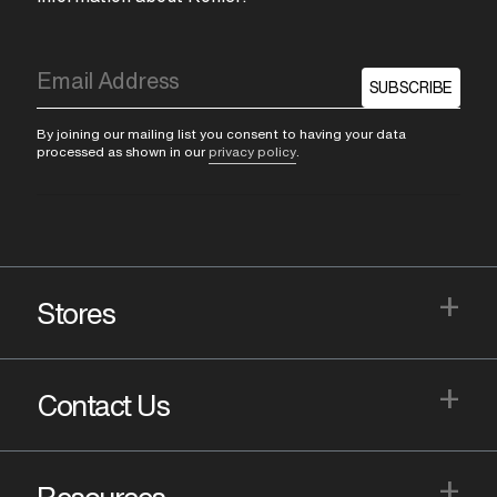
SUBSCRIBE
By joining our mailing list you consent to having your data
processed as shown in our
privacy policy
.
+
Stores
+
Contact Us
+