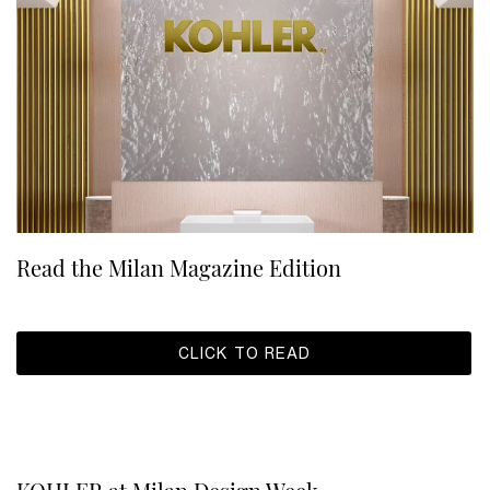
Read the Milan Magazine Edition
CLICK TO READ