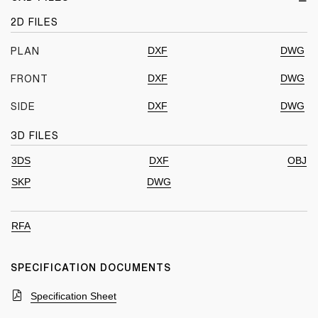
2D FILES
DXF
DWG
PLAN
DXF
DWG
FRONT
DXF
DWG
SIDE
3D FILES
3DS
DXF
OBJ
SKP
DWG
RFA
SPECIFICATION DOCUMENTS
Specification Sheet