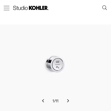
1
/
11