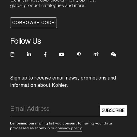
technical files, CAD blocks, Revit, 3D files,
global product catalogues and more
COBROWSE CODE
Follow Us
Sign up to receive email news, promotions and
information about Kohler.
SUBSCRIBE
By joining our mailing list you consent to having your data
processed as shown in our
privacy policy
.