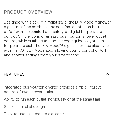
PRODUCT OVERVIEW
Designed with sleek, minimalist style, the DTV Mode™ shower
digital interface combines the satisfaction of push-button
on/off with the comfort and safety of digital temperature
control. Simple icons offer easy push-button shower outlet
control, while numbers around the edge guide as you turn the
temperature dial. The DTV Mode™ digital interface also syncs
with the KOHLER Mode app, allowing you to control on/off
and shower settings from your smartphone.
FEATURES
Integrated push-button diverter provides simple, intuitive
control of two shower outlets
Ability to run each outlet individually or at the same time
Sleek, minimalist design
Easy-to-use temperature dial control