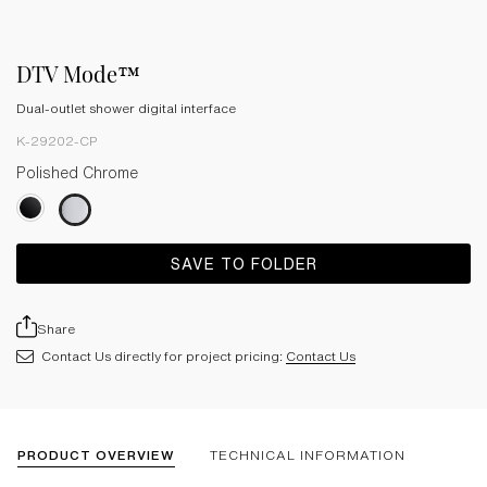
DTV Mode™
Dual-outlet shower digital interface
K-29202-CP
Polished Chrome
SAVE TO FOLDER
Share
Contact Us directly for project pricing:
Contact Us
PRODUCT OVERVIEW
TECHNICAL INFORMATION