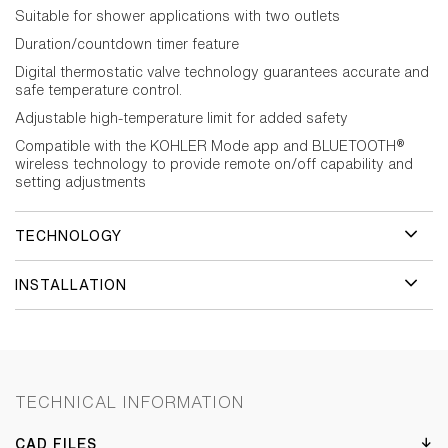
Suitable for shower applications with two outlets
Duration/countdown timer feature
Digital thermostatic valve technology guarantees accurate and
safe temperature control.
Adjustable high-temperature limit for added safety
Compatible with the KOHLER Mode app and BLUETOOTH®
wireless technology to provide remote on/off capability and
setting adjustments
TECHNOLOGY
INSTALLATION
TECHNICAL INFORMATION
CAD FILES