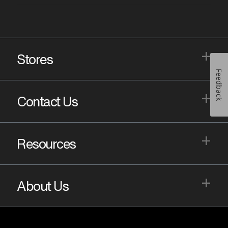
+
Stores
Feedback
+
Contact Us
+
Resources
+
About Us