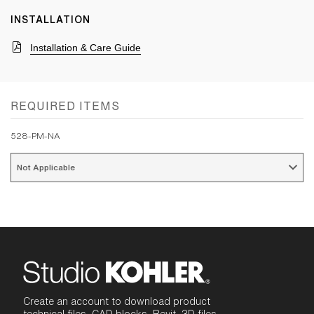
INSTALLATION
Installation & Care Guide
REQUIRED ITEMS
528-PM-NA
Not Applicable 
Create an account to download product