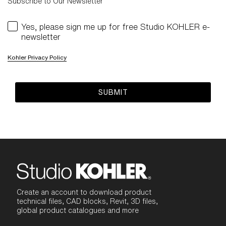
Subscribe to Our Newsletter
Yes, please sign me up for free Studio KOHLER e-
newsletter
Kohler Privacy Policy
SUBMIT
Create an account to download product
technical files, CAD blocks, Revit, 3D files,
global product catalogues and more