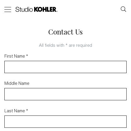
Contact Us
All fields with * are required
First Name *
Middle Name
Last Name *