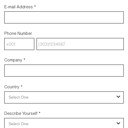
E-mail Address *
Phone Number
Company *
Country *
Select One
Describe Yourself *
Select One