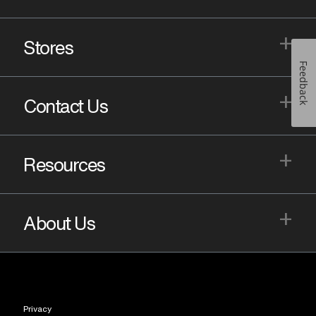
+
Stores
Feedback
+
Contact Us
+
Resources
+
About Us
Privacy