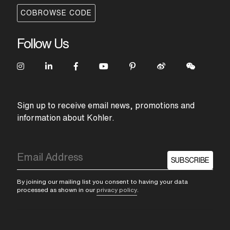
COBROWSE CODE
Follow Us
Sign up to receive email news, promotions and
information about Kohler.
SUBSCRIBE
By joining our mailing list you consent to having your data
processed as shown in our
privacy policy
.