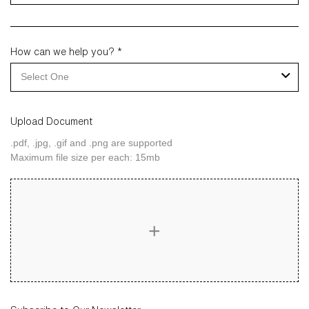
How can we help you? *
Select One
Upload Document
.pdf, .jpg, .gif and .png are supported
Maximum file size per each: 15mb