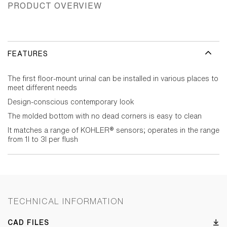
PRODUCT OVERVIEW
FEATURES
The first floor-mount urinal can be installed in various places to
meet different needs
Design-conscious contemporary look
The molded bottom with no dead corners is easy to clean
It matches a range of KOHLER® sensors; operates in the range
from 1l to 3l per flush
TECHNICAL INFORMATION
CAD FILES