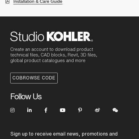
Installation & Care Guide
Create an account to download product
technical files, CAD blocks, Revit, 3D files,
global product catalogues and more
COBROWSE CODE
Follow Us
Sign up to receive email news, promotions and