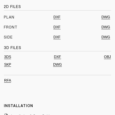
2D FILES
DXF
DWG
PLAN
DXF
DWG
FRONT
DXF
DWG
SIDE
3D FILES
3DS
DXF
OBJ
SKP
DWG
RFA
INSTALLATION