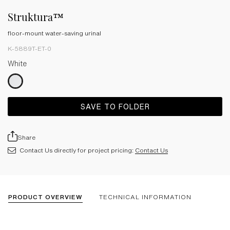
Struktura™
floor-mount water-saving urinal
K-5889T-ET-0
White
SAVE TO FOLDER
Share
Contact Us directly for project pricing:
Contact Us
PRODUCT OVERVIEW
TECHNICAL INFORMATION