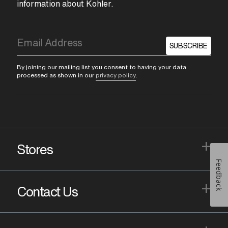
information about Kohler.
SUBSCRIBE
By joining our mailing list you consent to having your data
processed as shown in our
privacy policy
.
+
Stores
Feedback
+
Contact Us