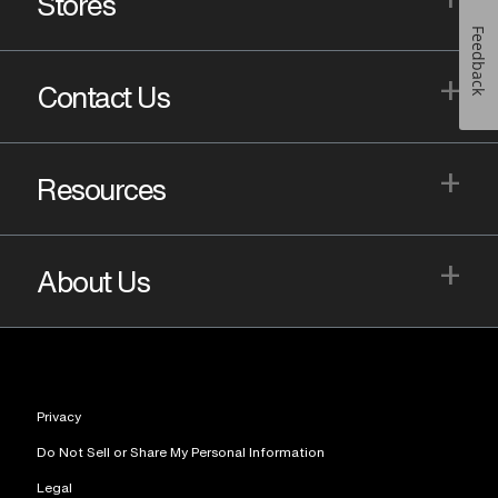
Stores
Feedback
+
Contact Us
+
Resources
+
About Us
Privacy
Do Not Sell or Share My Personal Information
Legal