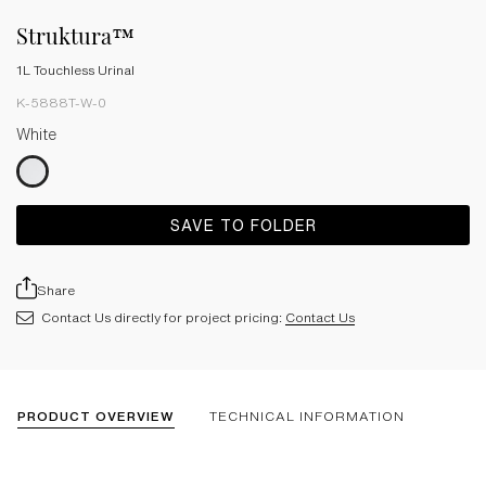
Struktura™
1L Touchless Urinal
K-5888T-W-0
White
SAVE TO FOLDER
Share
Contact Us directly for project pricing:
Contact Us
PRODUCT OVERVIEW
TECHNICAL INFORMATION