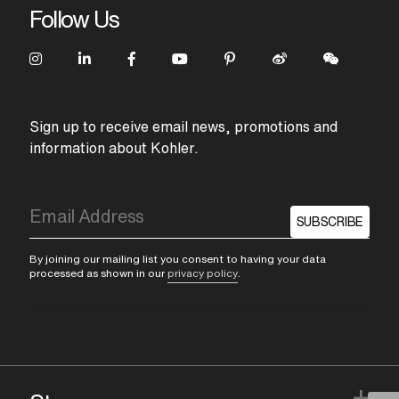
Follow Us
Sign up to receive email news, promotions and
information about Kohler.
SUBSCRIBE
By joining our mailing list you consent to having your data
processed as shown in our
privacy policy
.
+