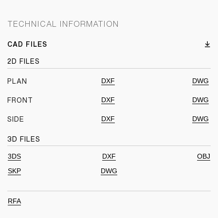
TECHNICAL INFORMATION
CAD FILES
2D FILES
DXF
DWG
PLAN
DXF
DWG
FRONT
DXF
DWG
SIDE
3D FILES
3DS
DXF
OBJ
SKP
DWG
RFA