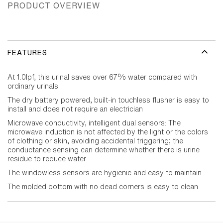
PRODUCT OVERVIEW
FEATURES
At 1.0lpf, this urinal saves over 67% water compared with
ordinary urinals
The dry battery powered, built-in touchless flusher is easy to
install and does not require an electrician
Microwave conductivity, intelligent dual sensors: The
microwave induction is not affected by the light or the colors
of clothing or skin, avoiding accidental triggering; the
conductance sensing can determine whether there is urine
residue to reduce water
The windowless sensors are hygienic and easy to maintain
The molded bottom with no dead corners is easy to clean