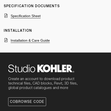
SPECIFICATION DOCUMENTS
Specification Sheet
INSTALLATION
Installation & Care Guide
Create an account to download product
technical files, CAD blocks, Revit, 3D files,
global product catalogues and more
COBROWSE CODE