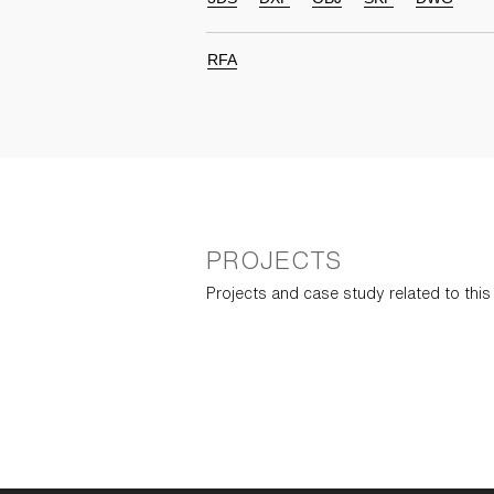
RFA
PROJECTS
Projects and case study related to thi