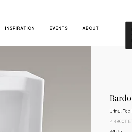
INSPIRATION
EVENTS
ABOUT
Bard
Urinal, Top 
K-4960T-E
White