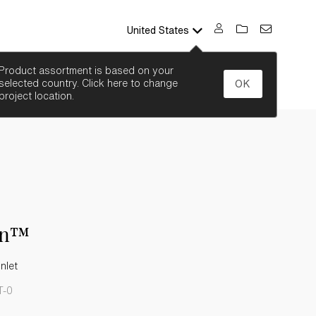
United States
SEARCH
Product assortment is based on your
selected country. Click here to change
OK
project location.
on™
Inlet
T-0