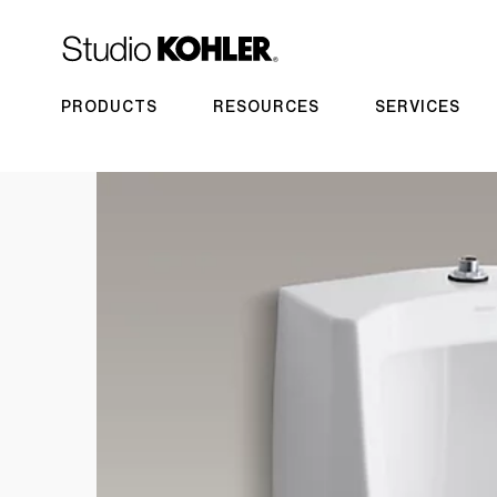
PRODUCTS
RESOURCES
SERVICES