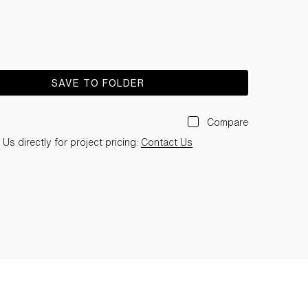
SAVE TO FOLDER
Compare
Us directly for project pricing:
Contact Us