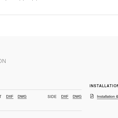
ON
INSTALLATIO
DXF
DWG
DXF
DWG
Installation
T
SIDE