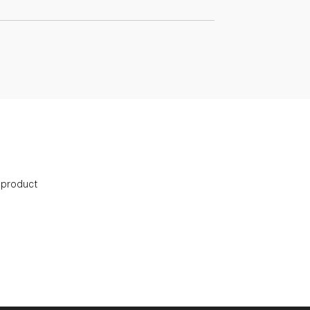
s product