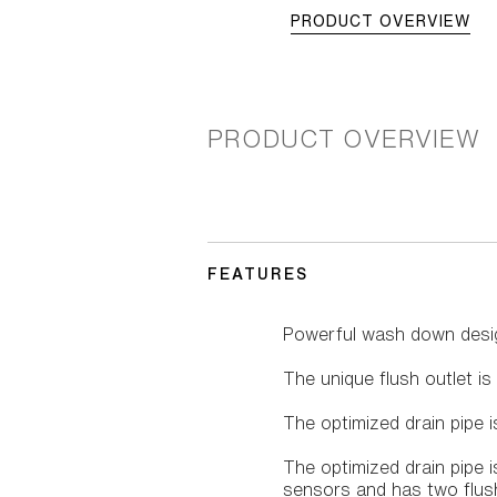
PRODUCT OVERVIEW
PRODUCT OVERVIEW
FEATURES
Powerful wash down desi
The unique flush outlet is
The optimized drain pipe 
The optimized drain pipe
sensors and has two flush