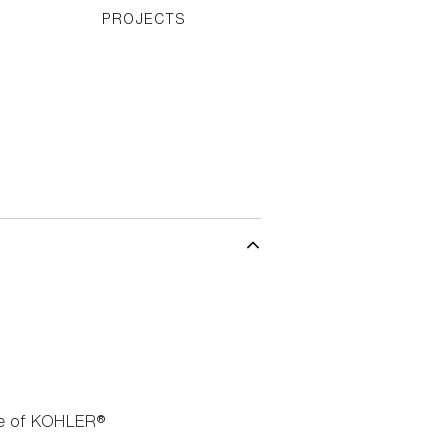
PROJECTS
nge of KOHLER®