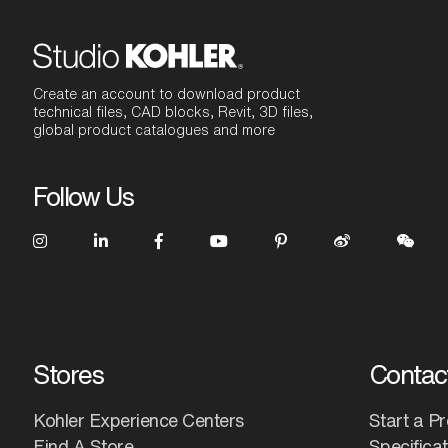
Create an account to download product
technical files, CAD blocks, Revit, 3D files,
global product catalogues and more
Follow Us
Stores
Contac
Kohler Experience Centers
Start a Pr
Find A Store
Specifica