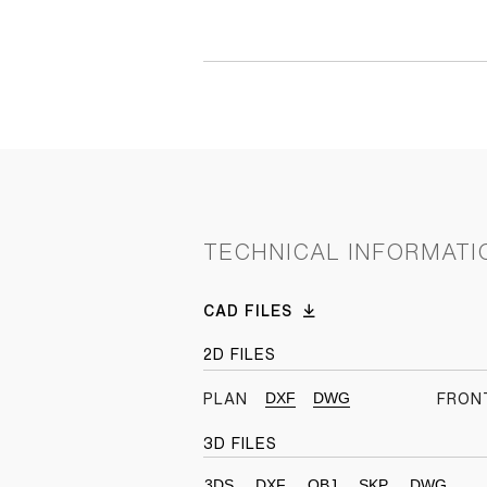
TECHNICAL INFORMATI
CAD FILES
2D FILES
DXF
DWG
PLAN
FRON
3D FILES
3DS
DXF
OBJ
SKP
DWG