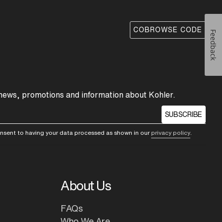
COBROWSE CODE
Feedback
 news, promotions and information about Kohler.
SUBSCRIBE
consent to having your data processed as shown in our
privacy policy
.
About Us
FAQs
Who We Are