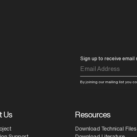
Sign up to receive email
By joining our mailing list you 
t Us
Resources
oject
Download Technical Files
tion Support
Download Literature