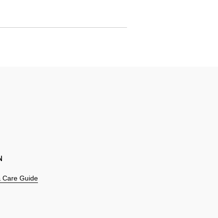
N
 & Care Guide