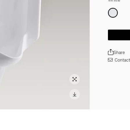
Share
Contact 