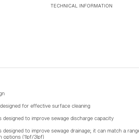
TECHNICAL INFORMATION
gn
 designed for effective surface cleaning
is designed to improve sewage discharge capacity
 is designed to improve sewage drainage; it can match a ra
 options (1lpf/3lpf)