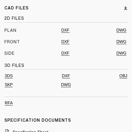
CAD FILES
2D FILES
DXF
DWG
PLAN
DXF
DWG
FRONT
DXF
DWG
SIDE
3D FILES
3DS
DXF
OBJ
SKP
DWG
RFA
SPECIFICATION DOCUMENTS