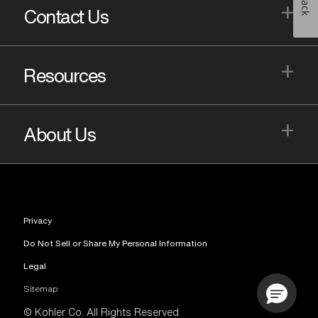
+
Contact Us
+
Resources
+
About Us
Privacy
Do Not Sell or Share My Personal Information
Legal
Sitemap
© Kohler Co. All Rights Reserved