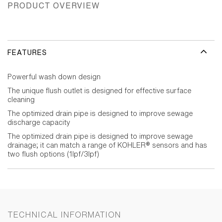
PRODUCT OVERVIEW
FEATURES
Powerful wash down design
The unique flush outlet is designed for effective surface
cleaning
The optimized drain pipe is designed to improve sewage
discharge capacity
The optimized drain pipe is designed to improve sewage
drainage; it can match a range of KOHLER® sensors and has
two flush options (1lpf/3lpf)
TECHNICAL INFORMATION