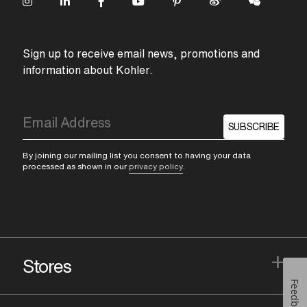
Sign up to receive email news, promotions and
information about Kohler.
SUBSCRIBE
By joining our mailing list you consent to having your data
processed as shown in our
privacy policy
.
+
Stores
Feedback