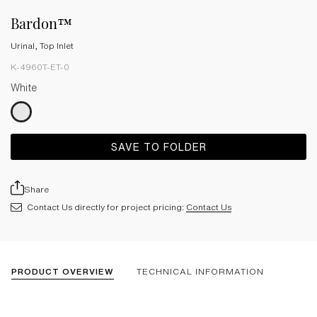
Bardon™
Urinal, Top Inlet
K-4960T-ET-0
White
SAVE TO FOLDER
Share
Contact Us directly for project pricing:
Contact Us
PRODUCT OVERVIEW
TECHNICAL INFORMATION