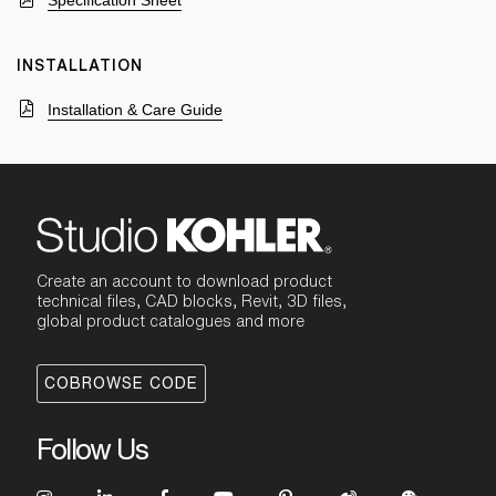
Specification Sheet
INSTALLATION
Installation & Care Guide
Create an account to download product
technical files, CAD blocks, Revit, 3D files,
global product catalogues and more
COBROWSE CODE
Follow Us