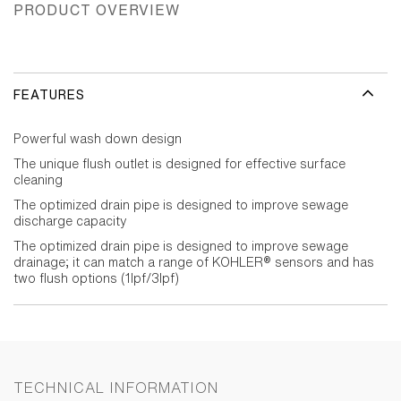
PRODUCT OVERVIEW
FEATURES
Powerful wash down design
The unique flush outlet is designed for effective surface
cleaning
The optimized drain pipe is designed to improve sewage
discharge capacity
The optimized drain pipe is designed to improve sewage
drainage; it can match a range of KOHLER® sensors and has
two flush options (1lpf/3lpf)
TECHNICAL INFORMATION