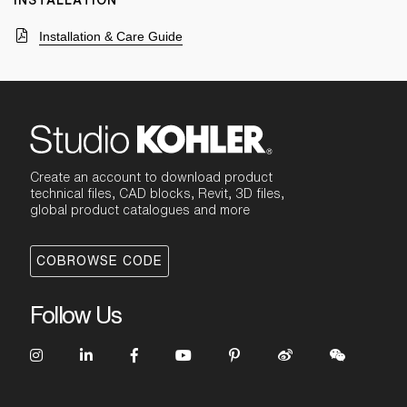
INSTALLATION
Installation & Care Guide
Create an account to download product
technical files, CAD blocks, Revit, 3D files,
global product catalogues and more
COBROWSE CODE
Follow Us