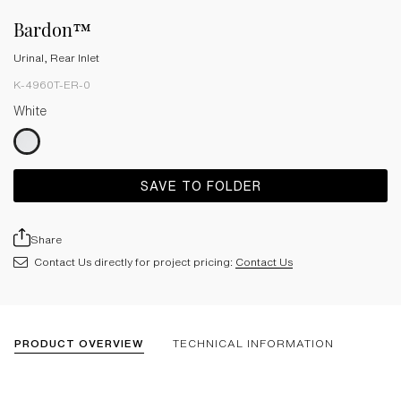
Bardon™
Urinal, Rear Inlet
K-4960T-ER-0
White
SAVE TO FOLDER
Share
Contact Us directly for project pricing:
Contact Us
PRODUCT OVERVIEW
TECHNICAL INFORMATION