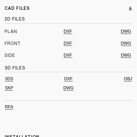
CAD FILES
2D FILES
DXF
DWG
PLAN
DXF
DWG
FRONT
DXF
DWG
SIDE
3D FILES
3DS
DXF
OBJ
SKP
DWG
RFA