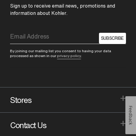
Sign up to receive email news, promotions and
information about Kohler.
SUBSCRIBE
By joining our mailing list you consent to having your data
processed as shown in our
privacy policy
.
+
Stores
Feedback
+
Contact Us