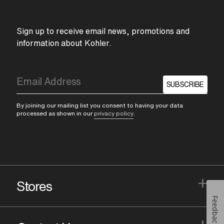
Sign up to receive email news, promotions and
information about Kohler.
SUBSCRIBE
By joining our mailing list you consent to having your data
processed as shown in our
privacy policy
.
+
Stores
Feedback
+