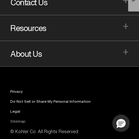
Contact Us
+
Resources
+
About Us
Privacy
Do Not Sell or Share My Personal Information
Legal
Sitemap
© Kohler Co. All Rights Reserved