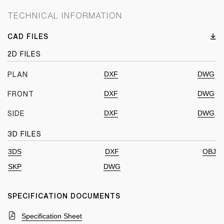
TECHNICAL INFORMATION
CAD FILES
2D FILES
DXF
DWG
PLAN
DXF
DWG
FRONT
DXF
DWG
SIDE
3D FILES
3DS
DXF
OBJ
SKP
DWG
SPECIFICATION DOCUMENTS
Specification Sheet