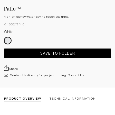
Patio™
high-efficiency water-saving touchless urinal
K-16321T-Y-0
White
SAVE TO FOLDER
Share
Contact Us directly for project pricing:
Contact Us
PRODUCT OVERVIEW
TECHNICAL INFORMATION