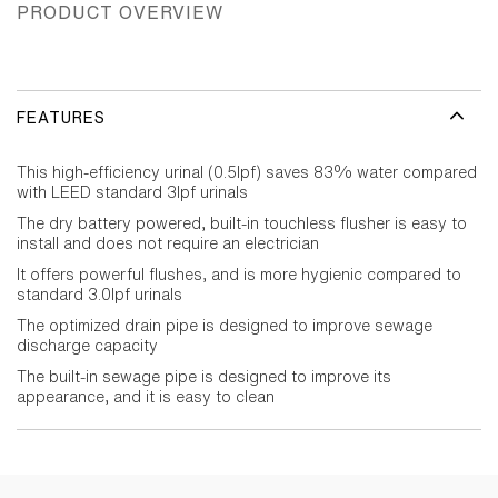
PRODUCT OVERVIEW
FEATURES
This high-efficiency urinal (0.5lpf) saves 83% water compared
with LEED standard 3lpf urinals
The dry battery powered, built-in touchless flusher is easy to
install and does not require an electrician
It offers powerful flushes, and is more hygienic compared to
standard 3.0lpf urinals
The optimized drain pipe is designed to improve sewage
discharge capacity
The built-in sewage pipe is designed to improve its
appearance, and it is easy to clean