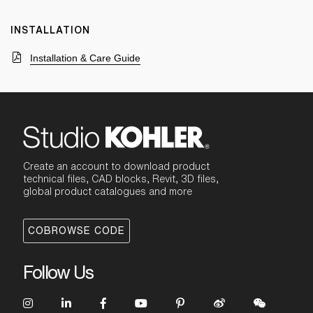
INSTALLATION
Installation & Care Guide
Create an account to download product
technical files, CAD blocks, Revit, 3D files,
global product catalogues and more
COBROWSE CODE
Follow Us