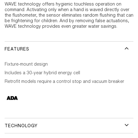
WAVE technology offers hygienic touchless operation on
command. Activating only when a hand is waved directly over
the flushometer, the sensor eliminates random flushing that can
be frightening for children. And by removing false actuations,
WAVE technology provides even greater water savings.
FEATURES
Fixture-mount design
Includes a 30-year hybrid energy cell
Retrofit models require a control stop and vacuum breaker
TECHNOLOGY