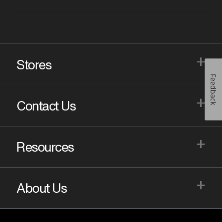
+
Stores
Feedback
+
Contact Us
+
Resources
+
About Us