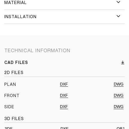
MATERIAL
INSTALLATION
TECHNICAL INFORMATION
CAD FILES
2D FILES
DXF
DWG
PLAN
DXF
DWG
FRONT
DXF
DWG
SIDE
3D FILES
3DS
DXF
OBJ