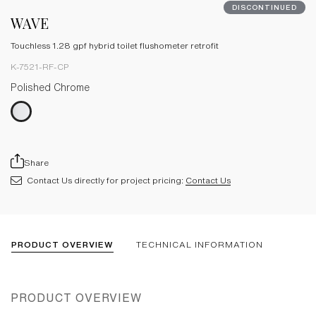
DISCONTINUED
WAVE
Touchless 1.28 gpf hybrid toilet flushometer retrofit
K-7521-RF-CP
Polished Chrome
Share
Contact Us directly for project pricing:
Contact Us
PRODUCT OVERVIEW
TECHNICAL INFORMATION
PRODUCT OVERVIEW