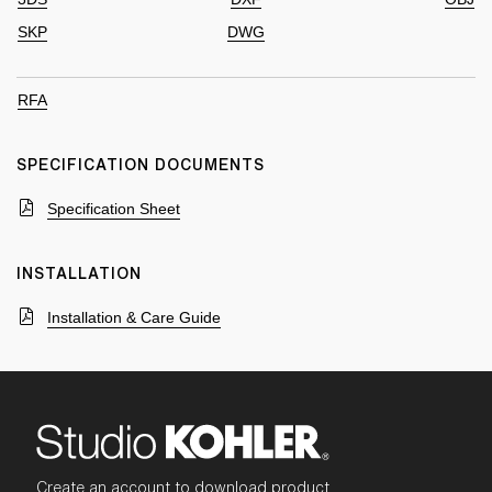
SKP
DWG
RFA
SPECIFICATION DOCUMENTS
Specification Sheet
INSTALLATION
Installation & Care Guide
Create an account to download product