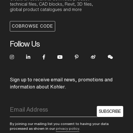
technical files, CAD blocks, Revit, 3D files,
global product catalogues and more
COBROWSE CODE
Follow Us
Sign up to receive email news, promotions and
information about Kohler.
SUBSCRIBE
By joining our mailing list you consent to having your data
processed as shown in our
privacy policy
.