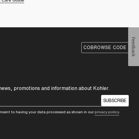
 & Care Guide
Feedback
COBROWSE CODE
 news, promotions and information about Kohler.
SUBSCRIBE
consent to having your data processed as shown in our
privacy policy
.