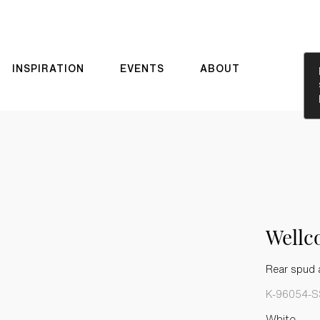
INSPIRATION
EVENTS
ABOUT
Well
Rear spud a
K-96054-S
White