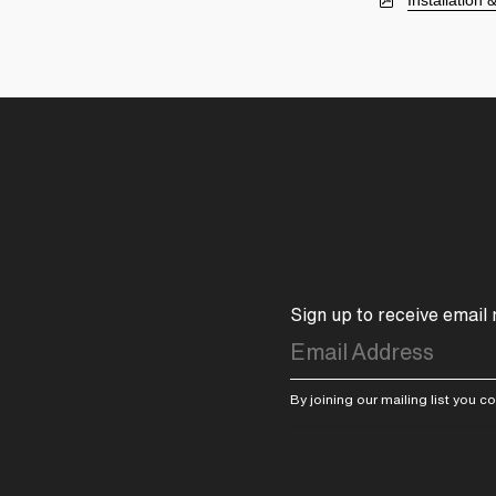
Installation
Sign up to receive email
By joining our mailing list you 