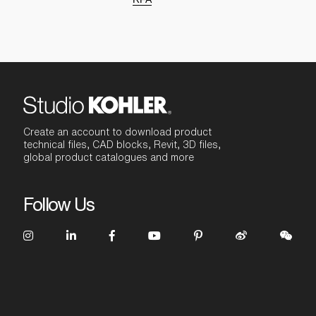
Create an account to download product
technical files, CAD blocks, Revit, 3D files,
global product catalogues and more
Follow Us