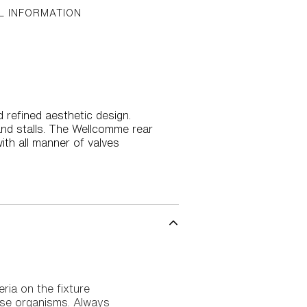
L INFORMATION
 refined aesthetic design.
and stalls. The Wellcomme rear
with all manner of valves
eria on the fixture
ease organisms. Always