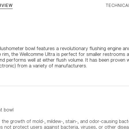
RVIEW
TECHNICA
ushometer bowl features a revolutionary flushing engine and
e rim, the Wellcomme Ultra is perfect for smaller restrooms 
and performs well at either flush volume. It has been proven 
ctronic) from a variety of manufacturers.
ht bowl
its the growth of mold-, mildew-, stain-, and odor-causing bact
s not protect users against bacteria, viruses, or other dis