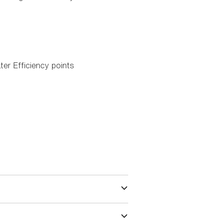
ter Efficiency points