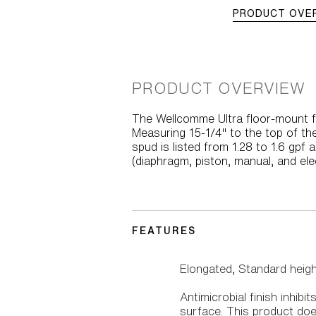
PRODUCT OVE
PRODUCT OVERVIEW
The Wellcomme Ultra floor-mount fl
Measuring 15-1/4" to the top of th
spud is listed from 1.28 to 1.6 gpf 
(diaphragm, piston, manual, and ele
FEATURES
Elongated, Standard heig
Antimicrobial finish inhib
surface. This product doe