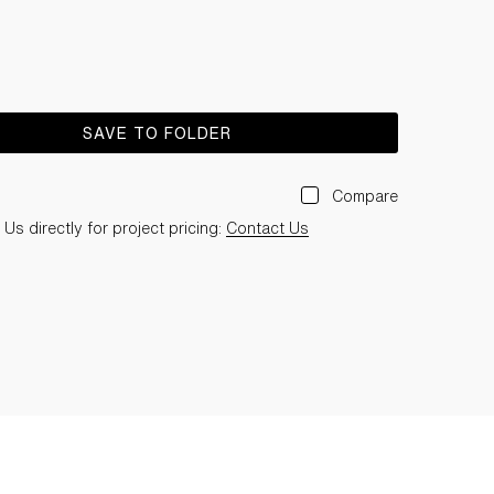
SAVE TO FOLDER
Compare
Us directly for project pricing:
Contact Us