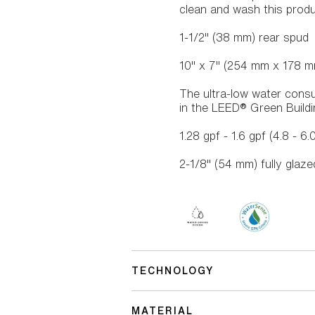
clean and wash this prod
1-1/2" (38 mm) rear spud
10" x 7" (254 mm x 178 m
The ultra-low water consu
in the LEED® Green Build
1.28 gpf - 1.6 gpf (4.8 - 6.
2-1/8" (54 mm) fully glaz
TECHNOLOGY
MATERIAL