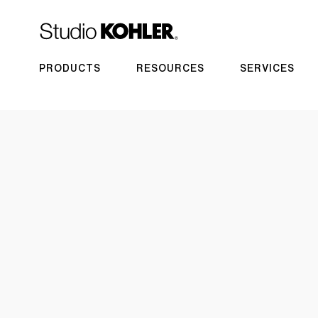
PRODUCTS
RESOURCES
SERVICES