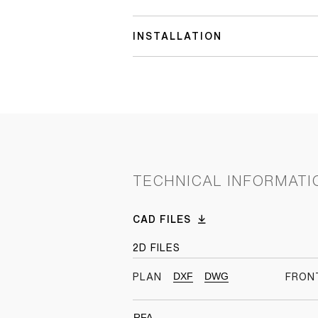
INSTALLATION
TECHNICAL INFORMATI
CAD FILES
2D FILES
DXF
DWG
PLAN
FRON
RFA