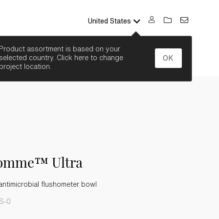
United States
SEARCH
Product assortment is based on your
selected country. Click here to change
OK
project location.
comme™ Ultra
ntimicrobial flushometer bowl
S-0