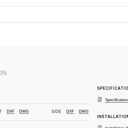
ON
SPECIFICAT
Specificatio
DXF
DWG
DXF
DWG
T
SIDE
INSTALLATIO