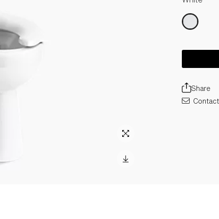
Share
Contact 