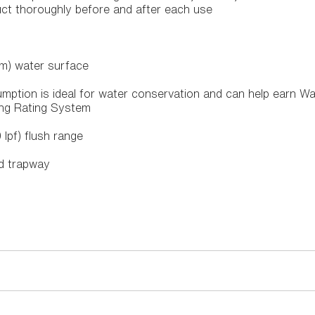
uct thoroughly before and after each use
m) water surface
mption is ideal for water conservation and can help earn Wa
ing Rating System
0 lpf) flush range
ed trapway