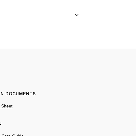
ION DOCUMENTS
n Sheet
N