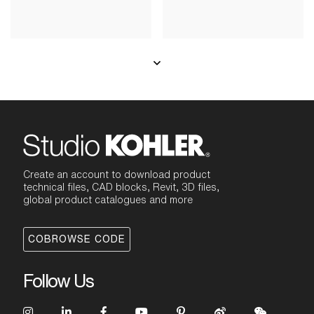
Create an account to download product
technical files, CAD blocks, Revit, 3D files,
global product catalogues and more
COBROWSE CODE
Follow Us