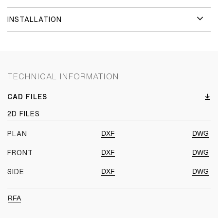
INSTALLATION
TECHNICAL INFORMATION
CAD FILES
2D FILES
DXF
DWG
PLAN
DXF
DWG
FRONT
DXF
DWG
SIDE
RFA