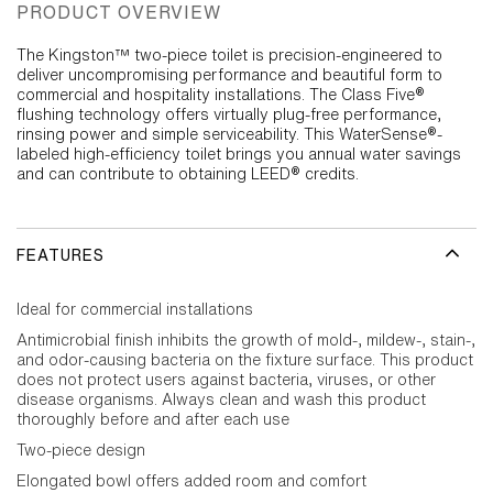
PRODUCT OVERVIEW
The Kingston™ two-piece toilet is precision-engineered to
deliver uncompromising performance and beautiful form to
commercial and hospitality installations. The Class Five®
flushing technology offers virtually plug-free performance,
rinsing power and simple serviceability. This WaterSense®-
labeled high-efficiency toilet brings you annual water savings
and can contribute to obtaining LEED® credits.
FEATURES
Ideal for commercial installations
Antimicrobial finish inhibits the growth of mold-, mildew-, stain-,
and odor-causing bacteria on the fixture surface. This product
does not protect users against bacteria, viruses, or other
disease organisms. Always clean and wash this product
thoroughly before and after each use
Two-piece design
Elongated bowl offers added room and comfort