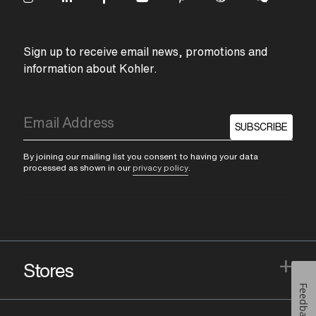
Sign up to receive email news, promotions and
information about Kohler.
SUBSCRIBE
By joining our mailing list you consent to having your data
processed as shown in our
privacy policy
.
+
Stores
Feedback