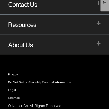
+
Contact Us
+
Resources
+
About Us
Privacy
Do Not Sell or Share My Personal Information
Legal
Sitemap
© Kohler Co. All Rights Reserved