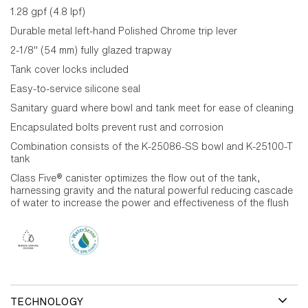
1.28 gpf (4.8 lpf)
Durable metal left-hand Polished Chrome trip lever
2-1/8" (54 mm) fully glazed trapway
Tank cover locks included
Easy-to-service silicone seal
Sanitary guard where bowl and tank meet for ease of cleaning
Encapsulated bolts prevent rust and corrosion
Combination consists of the K-25086-SS bowl and K-25100-T
tank
Class Five® canister optimizes the flow out of the tank,
harnessing gravity and the natural powerful reducing cascade
of water to increase the power and effectiveness of the flush
TECHNOLOGY