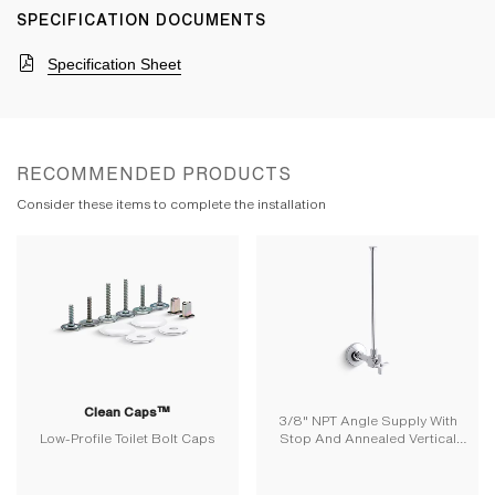
SPECIFICATION DOCUMENTS
Specification Sheet
RECOMMENDED PRODUCTS
Consider these items to complete the installation
Clean Caps™
3/8" NPT Angle Supply With
Low-Profile Toilet Bolt Caps
Stop And Annealed Vertical
Tube