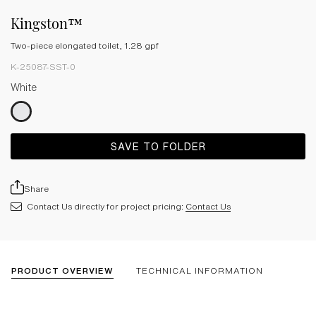
Kingston™
Two-piece elongated toilet, 1.28 gpf
K-25087-SST-0
White
SAVE TO FOLDER
Share
Contact Us directly for project pricing:
Contact Us
PRODUCT OVERVIEW
TECHNICAL INFORMATION