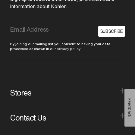
information about Kohler.
SUBSCRIBE
By joining our mailing list you consent to having your data
processed as shown in our
privacy policy
.
+
Stores
Feedback
+
Contact Us