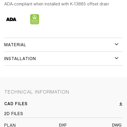
ADA-compliant when installed with K-13885 offset drain
MATERIAL
INSTALLATION
TECHNICAL INFORMATION
CAD FILES
2D FILES
DXF
DWG
PLAN