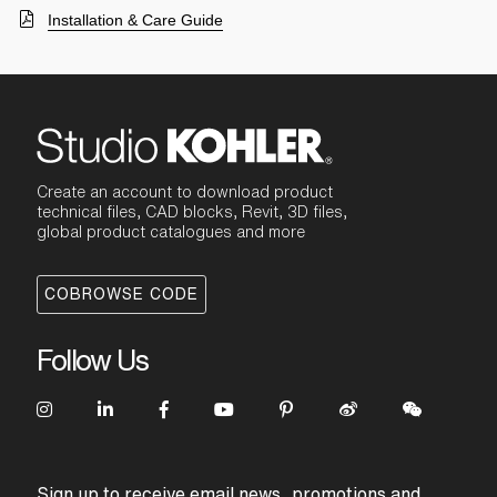
Installation & Care Guide
Create an account to download product
technical files, CAD blocks, Revit, 3D files,
global product catalogues and more
COBROWSE CODE
Follow Us
Sign up to receive email news, promotions and