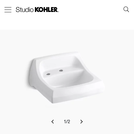
1
/
2