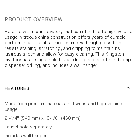
PRODUCT OVERVIEW
Here's a wall-mount lavatory that can stand up to high-volume
usage. Vitreous china construction offers years of durable
performance. The ultra-thick enamel with high-gloss finish
resists staining, scratching, and chipping to maintain its
lustrous sheen and allow for easy cleaning. This Kingston
lavatory has a single-hole faucet drilling and a left-hand soap
dispenser drilling, and includes a wall hanger.
FEATURES
Made from premium materials that withstand high-volume
usage
21-1/4" (540 mm) x 18-1/8" (460 mm)
Faucet sold separately
Includes wall hanger