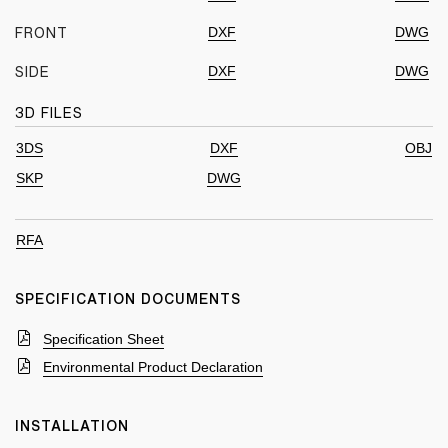
DXF
DWG
FRONT
DXF
DWG
SIDE
3D FILES
3DS
DXF
OBJ
SKP
DWG
RFA
SPECIFICATION DOCUMENTS
Specification Sheet
Environmental Product Declaration
INSTALLATION