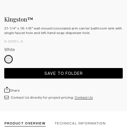
Kingston™
21-1/4" x 18-1/8" wall-mount/concealed arm carrier bathroom sink with
single faucet hole and left-hand soap dispenser hole
K-2007-L-0
White
SAVE TO FOLDER
Share
Contact Us directly for project pricing:
Contact Us
PRODUCT OVERVIEW
TECHNICAL INFORMATION