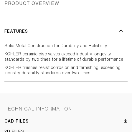
PRODUCT OVERVIEW
FEATURES
Solid Metal Construction for Durability and Reliability
KOHLER ceramic disc valves exceed industry longevity
standards by two times for a lifetime of durable performance
KOHLER finishes resist corrosion and tarnishing, exceeding
industry durability standards over two times
TECHNICAL INFORMATION
CAD FILES
2D FILES