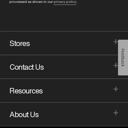
processed as shown in our
privacy policy
.
+
Stores
Feedback
+
Contact Us
+
Resources
+
About Us