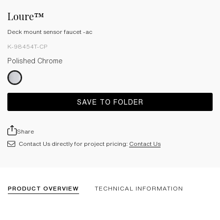
Loure™
Deck mount sensor faucet -ac
K-98454T-CP
Polished Chrome
SAVE TO FOLDER
Share
Contact Us directly for project pricing:
Contact Us
PRODUCT OVERVIEW
TECHNICAL INFORMATION