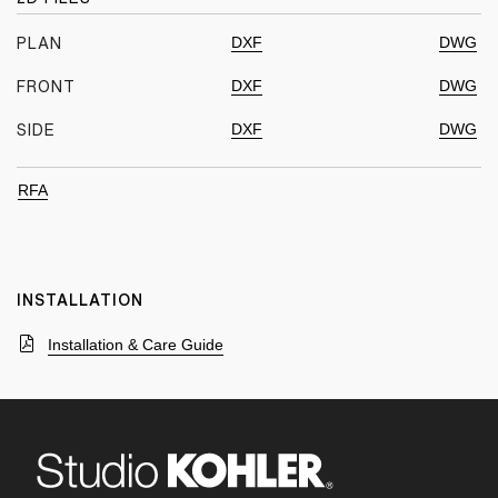
DXF
DWG
PLAN
DXF
DWG
FRONT
DXF
DWG
SIDE
RFA
INSTALLATION
Installation & Care Guide