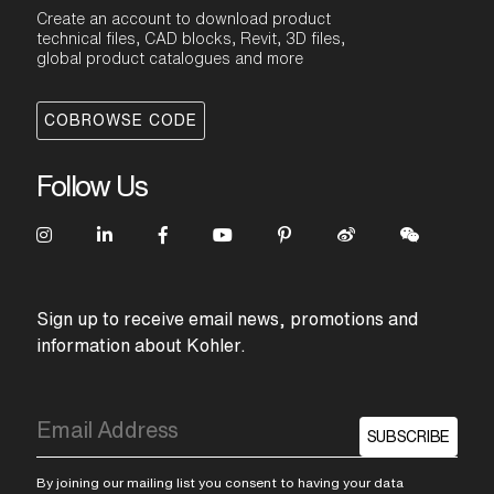
Create an account to download product
technical files, CAD blocks, Revit, 3D files,
global product catalogues and more
COBROWSE CODE
Follow Us
Sign up to receive email news, promotions and
information about Kohler.
SUBSCRIBE
By joining our mailing list you consent to having your data