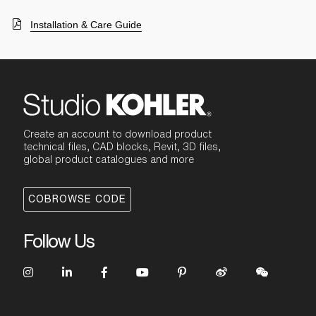
Installation & Care Guide
Create an account to download product
technical files, CAD blocks, Revit, 3D files,
global product catalogues and more
COBROWSE CODE
Follow Us