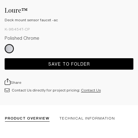
Loure™
Deck mount sensor faucet -ac
K-98454T-CP
Polished Chrome
SAVE TO FOLDER
Share
Contact Us directly for project pricing:
Contact Us
PRODUCT OVERVIEW
TECHNICAL INFORMATION