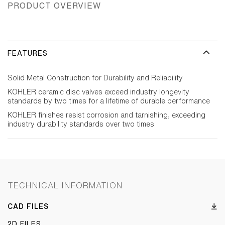
PRODUCT OVERVIEW
FEATURES
Solid Metal Construction for Durability and Reliability
KOHLER ceramic disc valves exceed industry longevity
standards by two times for a lifetime of durable performance
KOHLER finishes resist corrosion and tarnishing, exceeding
industry durability standards over two times
TECHNICAL INFORMATION
CAD FILES
2D FILES