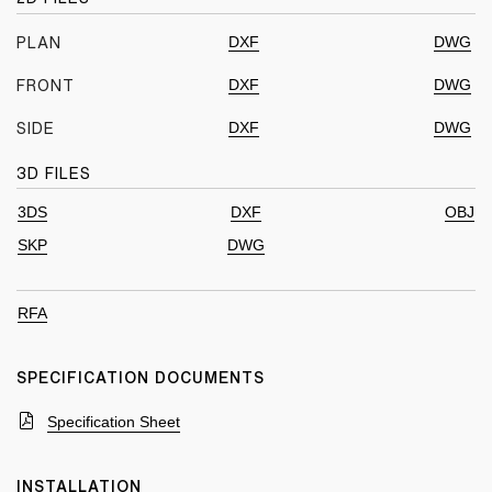
DXF
DWG
PLAN
DXF
DWG
FRONT
DXF
DWG
SIDE
3D FILES
3DS
DXF
OBJ
SKP
DWG
RFA
SPECIFICATION DOCUMENTS
Specification Sheet
INSTALLATION