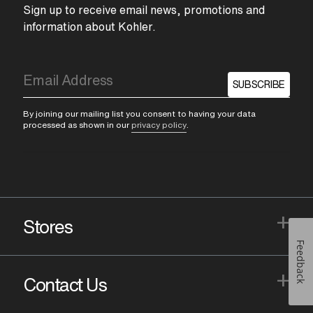
Sign up to receive email news, promotions and
information about Kohler.
SUBSCRIBE
By joining our mailing list you consent to having your data
processed as shown in our
privacy policy
.
+
Stores
Feedback
+
Contact Us