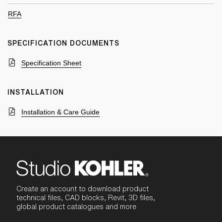
RFA
SPECIFICATION DOCUMENTS
Specification Sheet
INSTALLATION
Installation & Care Guide
Create an account to download product
technical files, CAD blocks, Revit, 3D files,
global product catalogues and more