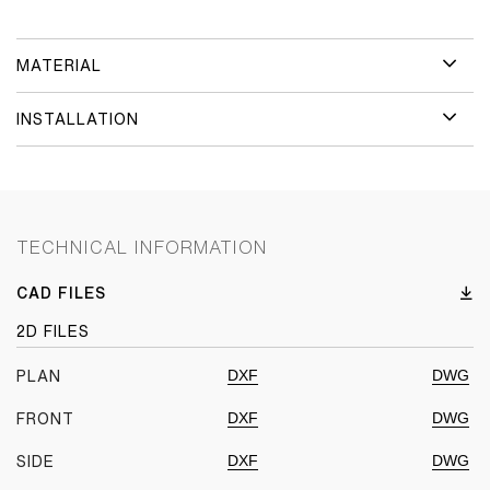
MATERIAL
INSTALLATION
TECHNICAL INFORMATION
CAD FILES
2D FILES
DXF
DWG
PLAN
DXF
DWG
FRONT
DXF
DWG
SIDE