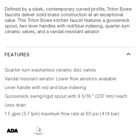
Defined by a sleek, contemporary curved profile, Triton Bowe
faucets deliver solid brass construction at an exceptional
value. This Triton Bowe kitchen faucet features a gooseneck
spout, two lever handles with red/blue indexing, quarter-turn
ceramic valves, and a vandal-resistant aerator.
FEATURES
Quarter-turn washerless ceramic disc valves
Vandal resistant aerator. Lower flow aerators available
Lever handle with red and blue indexing
Gooseneck swing/rigid spout with 9 5/16 " (237 mm) reach
Less drain
1.5 gpm (5.7 lpm) maximum flow rate at 60 psi (4.14 bar)