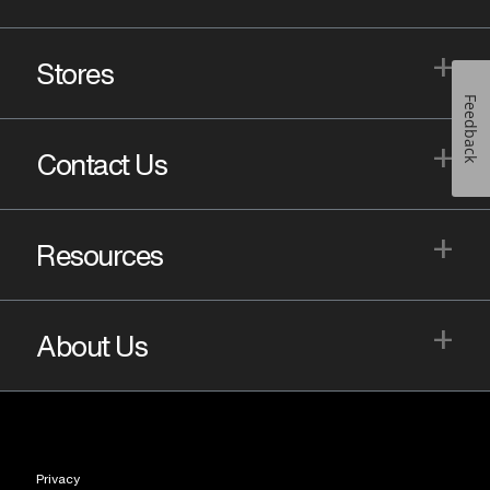
+
Stores
Feedback
+
Contact Us
+
Resources
+
About Us
Privacy