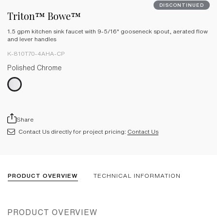
DISCONTINUED
Triton™ Bowe™
1.5 gpm kitchen sink faucet with 9-5/16" gooseneck spout, aerated flow
and lever handles
K-810T70-4AHA-CP
Polished Chrome
Share
Contact Us directly for project pricing:
Contact Us
PRODUCT OVERVIEW
TECHNICAL INFORMATION
PRODUCT OVERVIEW