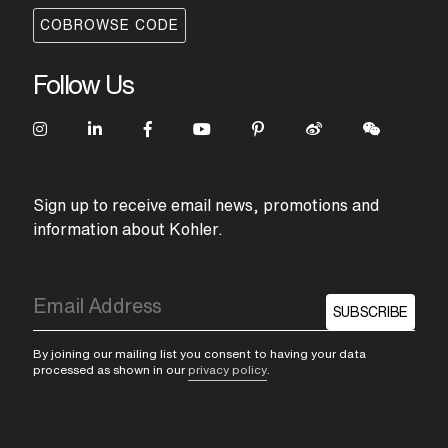
COBROWSE CODE
Follow Us
Sign up to receive email news, promotions and
information about Kohler.
SUBSCRIBE
By joining our mailing list you consent to having your data
processed as shown in our
privacy policy
.