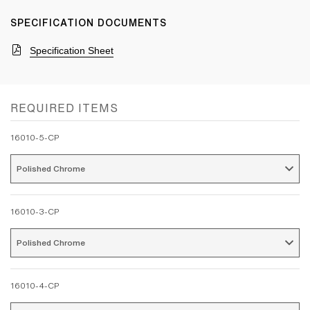
SPECIFICATION DOCUMENTS
Specification Sheet
REQUIRED ITEMS
16010-5-CP
Polished Chrome 
16010-3-CP
Polished Chrome 
16010-4-CP