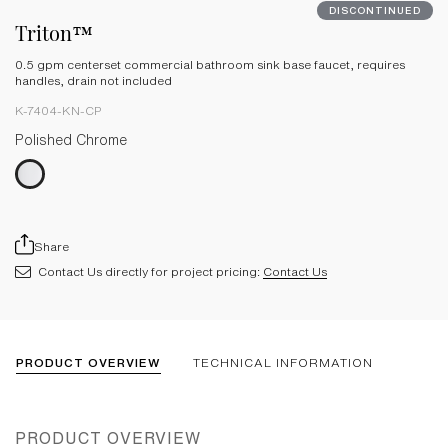
DISCONTINUED
Triton™
0.5 gpm centerset commercial bathroom sink base faucet, requires
handles, drain not included
K-7404-KN-CP
Polished Chrome
Share
Contact Us directly for project pricing:
Contact Us
PRODUCT OVERVIEW
TECHNICAL INFORMATION
PRODUCT OVERVIEW