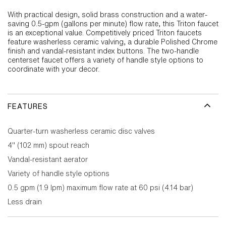
With practical design, solid brass construction and a water-
saving 0.5-gpm (gallons per minute) flow rate, this Triton faucet
is an exceptional value. Competitively priced Triton faucets
feature washerless ceramic valving, a durable Polished Chrome
finish and vandal-resistant index buttons. The two-handle
centerset faucet offers a variety of handle style options to
coordinate with your decor.
FEATURES
Quarter-turn washerless ceramic disc valves
4" (102 mm) spout reach
Vandal-resistant aerator
Variety of handle style options
0.5 gpm (1.9 lpm) maximum flow rate at 60 psi (4.14 bar)
Less drain