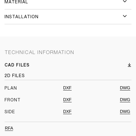
MATERIAL
INSTALLATION
TECHNICAL INFORMATION
CAD FILES
2D FILES
DXF
DWG
PLAN
DXF
DWG
FRONT
DXF
DWG
SIDE
RFA