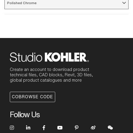
Polished Chrome 
Create an account to download product
technical files, CAD blocks, Revit, 3D files,
global product catalogues and more
COBROWSE CODE
Follow Us