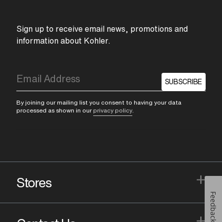
Sign up to receive email news, promotions and
information about Kohler.
SUBSCRIBE
By joining our mailing list you consent to having your data
processed as shown in our
privacy policy
.
+
Stores
Feedback
+