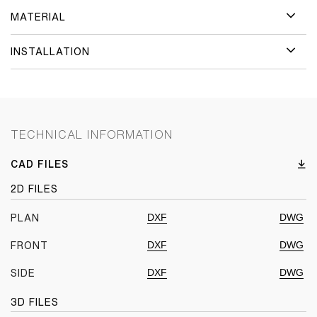
MATERIAL
INSTALLATION
TECHNICAL INFORMATION
CAD FILES
2D FILES
DXF
DWG
PLAN
DXF
DWG
FRONT
DXF
DWG
SIDE
3D FILES