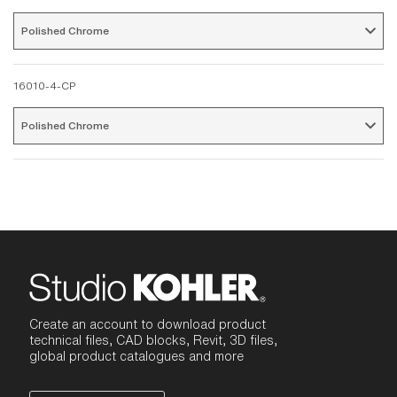
Polished Chrome 
16010-4-CP
Polished Chrome 
Create an account to download product
technical files, CAD blocks, Revit, 3D files,
global product catalogues and more