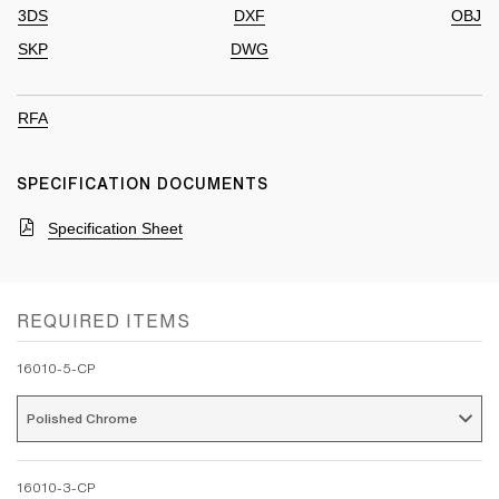
3DS
DXF
OBJ
SKP
DWG
RFA
SPECIFICATION DOCUMENTS
Specification Sheet
REQUIRED ITEMS
16010-5-CP
Polished Chrome 
16010-3-CP