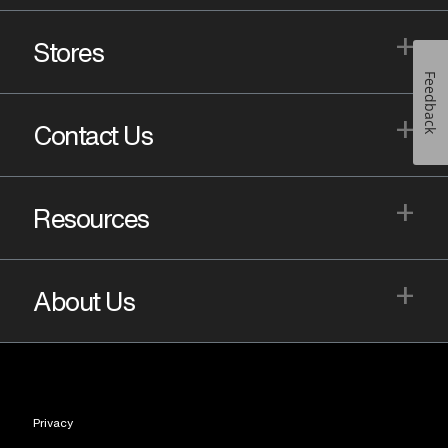
+
Stores
Feedback
+
Contact Us
+
Resources
+
About Us
Privacy