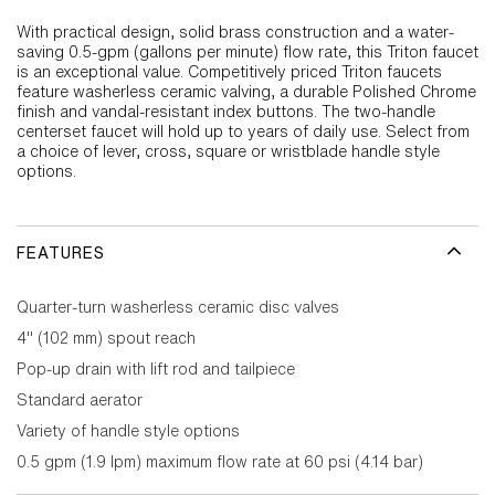
With practical design, solid brass construction and a water-
saving 0.5-gpm (gallons per minute) flow rate, this Triton faucet
is an exceptional value. Competitively priced Triton faucets
feature washerless ceramic valving, a durable Polished Chrome
finish and vandal-resistant index buttons. The two-handle
centerset faucet will hold up to years of daily use. Select from
a choice of lever, cross, square or wristblade handle style
options.
FEATURES
Quarter-turn washerless ceramic disc valves
4" (102 mm) spout reach
Pop-up drain with lift rod and tailpiece
Standard aerator
Variety of handle style options
0.5 gpm (1.9 lpm) maximum flow rate at 60 psi (4.14 bar)