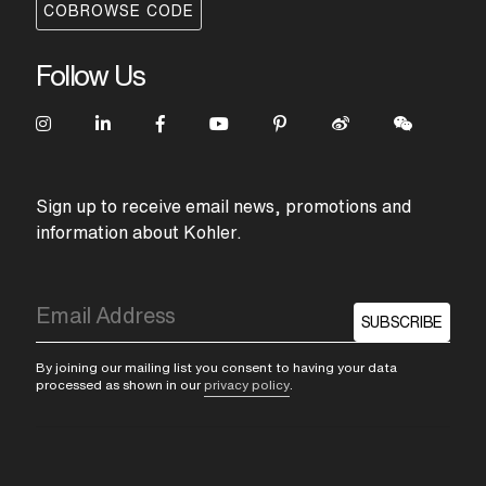
COBROWSE CODE
Follow Us
Sign up to receive email news, promotions and
information about Kohler.
SUBSCRIBE
By joining our mailing list you consent to having your data
processed as shown in our
privacy policy
.