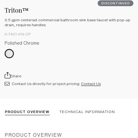
DISCONTINUED
Triton™
0.5 gpm centerset commercial bathroom sink base faucet with pop-up
drain, requires handles
K-7401-KN-CP
Polished Chrome
Share
Contact Us directly for project pricing:
Contact Us
PRODUCT OVERVIEW
TECHNICAL INFORMATION
PRODUCT OVERVIEW