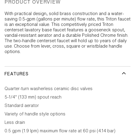
PRODUCT OVERVIEW
With practical design, solid brass construction and a water-
saving 0.5-gpm (gallons per minute) flow rate, this Triton faucet
is an exceptional value. This competitively priced Triton
centerset lavatory base faucet features a gooseneck spout,
vandal-resistant aerator and a durable Polished Chrome finish.
The two-handle centerset faucet will hold up to years of daily
use. Choose from lever, cross, square or wristblade handle
options.
FEATURES
Quarter-turn washerless ceramic disc valves
5-1/4" (133 mm) spout reach
Standard aerator
Variety of handle style options
Less drain
0.5 gpm (1.9 lpm) maximum flow rate at 60 psi (4.14 bar)