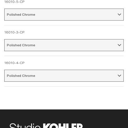
16010-5-CP
Polished Chrome 
16010-3-CP
Polished Chrome 
16010-4-CP
Polished Chrome 