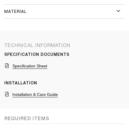
MATERIAL
TECHNICAL INFORMATION
SPECIFICATION DOCUMENTS
Specification Sheet
INSTALLATION
Installation & Care Guide
REQUIRED ITEMS