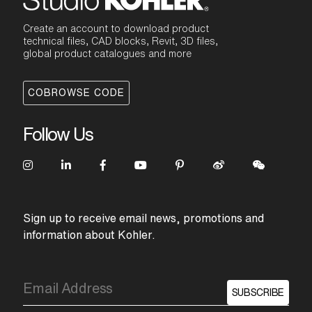
Create an account to download product
technical files, CAD blocks, Revit, 3D files,
global product catalogues and more
COBROWSE CODE
Follow Us
Sign up to receive email news, promotions and
information about Kohler.
SUBSCRIBE