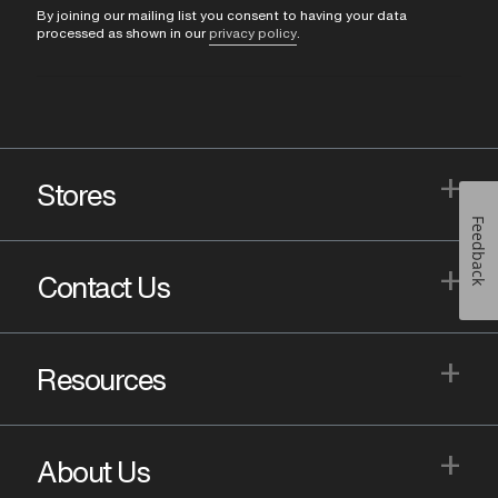
By joining our mailing list you consent to having your data
processed as shown in our
privacy policy
.
+
Stores
Feedback
+
Contact Us
+
Resources
+
About Us