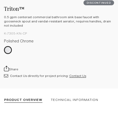
DISCONTINUED
Triton™
0.5 gpm centerset commercial bathroom sink base faucet with
gooseneck spout and vandal-resistant aerator, requires handles, drain
not included
K-7305-KN-CP
Polished Chrome
Share
Contact Us directly for project pricing:
Contact Us
PRODUCT OVERVIEW
TECHNICAL INFORMATION