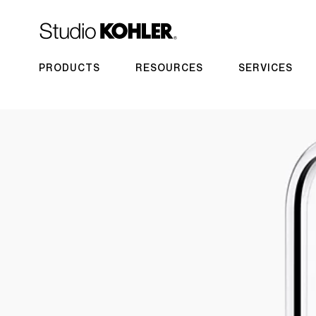
PRODUCTS
RESOURCES
SERVICES