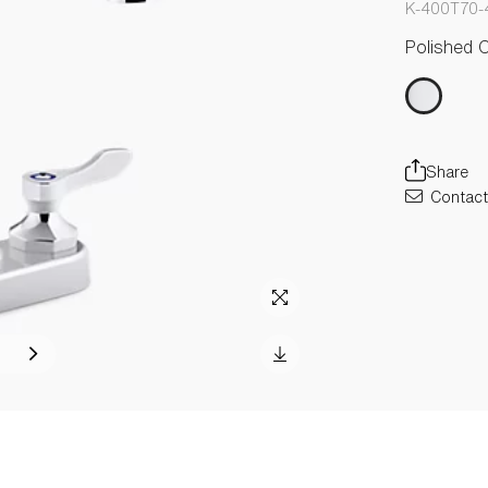
K-400T70-
Polished 
Share
Contact 