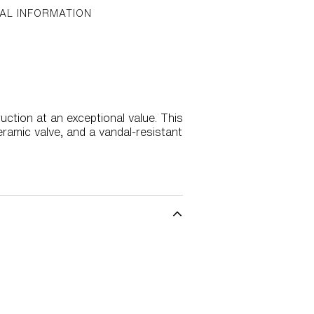
AL INFORMATION
uction at an exceptional value. This
ramic valve, and a vandal-resistant