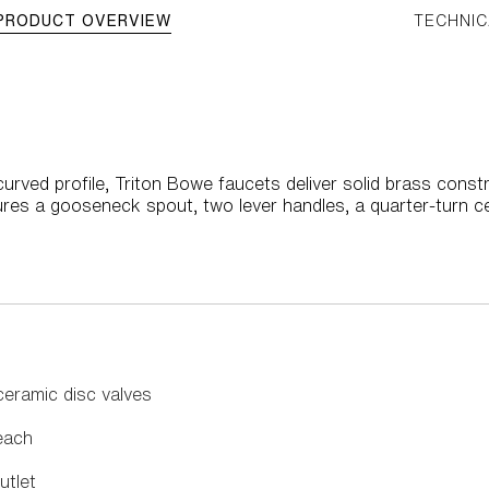
PRODUCT OVERVIEW
TECHNIC
rved profile, Triton Bowe faucets deliver solid brass constr
res a gooseneck spout, two lever handles, a quarter-turn ce
ceramic disc valves
each
utlet