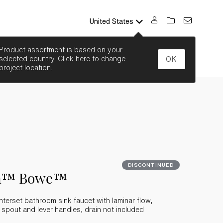
United States
SEARCH
Product assortment is based on your
selected country. Click here to change
OK
project location.
DISCONTINUED
on™ Bowe™
terset bathroom sink faucet with laminar flow,
pout and lever handles, drain not included