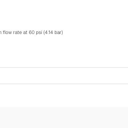
flow rate at 60 psi (4.14 bar)