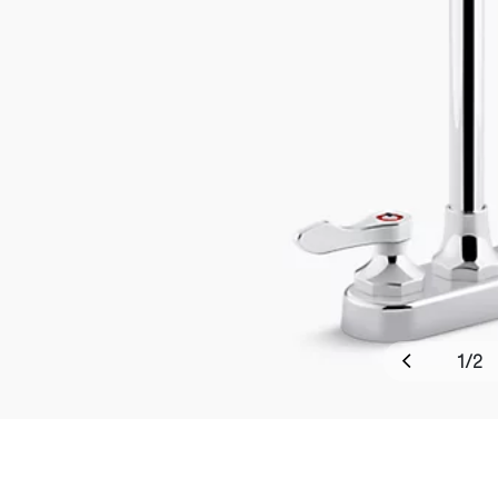
1
/
2