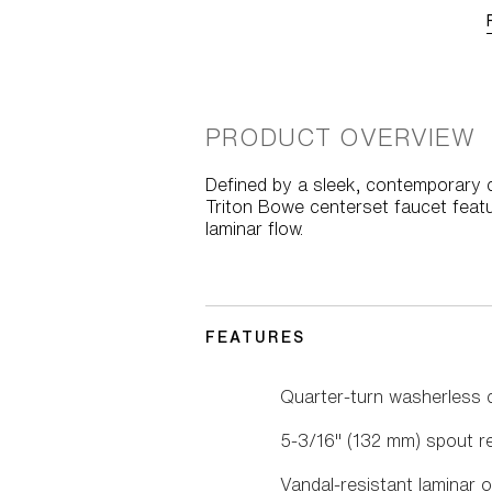
PRODUCT OVERVIEW
Defined by a sleek, contemporary cu
Triton Bowe centerset faucet featu
laminar flow.
FEATURES
Quarter-turn washerless 
5-3/16" (132 mm) spout r
Vandal-resistant laminar o