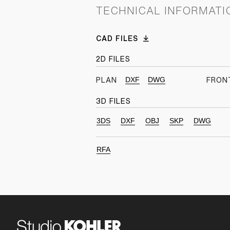
TECHNICAL INFORMATI
CAD FILES
2D FILES
DXF
DWG
PLAN
FRON
3D FILES
3DS
DXF
OBJ
SKP
DWG
RFA