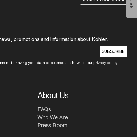
 news, promotions and information about Kohler.
SUBSCRIBE
consent to having your data processed as shown in our
privacy policy
.
About Us
FAQs
Who We Are
Press Room