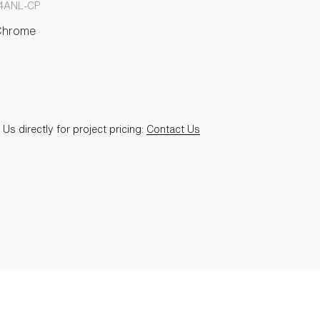
4ANL-CP
Chrome
Us directly for project pricing:
Contact Us