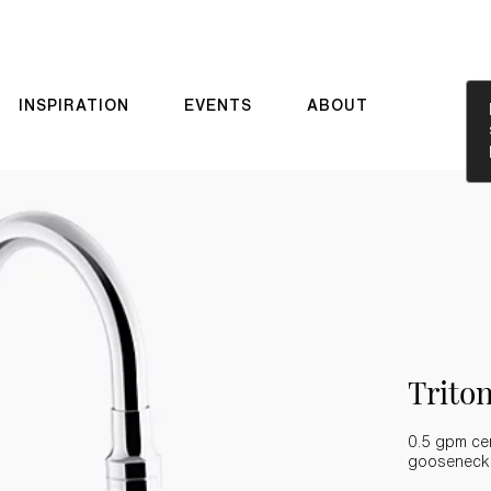
INSPIRATION
EVENTS
ABOUT
Trit
0.5 gpm cen
gooseneck s