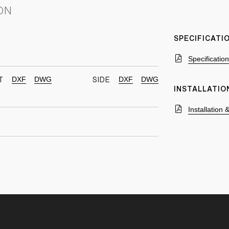
ON
SPECIFICAT
Specificatio
DXF
DWG
DXF
DWG
T
SIDE
INSTALLATIO
Installation