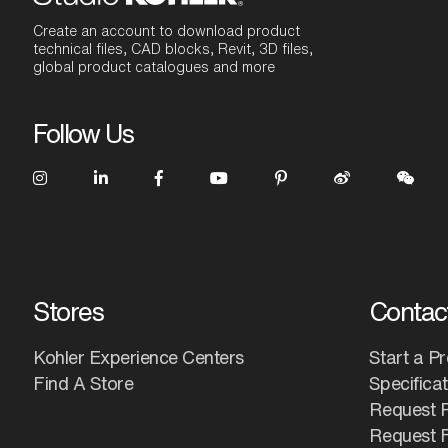
Create an account to download product
technical files, CAD blocks, Revit, 3D files,
global product catalogues and more
Follow Us
Stores
Contac
Kohler Experience Centers
Start a Pr
Find A Store
Specifica
Request 
Request F