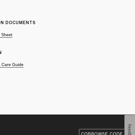
ION DOCUMENTS
n Sheet
N
 & Care Guide
Feedback
COBROWSE CODE