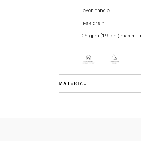
Lever handle
Less drain
0.5 gpm (1.9 lpm) maximum 
MATERIAL