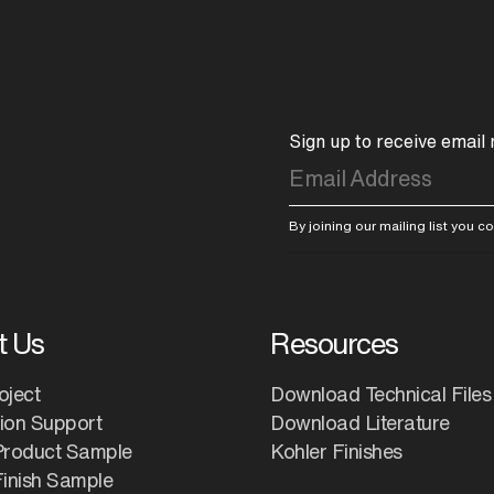
Sign up to receive email
By joining our mailing list you 
t Us
Resources
oject
Download Technical Files
tion Support
Download Literature
Product Sample
Kohler Finishes
inish Sample