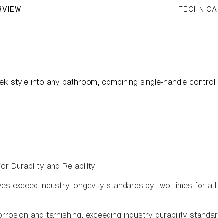
RVIEW
TECHNICA
ek style into any bathroom, combining single-handle control
r Durability and Reliability
s exceed industry longevity standards by two times for a li
rrosion and tarnishing, exceeding industry durability standa