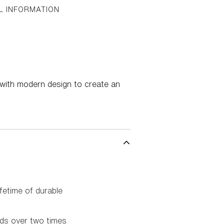
L INFORMATION
 with modern design to create an
fetime of durable
rds over two times