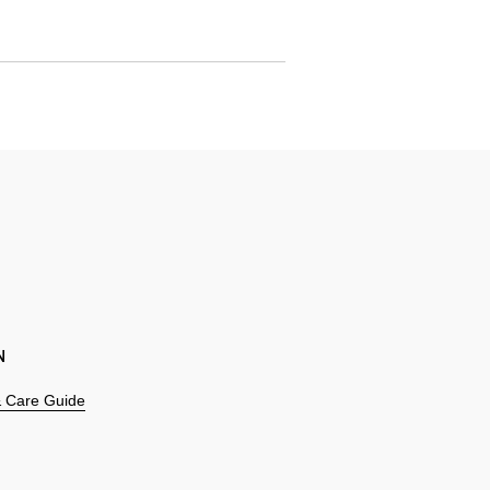
N
 & Care Guide