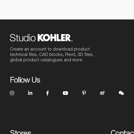
Create an account to download product
technical files, CAD blocks, Revit, 3D files,
global product catalogues and more
Follow Us
Stores
Contac