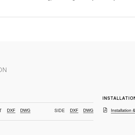
ON
INSTALLATIO
DXF
DWG
DXF
DWG
Installation
T
SIDE