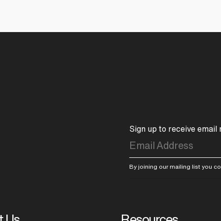
Sign up to receive email
By joining our mailing list you 
t Us
Resources