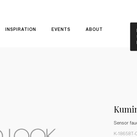
INSPIRATION
EVENTS
ABOUT
Kumi
Sensor fau
K-18658T-