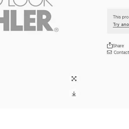
This pro
Try ano
Share
Contact 