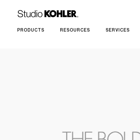
PRODUCTS
RESOURCES
SERVICES