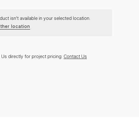
duct isn't available in your selected location.
ther location
Us directly for project pricing:
Contact Us