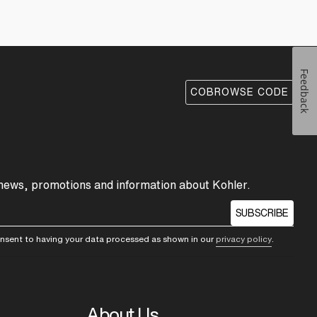
Feedback
COBROWSE CODE
 news, promotions and information about Kohler.
SUBSCRIBE
consent to having your data processed as shown in our
privacy policy
.
About Us