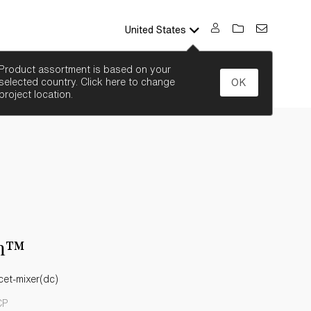
United States
SEARCH
Product assortment is based on your
selected country. Click here to change
OK
project location.
n™
cet-mixer(dc)
CP