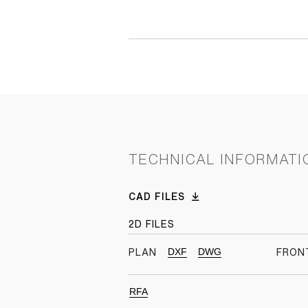
TECHNICAL INFORMATI
CAD FILES
2D FILES
DXF
DWG
PLAN
FRON
RFA