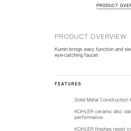
PRODUCT OVE
PRODUCT OVERVIEW
Kumin brings easy function and sle
eye-catching faucet.
FEATURES
Solid Metal Construction fo
KOHLER ceramic disc valve
performance
KOHLER finishes resist co