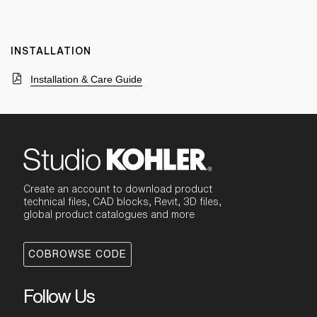
INSTALLATION
Installation & Care Guide
Create an account to download product
technical files, CAD blocks, Revit, 3D files,
global product catalogues and more
COBROWSE CODE
Follow Us