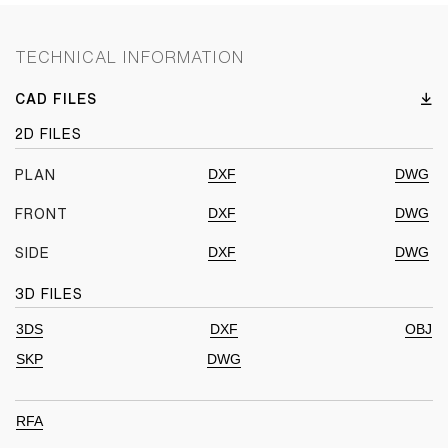
TECHNICAL INFORMATION
CAD FILES
2D FILES
DXF
DWG
PLAN
DXF
DWG
FRONT
DXF
DWG
SIDE
3D FILES
3DS
DXF
OBJ
SKP
DWG
RFA