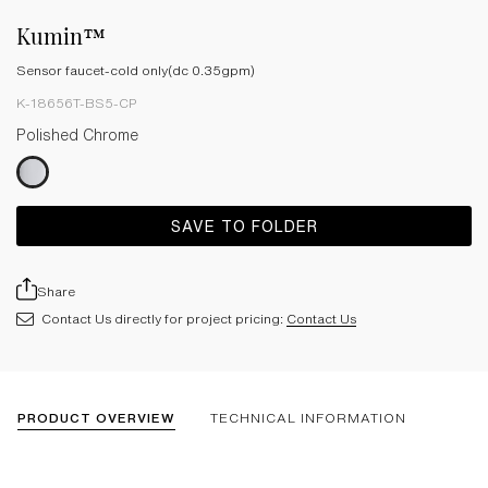
Kumin™
Sensor faucet-cold only(dc 0.35gpm)
K-18656T-BS5-CP
Polished Chrome
SAVE TO FOLDER
Share
Contact Us directly for project pricing:
Contact Us
PRODUCT OVERVIEW
TECHNICAL INFORMATION