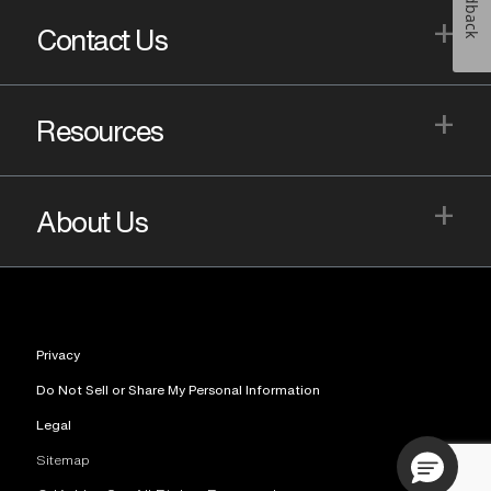
Feedback
+
Contact Us
+
Resources
+
About Us
Privacy
Do Not Sell or Share My Personal Information
Legal
Sitemap