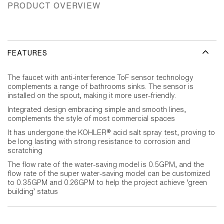
PRODUCT OVERVIEW
FEATURES
The faucet with anti-interference ToF sensor technology
complements a range of bathrooms sinks. The sensor is
installed on the spout, making it more user-friendly.
Integrated design embracing simple and smooth lines,
complements the style of most commercial spaces
It has undergone the KOHLER® acid salt spray test, proving to
be long lasting with strong resistance to corrosion and
scratching
The flow rate of the water-saving model is 0.5GPM, and the
flow rate of the super water-saving model can be customized
to 0.35GPM and 0.26GPM to help the project achieve ‘green
building’ status