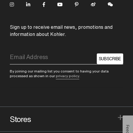
Sign up to receive email news, promotions and
information about Kohler.
SUBSCRIBE
By joining our mailing list you consent to having your data
processed as shown in our
privacy policy
.
+
Stores