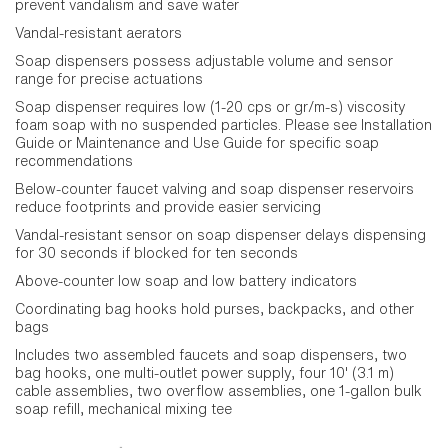
prevent vandalism and save water
Vandal-resistant aerators
Soap dispensers possess adjustable volume and sensor
range for precise actuations
Soap dispenser requires low (1-20 cps or gr/m-s) viscosity
foam soap with no suspended particles. Please see Installation
Guide or Maintenance and Use Guide for specific soap
recommendations
Below-counter faucet valving and soap dispenser reservoirs
reduce footprints and provide easier servicing
Vandal-resistant sensor on soap dispenser delays dispensing
for 30 seconds if blocked for ten seconds
Above-counter low soap and low battery indicators
Coordinating bag hooks hold purses, backpacks, and other
bags
Includes two assembled faucets and soap dispensers, two
bag hooks, one multi-outlet power supply, four 10' (3.1 m)
cable assemblies, two overflow assemblies, one 1-gallon bulk
soap refill, mechanical mixing tee