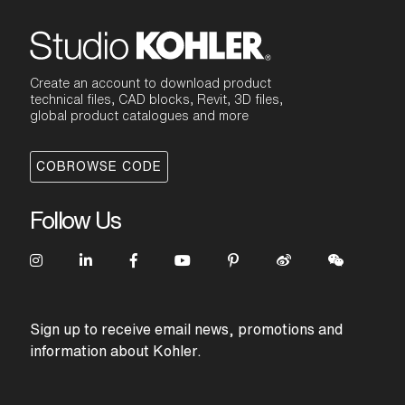
Create an account to download product
technical files, CAD blocks, Revit, 3D files,
global product catalogues and more
COBROWSE CODE
Follow Us
Sign up to receive email news, promotions and
information about Kohler.