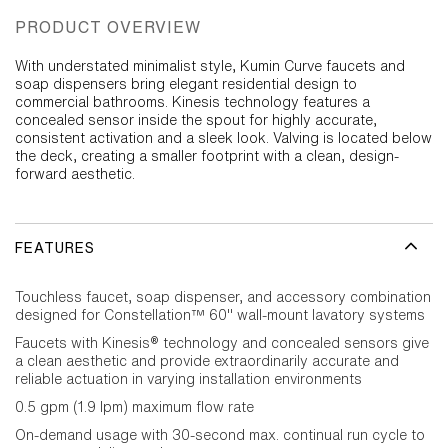
PRODUCT OVERVIEW
With understated minimalist style, Kumin Curve faucets and
soap dispensers bring elegant residential design to
commercial bathrooms. Kinesis technology features a
concealed sensor inside the spout for highly accurate,
consistent activation and a sleek look. Valving is located below
the deck, creating a smaller footprint with a clean, design-
forward aesthetic.
FEATURES
Touchless faucet, soap dispenser, and accessory combination
designed for Constellation™ 60" wall-mount lavatory systems
Faucets with Kinesis® technology and concealed sensors give
a clean aesthetic and provide extraordinarily accurate and
reliable actuation in varying installation environments
0.5 gpm (1.9 lpm) maximum flow rate
On-demand usage with 30-second max. continual run cycle to