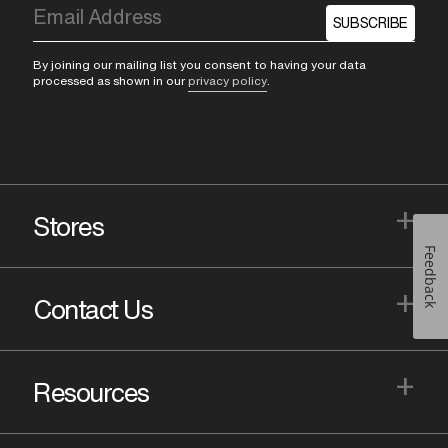
SUBSCRIBE
By joining our mailing list you consent to having your data
processed as shown in our
privacy policy
.
+
Stores
Feedback
+
Contact Us
+
Resources