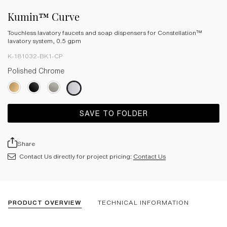
Kumin™ Curve
Touchless lavatory faucets and soap dispensers for Constellation™
lavatory system, 0.5 gpm
K-181032-BK1-CP
Polished Chrome
SAVE TO FOLDER
Share
Contact Us directly for project pricing:
Contact Us
PRODUCT OVERVIEW
TECHNICAL INFORMATION