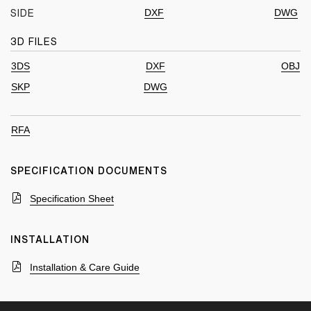
DXF
DWG
SIDE
3D FILES
3DS
DXF
OBJ
SKP
DWG
RFA
SPECIFICATION DOCUMENTS
Specification Sheet
INSTALLATION
Installation & Care Guide