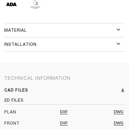
MATERIAL
INSTALLATION
TECHNICAL INFORMATION
CAD FILES
2D FILES
DXF
DWG
PLAN
DXF
DWG
FRONT