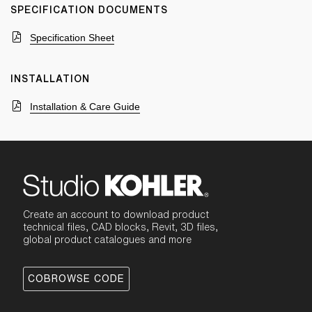
SPECIFICATION DOCUMENTS
Specification Sheet
INSTALLATION
Installation & Care Guide
Create an account to download product
technical files, CAD blocks, Revit, 3D files,
global product catalogues and more
COBROWSE CODE