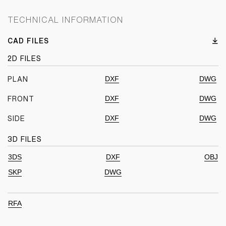
TECHNICAL INFORMATION
CAD FILES
2D FILES
DXF
DWG
PLAN
DXF
DWG
FRONT
DXF
DWG
SIDE
3D FILES
3DS
DXF
OBJ
SKP
DWG
RFA