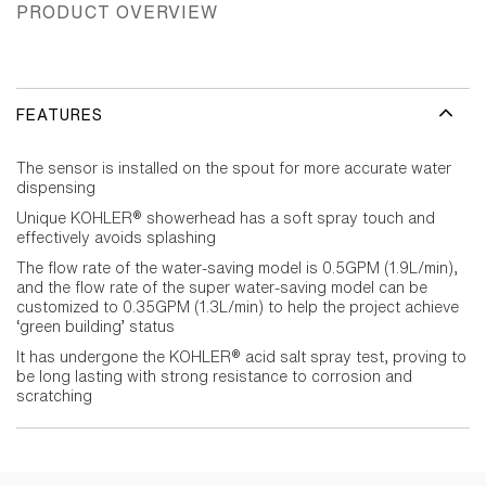
PRODUCT OVERVIEW
FEATURES
The sensor is installed on the spout for more accurate water
dispensing
Unique KOHLER® showerhead has a soft spray touch and
effectively avoids splashing
The flow rate of the water-saving model is 0.5GPM (1.9L/min),
and the flow rate of the super water-saving model can be
customized to 0.35GPM (1.3L/min) to help the project achieve
‘green building’ status
It has undergone the KOHLER® acid salt spray test, proving to
be long lasting with strong resistance to corrosion and
scratching