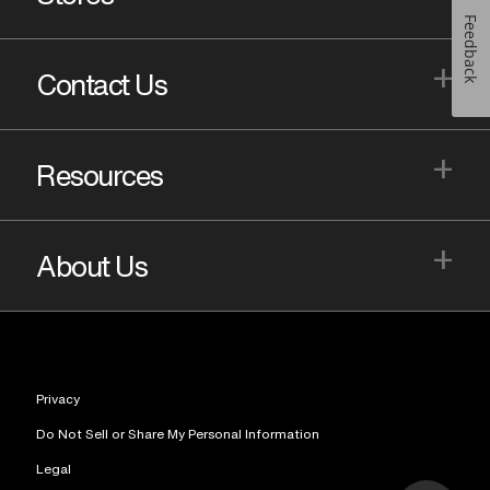
Feedback
+
Contact Us
+
Resources
+
About Us
Privacy
Do Not Sell or Share My Personal Information
Legal