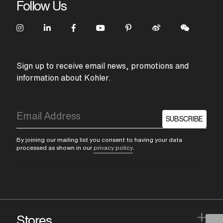
Follow Us
Sign up to receive email news, promotions and
information about Kohler.
SUBSCRIBE
By joining our mailing list you consent to having your data
processed as shown in our
privacy policy
.
+
Stores