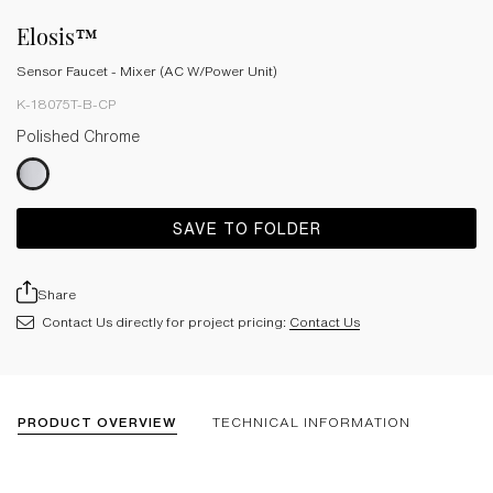
Elosis™
Sensor Faucet - Mixer (AC W/Power Unit)
K-18075T-B-CP
Polished Chrome
SAVE TO FOLDER
Share
Contact Us directly for project pricing:
Contact Us
PRODUCT OVERVIEW
TECHNICAL INFORMATION