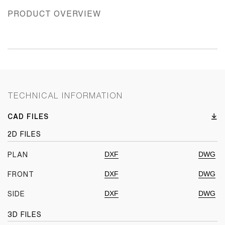
PRODUCT OVERVIEW
TECHNICAL INFORMATION
CAD FILES
2D FILES
DXF
DWG
PLAN
DXF
DWG
FRONT
DXF
DWG
SIDE
3D FILES