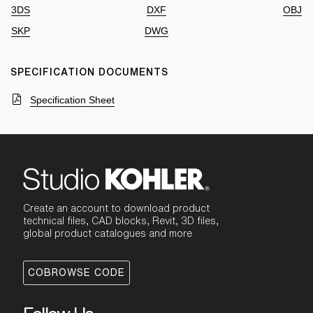
3DS
DXF
OBJ
SKP
DWG
SPECIFICATION DOCUMENTS
Specification Sheet
Create an account to download product
technical files, CAD blocks, Revit, 3D files,
global product catalogues and more
COBROWSE CODE