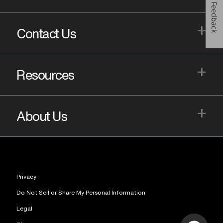
Feedback
+
Contact Us
+
Resources
+
About Us
Privacy
Do Not Sell or Share My Personal Information
Legal