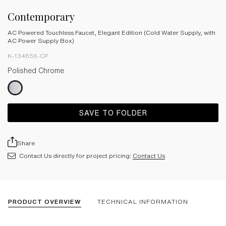
Contemporary
AC Powered Touchless Faucet, Elegant Edition (Cold Water Supply, with
AC Power Supply Box)
K-13465X-CP
Polished Chrome
SAVE TO FOLDER
Share
Contact Us directly for project pricing:
Contact Us
PRODUCT OVERVIEW
TECHNICAL INFORMATION