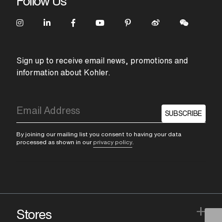
Follow Us
Sign up to receive email news, promotions and
information about Kohler.
SUBSCRIBE
By joining our mailing list you consent to having your data
processed as shown in our
privacy policy
.
+
Stores