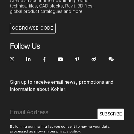
Create an account to download product
technical files, CAD blocks, Revit, 3D files,
global product catalogues and more
COBROWSE CODE
Follow Us
Sign up to receive email news, promotions and
information about Kohler.
SUBSCRIBE
By joining our mailing list you consent to having your data
processed as shown in our
privacy policy
.