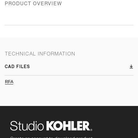
PRODUCT OVERVIEW
TECHNICAL INFORMATION
CAD FILES
RFA