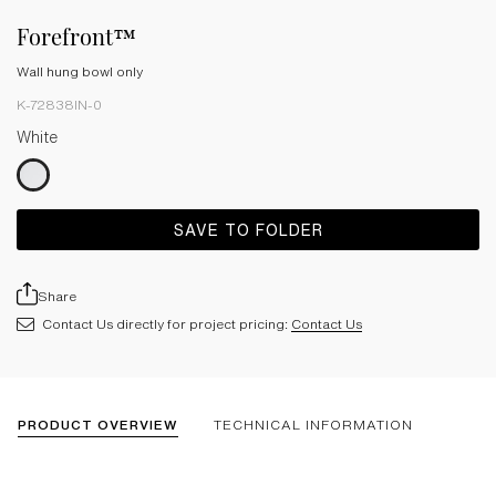
Forefront™
Wall hung bowl only
K-72838IN-0
White
SAVE TO FOLDER
Share
Contact Us directly for project pricing:
Contact Us
PRODUCT OVERVIEW
TECHNICAL INFORMATION