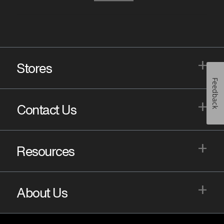
+
Stores
Feedback
+
Contact Us
+
Resources
+
About Us